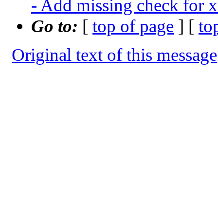
- Add missing check for x
Go to:
[
top of page
] [
to
Original text of this message