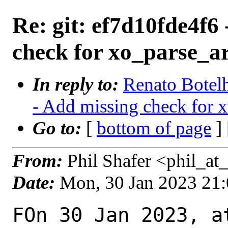
Re: git: ef7d10fde4f6
check for xo_parse_ar
In reply to:
Renato Botelh
- Add missing check for x
Go to:
[
bottom of page
]
From:
Phil Shafer <phil_at_
Date:
Mon, 30 Jan 2023 21
FOn 30 Jan 2023, a