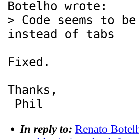
Botelho wrote:

> Code seems to be
instead of tabs

Fixed.

Thanks,

In reply to:
Renato Botelh