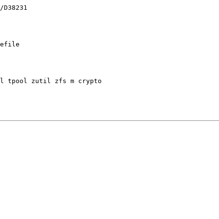
efile
