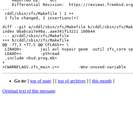
    Reported by:    GCC

    Differential Revision:  https://reviews.freebsd.org/D38231

---

 cddl/sbin/zfs/Makefile | 2 ++

 1 file changed, 2 insertions(+)

diff --git a/cddl/sbin/zfs/Makefile b/cddl/sbin/zfs/Mak
index 0babca17e98a..aae341f13211 100644

--- a/cddl/sbin/zfs/Makefile

+++ b/cddl/sbin/zfs/Makefile

@@ -77,3 +77,5 @@ CFLAGS+= \

 LIBADD=	jail avl nvpair geom  uutil zfs_core spl tpool zutil zfs m crypto

 LDADD+=	-pthread

 .include <bsd.prog.mk>

+

Go to:
[
top of page
] [
top of archives
] [
this month
]
Original text of this message