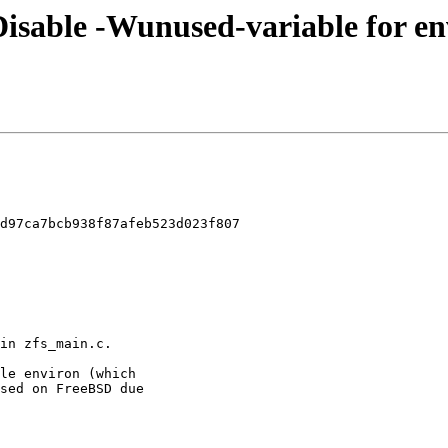
 Disable -Wunused-variable for en
d97ca7bcb938f87afeb523d023f807
