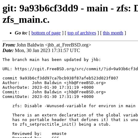
git: 9a93b6cf3dd9 - main - zfs:
zfs_main.c.
Go to:
[
bottom of page
] [
top of archives
] [
this month
]
From:
John Baldwin <jhb_at_FreeBSD.org>
Date:
Mon, 30 Jan 2023 17:31:57 UTC
The branch main has been updated by jhb:

URL: https://cgit.FreeBSD.org/src/commit/?id=9a93b6cf3d
commit 9a93b6cf3dd97ca7bcb938f87afeb523d023f807

Author:     John Baldwin <jhb@FreeBSD.org>

AuthorDate: 2023-01-30 17:31:19 +0000

Commit:     John Baldwin <jhb@FreeBSD.org>

CommitDate: 2023-01-30 17:31:19 +0000

    zfs: Disable -Wunused-variable for environ in main in zfs_main.c.

    There is an extern declaration of the global variable environ (which

    has no portable header that defines it) that is unused on FreeBSD due

    to zfs_setproctitle_init() being a stub.

    Reviewed by:    emaste
