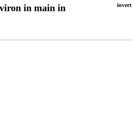
viron in main in