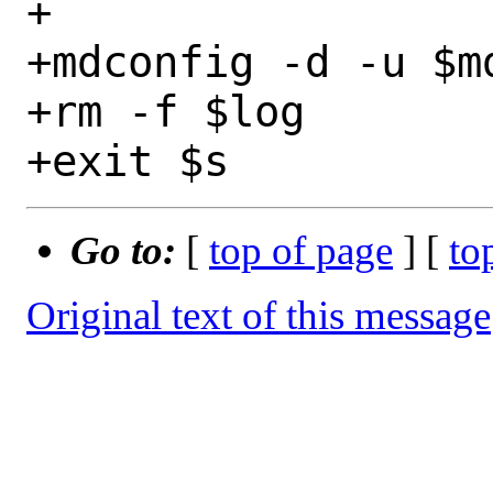
+

+mdconfig -d -u $md
+rm -f $log

Go to:
[
top of page
] [
to
Original text of this message