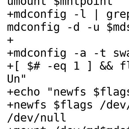
umount $mntpoint

+mdconfig -l | gre
mdconfig -d -u $mds
+

+mdconfig -a -t sw
+[ $# -eq 1 ] && f
Un"

+echo "newfs $flag
+newfs $flags /dev/
/dev/null
