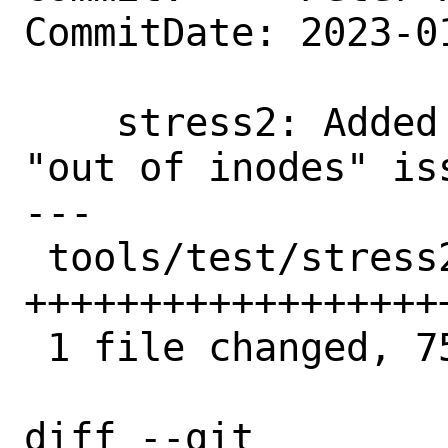
CommitDate: 2023-0
    stress2: Added a test scenario for 
"out of inodes" is
---

 tools/test/stress2/misc/mkdir.sh | 75 
++++++++++++++++++
 1 file changed, 75 insertions(+)

diff --git 