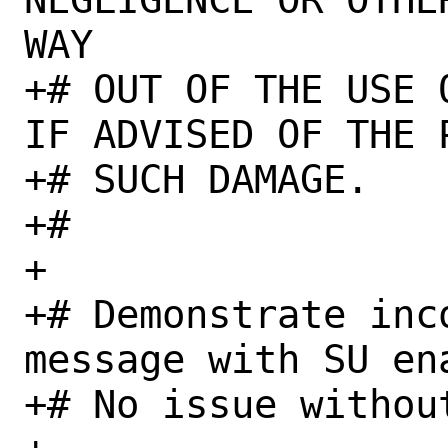
WAY

+# OUT OF THE USE 
IF ADVISED OF THE P
+# SUCH DAMAGE.

+#

+

+# Demonstrate inc
message with SU ena
+# No issue without