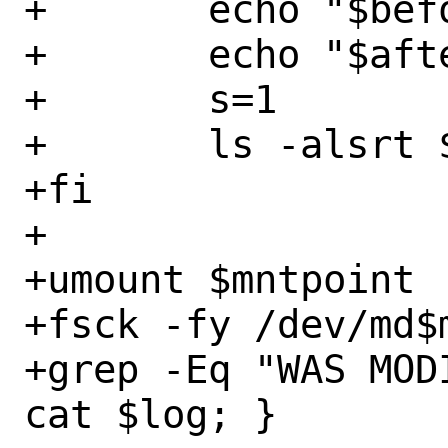
+	echo "$before"

+	echo "$after"

+	s=1

+	ls -alsrt $mntpoint | head -20

+fi

+

+umount $mntpoint

+fsck -fy /dev/md$
+grep -Eq "WAS MOD
cat $log; }
