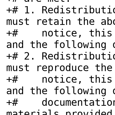
+# 1. Redistributi
must retain the abo
+#    notice, this
and the following d
+# 2. Redistributi
must reproduce the
+#    notice, this
and the following 
+#    documentation
materials provided 