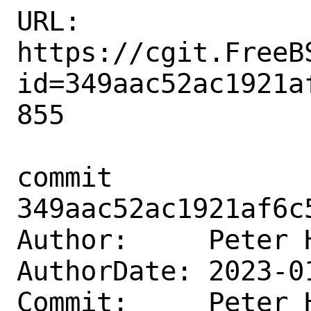
URL: 
https://cgit.FreeB
id=349aac52ac1921a
855

commit 
349aac52ac1921af6c
Author:     Peter 
AuthorDate: 2023-0
Commit:     Peter 