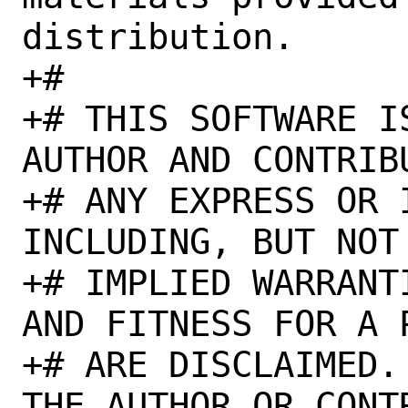
distribution.

+#

+# THIS SOFTWARE I
AUTHOR AND CONTRIB
+# ANY EXPRESS OR 
INCLUDING, BUT NOT
+# IMPLIED WARRANT
AND FITNESS FOR A 
+# ARE DISCLAIMED.
THE AUTHOR OR CONT