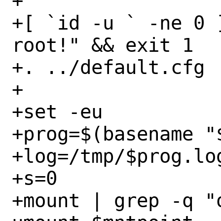
+

+[ `id -u ` -ne 0 
root!" && exit 1

+. ../default.cfg

+

+set -eu

+prog=$(basename "$
+log=/tmp/$prog.log
+s=0

+mount | grep -q "