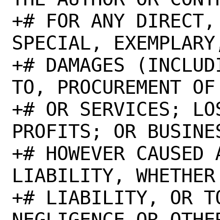
+# FOR ANY DIRECT,
SPECIAL, EXEMPLARY
+# DAMAGES (INCLUD
TO, PROCUREMENT OF
+# OR SERVICES; LO
PROFITS; OR BUSINE
+# HOWEVER CAUSED 
LIABILITY, WHETHER
+# LIABILITY, OR TO
NEGLIGENCE OR OTHE