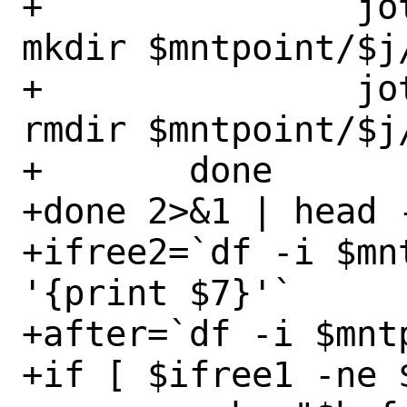
+		jot $n | xargs -P0 -I% 
mkdir $mntpoint/$j/
+		jot $n | xargs -P0 -I% 
rmdir $mntpoint/$j/
+	done

+done 2>&1 | head -
+ifree2=`df -i $mn
'{print $7}'`

+after=`df -i $mnt
+if [ $ifree1 -ne 