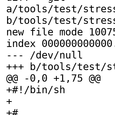
a/tools/test/stres
b/tools/test/stres
new file mode 10075
index 000000000000.
--- /dev/null

+++ b/tools/test/s
@@ -0,0 +1,75 @@

+#!/bin/sh

+

+#
