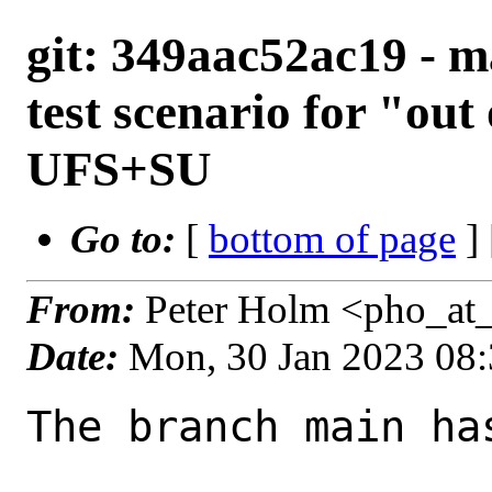
git: 349aac52ac19 - m
test scenario for "out
UFS+SU
Go to:
[
bottom of page
]
From:
Peter Holm <pho_at
Date:
Mon, 30 Jan 2023 08
The branch main ha