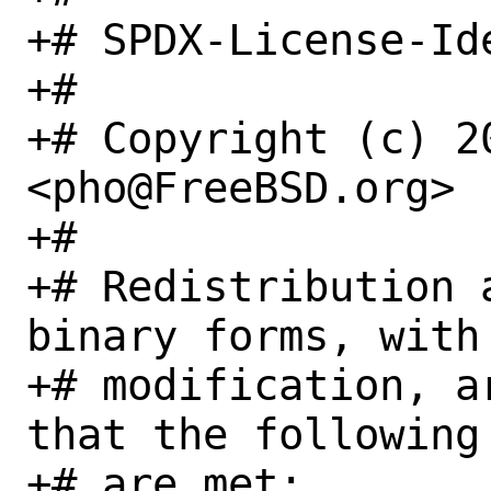
+# SPDX-License-Id
+#

+# Copyright (c) 20
<pho@FreeBSD.org>

+#

+# Redistribution 
binary forms, with 
+# modification, a
that the following 
+# are met:
