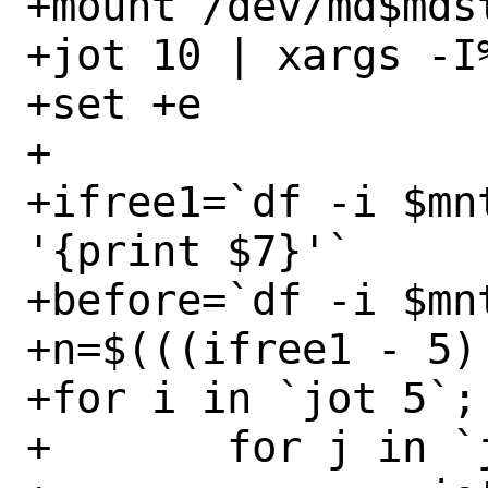
+mount /dev/md$mdst
+jot 10 | xargs -I
+set +e

+

+ifree1=`df -i $mn
'{print $7}'`

+before=`df -i $mnt
+n=$(((ifree1 - 5) 
+for i in `jot 5`; 
+	for j in `jot 10`; do
