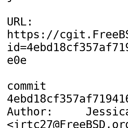
URL: 
https://cgit.FreeB
id=4ebd18cf357af71
e0e

commit 
4ebd18cf357af71941
Author:     Jessica
<jrtc27@FreeBSD.org