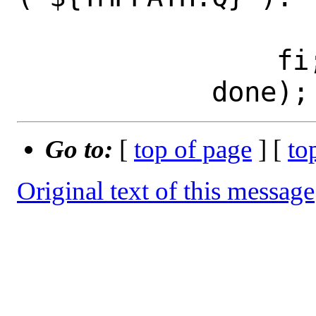
 			exit 1; \

 		fi; \

Go to:
[
top of page
] [
to
Original text of this message