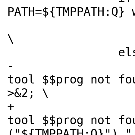
PATH=${TMPPATH:Q} 
 			echo $$progpath; 
\

 		else \

-			echo "Required 
tool $$prog not fo
>&2; \

+			echo "Required 
tool $$prog not fou
("${TMPPATH:Q}")." 