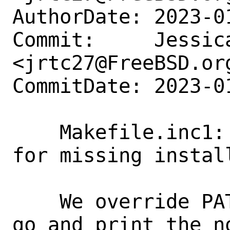
AuthorDate: 2023-0
Commit:     Jessica
<jrtc27@FreeBSD.org
CommitDate: 2023-0
    Makefile.inc1: Print the right PATH 
for missing install
    We override PATH for which but then 
go and print the no