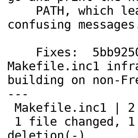
    PATH, which leads to rather 
confusing messages.
    Fixes:  5bb9250e0af4 ("Add necessary 
Makefile.inc1 infra
building on non-Fre
---

 Makefile.inc1 | 2 +-

 1 file changed, 1 insertion(+), 1 
deletion(-)
