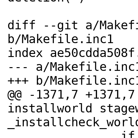
diff --git a/Makefi
b/Makefile.inc1

index ae50cdda508f
--- a/Makefile.inc1
+++ b/Makefile.inc1
@@ -1371,7 +1371,7
installworld stagew
_installcheck_world
 		if progpath=`env 