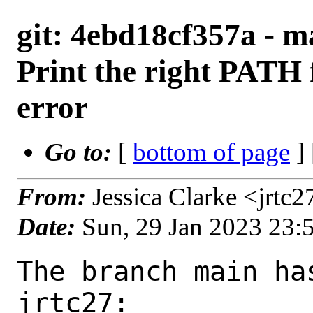
git: 4ebd18cf357a - m
Print the right PATH f
error
Go to:
[
bottom of page
]
From:
Jessica Clarke <jrtc
Date:
Sun, 29 Jan 2023 23:
The branch main ha
jrtc27:
