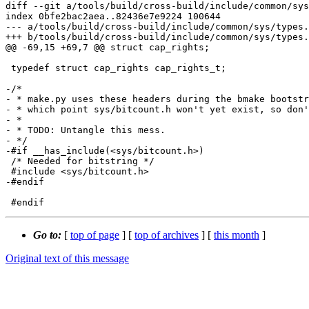
diff --git a/tools/build/cross-build/include/common/sys
index 0bfe2bac2aea..82436e7e9224 100644

--- a/tools/build/cross-build/include/common/sys/types.
+++ b/tools/build/cross-build/include/common/sys/types.
@@ -69,15 +69,7 @@ struct cap_rights;

 typedef struct cap_rights cap_rights_t;

-/*

- * make.py uses these headers during the bmake bootstr
- * which point sys/bitcount.h won't yet exist, so don'
- *

- * TODO: Untangle this mess.

- */

-#if __has_include(<sys/bitcount.h>)

 /* Needed for bitstring */

 #include <sys/bitcount.h>

-#endif

Go to:
[
top of page
] [
top of archives
] [
this month
]
Original text of this message