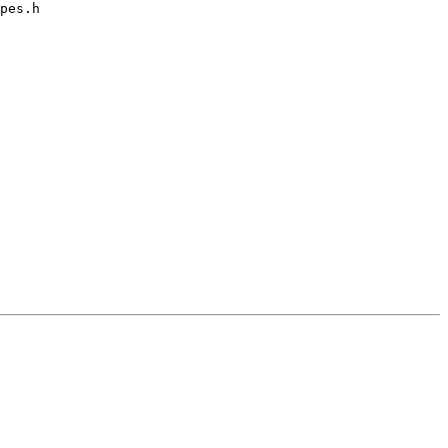
pes.h
