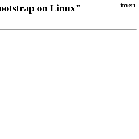
bootstrap on Linux"