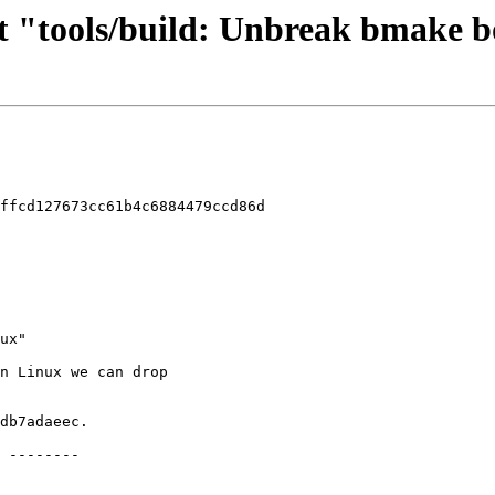
rt "tools/build: Unbreak bmake 
ffcd127673cc61b4c6884479ccd86d
