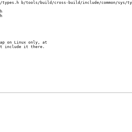
/types.h b/tools/build/cross-build/include/common/sys/ty
h

h

ap on Linux only, at

t include it there.
