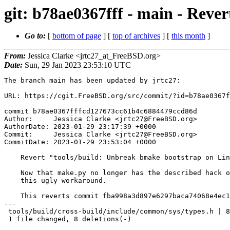
git: b78ae0367fff - main - Reve
Go to:
[
bottom of page
] [
top of archives
] [
this month
]
From:
Jessica Clarke <jrtc27_at_FreeBSD.org>
Date:
Sun, 29 Jan 2023 23:53:10 UTC
The branch main has been updated by jrtc27:

URL: https://cgit.FreeBSD.org/src/commit/?id=b78ae0367f
commit b78ae0367fffcd127673cc61b4c6884479ccd86d

Author:     Jessica Clarke <jrtc27@FreeBSD.org>

AuthorDate: 2023-01-29 23:17:39 +0000

Commit:     Jessica Clarke <jrtc27@FreeBSD.org>

CommitDate: 2023-01-29 23:53:04 +0000

    Revert "tools/build: Unbreak bmake bootstrap on Linux"

    Now that make.py no longer has the described hack on Linux we can drop

    this ugly workaround.

    This reverts commit fba998a3d897e6297baca74068e4ec1db7adaeec.

---

 tools/build/cross-build/include/common/sys/types.h | 8 --------

 1 file changed, 8 deletions(-)
