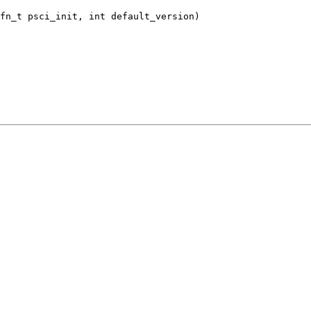
fn_t psci_init, int default_version)
