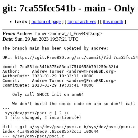
git: 7ca55fcc541b - main - Onl
Go to:
[
bottom of page
] [
top of archives
] [
this month
]
From:
Andrew Turner <andrew_at_FreeBSD.org>
Date:
Sun, 29 Jan 2023 19:37:21 UTC
The branch main has been updated by andrew:

URL: https://cgit.FreeBSD.org/src/commit/?id=7ca55fcc54
commit 7ca55fcc541b375c83eaf75f0658b79f250c82fd

Author:     Andrew Turner <andrew@FreeBSD.org>

AuthorDate: 2023-01-29 19:32:11 +0000

Commit:     Andrew Turner <andrew@FreeBSD.org>

CommitDate: 2023-01-29 19:33:41 +0000

    Only call SMCCC init on arm64

    We don't build the smccc code on arm so don't call into it there.

---

 sys/dev/psci/psci.c | 2 ++

 1 file changed, 2 insertions(+)

diff --git a/sys/dev/psci/psci.c b/sys/dev/psci/psci.c

index 41a48e36dec9..65ce85572cc1 100644

--- a/sys/dev/psci/psci.c
