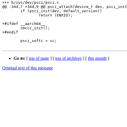
+++ b/sys/dev/psci/psci.c

@@ -344,7 +344,9 @@ psci_attach(device_t dev, psci_init
 	if (psci_init(dev, default_version))

 		return (ENXIO);

+#ifdef __aarch64__

 	smccc_init();

+#endif

 	psci_softc = sc;

Go to:
[
top of page
] [
top of archives
] [
this month
]
Original text of this message