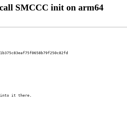
y call SMCCC init on arm64
1b375c83eaf75f0658b79f250c82fd
