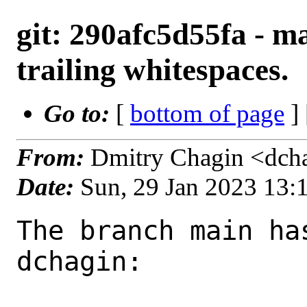
git: 290afc5d55fa - m
trailing whitespaces.
Go to:
[
bottom of page
]
From:
Dmitry Chagin <dch
Date:
Sun, 29 Jan 2023 13
The branch main ha
dchagin:
