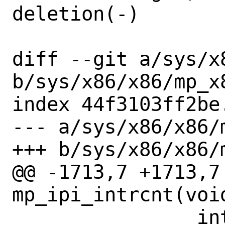
deletion(-)

diff --git a/sys/x
b/sys/x86/x86/mp_x8
index 44f3103ff2be
--- a/sys/x86/x86/m
+++ b/sys/x86/x86/m
@@ -1713,7 +1713,7 
mp_ipi_intrcnt(void
 		intrcnt_add(buf, 