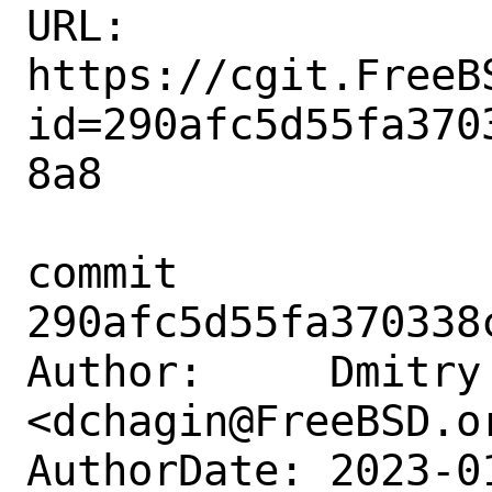
URL: 
https://cgit.FreeB
id=290afc5d55fa370
8a8

commit 
290afc5d55fa370338
Author:     Dmitry 
<dchagin@FreeBSD.or
AuthorDate: 2023-0