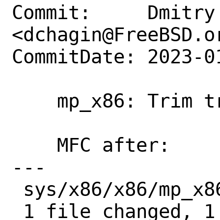
Commit:     Dmitry 
<dchagin@FreeBSD.or
CommitDate: 2023-0
    mp_x86: Trim trailing whitespaces.

    MFC after:              1 week

---

 sys/x86/x86/mp_x86.c | 2 +-

 1 file changed, 1 insertion(+), 1 