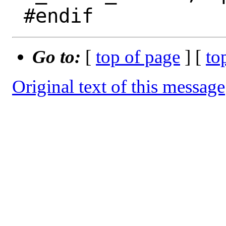
Go to:
[
top of page
] [
to
Original text of this message