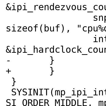
&ipi_rendezvous_cou
 		snprintf(buf, 
sizeof(buf), "cpu%
 		intrcnt_add(buf, 
&ipi_hardclock_coun
-	}		

+	}

 }

 SYSINIT(mp_ipi_intrcnt, SI_SUB_INTR, 
SI_ORDER_MIDDLE, m