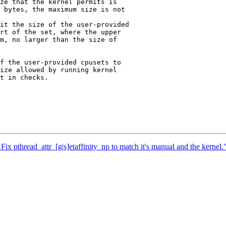
ze that the kernel permits is

 bytes, the maximum size is not

it the size of the user-provided

rt of the set, where the upper

m, no larger than the size of

f the user-provided cpusets to

ize allowed by running kernel

t in checks.

Fix pthread_attr_[g|s]etaffinity_np to match it's manual and the kernel.