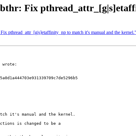
ibthr: Fix pthread_attr_[g|s]etaff
Fix pthread_attr_[g|s]etaffinity_np to match it's manual and the kernel.
 wrote:

5a0d1a444703e931339709c7de5296b5

tch it's manual and the kernel.

ctions is changed to be a
