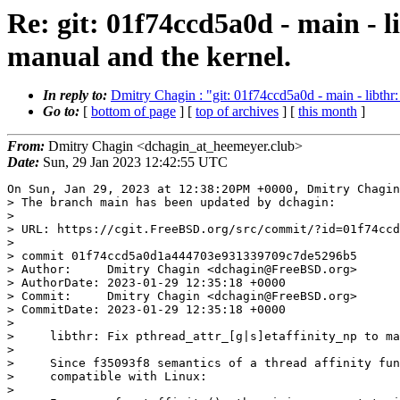
Re: git: 01f74ccd5a0d - main - l
manual and the kernel.
In reply to:
Dmitry Chagin : "git: 01f74ccd5a0d - main - libthr: 
Go to:
[
bottom of page
] [
top of archives
] [
this month
]
From:
Dmitry Chagin <dchagin_at_heemeyer.club>
Date:
Sun, 29 Jan 2023 12:42:55 UTC
On Sun, Jan 29, 2023 at 12:38:20PM +0000, Dmitry Chagin
> The branch main has been updated by dchagin:

> 

> URL: https://cgit.FreeBSD.org/src/commit/?id=01f74ccd
> 

> commit 01f74ccd5a0d1a444703e931339709c7de5296b5

> Author:     Dmitry Chagin <dchagin@FreeBSD.org>

> AuthorDate: 2023-01-29 12:35:18 +0000

> Commit:     Dmitry Chagin <dchagin@FreeBSD.org>

> CommitDate: 2023-01-29 12:35:18 +0000

> 

>     libthr: Fix pthread_attr_[g|s]etaffinity_np to ma
>     

>     Since f35093f8 semantics of a thread affinity fun
>     compatible with Linux:

>     
