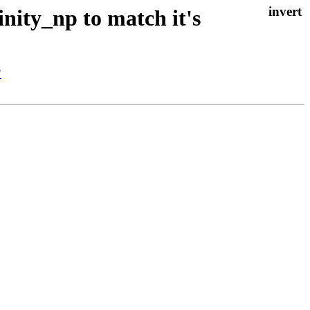
inity_np to match it's
"