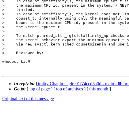
>     In case of getaffinity(), the minimum cpuset_t si
>     the maximum CPU id, present in the system, / NBBY
>     limited.

>     In case of setaffinity(), the kernel does not lim
>     cpuset_t, internally using only the meaningful pa
>     bound is the maximum CPU id, present in the syste
>     the kernel cpuset_t.

>     

>     To match pthread_attr_[g|s]etaffinity_np checks o
>     the kernel behavior export the minimum cpuset_t s
>     via new sysctl kern.sched.cpusetsizemin and use i
>     

>     Reviewed by:

whoops, kib@ 

In reply to:
Dmitry Chagin : "git: 01f74ccd5a0d - main - libthr: 
Go to:
[
top of page
] [
top of archives
] [
this month
]
Original text of this message