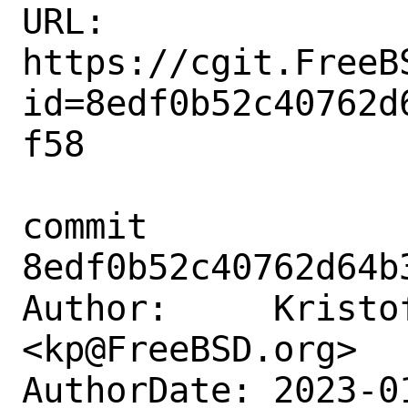
URL: 
https://cgit.FreeB
id=8edf0b52c40762d
f58

commit 
8edf0b52c40762d64b
Author:     Kristof
<kp@FreeBSD.org>

AuthorDate: 2023-0