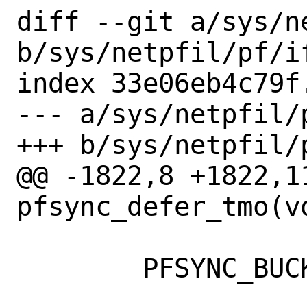
diff --git a/sys/n
b/sys/netpfil/pf/if
index 33e06eb4c79f
--- a/sys/netpfil/p
+++ b/sys/netpfil/p
@@ -1822,8 +1822,11
pfsync_defer_tmo(vo
 	PFSYNC_BUCKET_LOCK_ASSERT(b);
