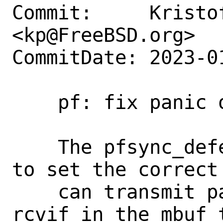
Commit:     Kristof
<kp@FreeBSD.org>

CommitDate: 2023-0
    pf: fix panic on deferred packets

    The pfsync_defer_tmo() callout needs 
to set the correct
    can transmit packets. It used the 
rcvif in the mbuf 