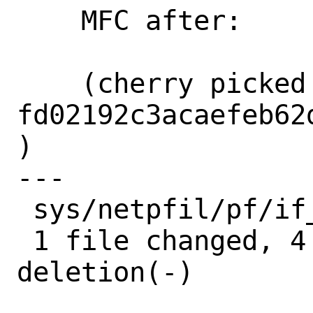
    MFC after:      2 weeks

    (cherry picked from commit 
fd02192c3acaefeb62
)

---

 sys/netpfil/pf/if_pfsync.c | 5 ++++-

 1 file changed, 4 insertions(+), 1 
deletion(-)
