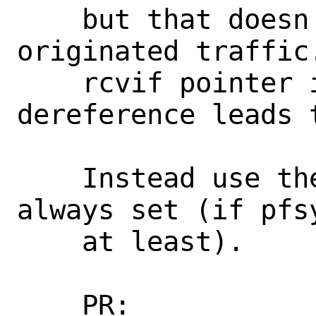
    but that doesn't work for locally 
originated traffic
    rcvif pointer is NULL, and the 
dereference leads t
    Instead use the sc_sync_if, which is 
always set (if pfs
    at least).

    PR:             268246
