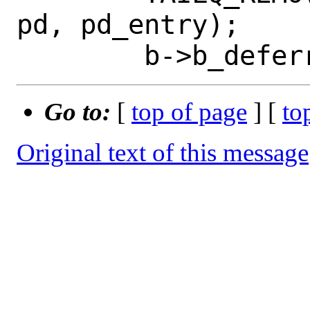
pd, pd_entry);

Go to:
[
top of page
] [
to
Original text of this message