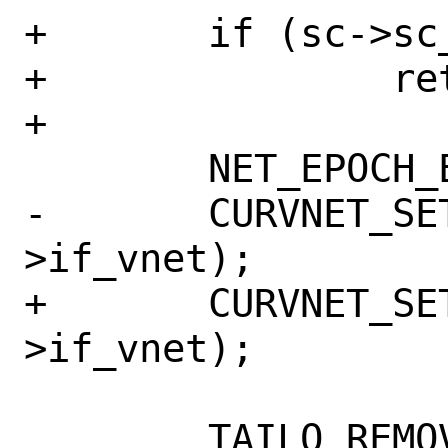
+	if (sc->sc_sync_if == NULL)

+		return;

+

 	NET_EPOCH_ENTER(et);

-	CURVNET_SET(m->m_pkthdr.rcvif-
>if_vnet);

+	CURVNET_SET(sc->sc_sync_if-
>if_vnet);

 	TAILQ_REMOVE(&b->b_deferrals, 