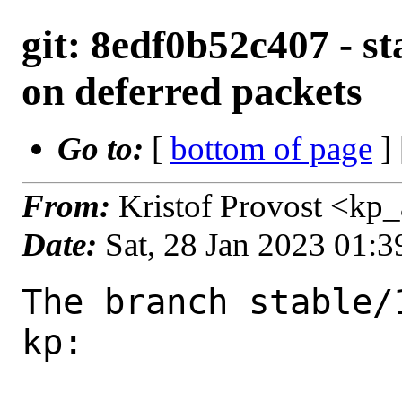
git: 8edf0b52c407 - sta
on deferred packets
Go to:
[
bottom of page
]
From:
Kristof Provost <kp
Date:
Sat, 28 Jan 2023 01:
The branch stable/
kp:
