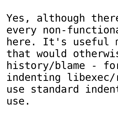
Yes, although ther
every non-functiona
here. It's useful 
that would otherwis
history/blame - fo
indenting libexec/
use standard inden
use.
