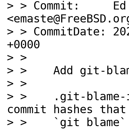
> > Commit:     Ed 
<emaste@FreeBSD.org
> > CommitDate: 20
+0000

> >

> >    Add git-blam
> >

> >    .git-blame-
commit hashes that
> >    `git blame`