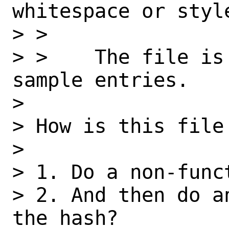
whitespace or style
> >

> >    The file is
sample entries.

>

> How is this file 
>

> 1. Do a non-funct
> 2. And then do a
the hash?
