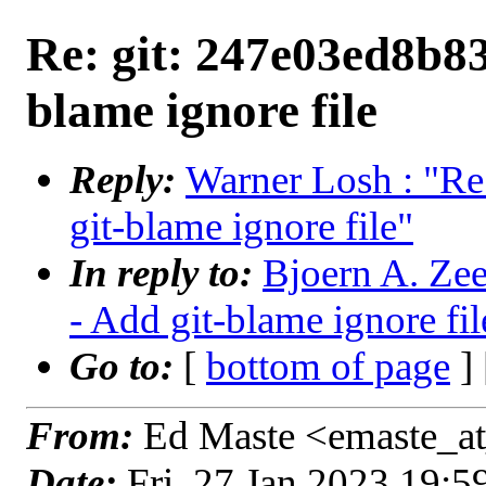
Re: git: 247e03ed8b83
blame ignore file
Reply:
Warner Losh : "Re
git-blame ignore file"
In reply to:
Bjoern A. Zee
- Add git-blame ignore fil
Go to:
[
bottom of page
]
From:
Ed Maste <emaste_at
Date:
Fri, 27 Jan 2023 19: