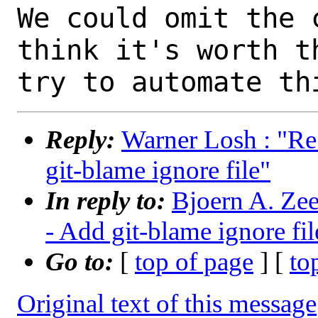
We could omit the 
think it's worth th
Reply:
Warner Losh : "Re
git-blame ignore file"
In reply to:
Bjoern A. Zee
- Add git-blame ignore fil
Go to:
[
top of page
] [
to
Original text of this message