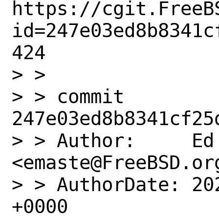
https://cgit.FreeB
id=247e03ed8b8341c
424

> >

> > commit 
247e03ed8b8341cf25
> > Author:     Ed 
<emaste@FreeBSD.org
> > AuthorDate: 20
+0000
