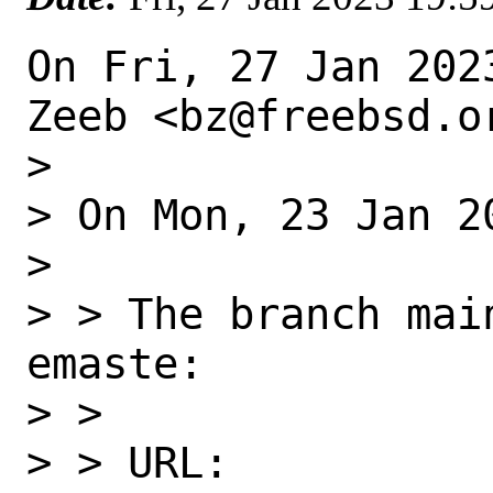
On Fri, 27 Jan 202
Zeeb <bz@freebsd.or
>

> On Mon, 23 Jan 2
>

> > The branch mai
emaste:

> >

> > URL: 