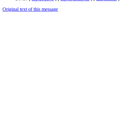
Original text of this message