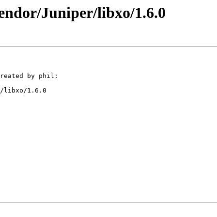
endor/Juniper/libxo/1.6.0
reated by phil:

/libxo/1.6.0
