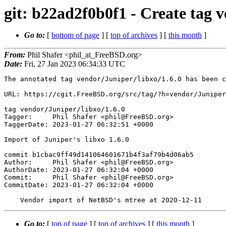
git: b22ad2f0b0f1 - Create tag v
Go to:
[
bottom of page
] [
top of archives
] [
this month
]
From:
Phil Shafer <phil_at_FreeBSD.org>
Date:
Fri, 27 Jan 2023 06:34:33 UTC
The annotated tag vendor/Juniper/libxo/1.6.0 has been c
URL: https://cgit.FreeBSD.org/src/tag/?h=vendor/Juniper
tag vendor/Juniper/libxo/1.6.0

Tagger:     Phil Shafer <phil@FreeBSD.org>

TaggerDate: 2023-01-27 06:32:51 +0000

Import of Juniper's libxo 1.6.0

commit b1cbac9ff49d141064601671b4f3af79b4d06ab5

Author:     Phil Shafer <phil@FreeBSD.org>

AuthorDate: 2023-01-27 06:32:04 +0000

Commit:     Phil Shafer <phil@FreeBSD.org>

CommitDate: 2023-01-27 06:32:04 +0000

Go to:
[
top of page
] [
top of archives
] [
this month
]