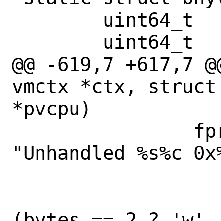
 	uint64_t	vmexit_bogus;

 	uint64_t	vmexit_reqidle;

@@ -619,7 +617,7 @
vmctx *ctx, struct
*pvcpu)

 		fprintf(stderr, 
"Unhandled %s%c 0x
 		    in ? "in" : "out",

 		    bytes == 1 ? 'b' : 
(bytes == 2 ? 'w' :