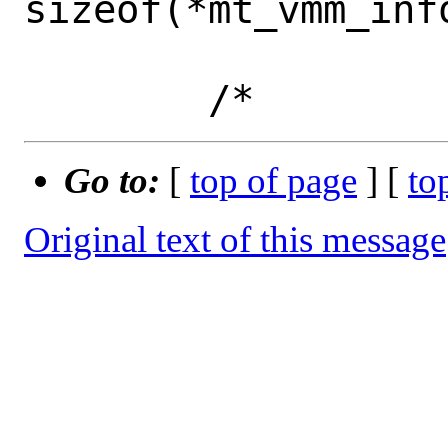
sizeof(*mt_vmm_info
Go to:
[
top of page
] [
to
Original text of this message