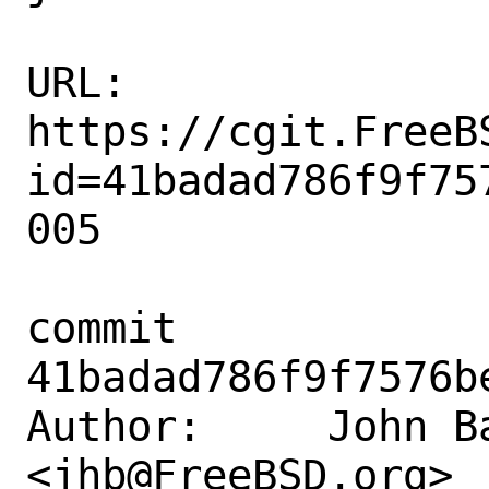
URL: 
https://cgit.FreeB
id=41badad786f9f75
005

commit 
41badad786f9f7576b
Author:     John Ba
<jhb@FreeBSD.org>
