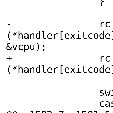
 		}

-		rc = 
(*handler[exitcode
&vcpu);

+		rc = 
(*handler[exitcode
 		switch (rc) {

 		case VMEXIT_CONTINUE:
