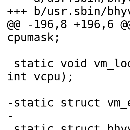
+++ b/usr.sbin/bhyv
@@ -196,8 +196,6 @
cpumask;

 static void vm_loop(struct vmctx *ctx, 
int vcpu);

-static struct vm_e
-

 static struct bhyvestats {
