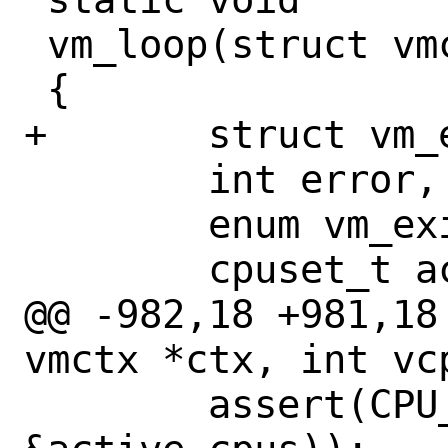
 vm_loop(struct vmctx *ctx, int vcpu)

 {

+	struct vm_exit vme;

 	int error, rc;

 	enum vm_exitcode exitcode;

 	cpuset_t active_cpus;

@@ -982,18 +981,18
vmctx *ctx, int vcp
 	assert(CPU_ISSET(vcpu, 