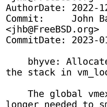
AuthorDate: 2022-1
Commit:     John Ba
<jhb@FreeBSD.org>

CommitDate: 2023-0
    bhyve: Allocate struct vm_exit on 
the stack in vm_loo
    The global vmexit[] array is no 
longer needed to sm