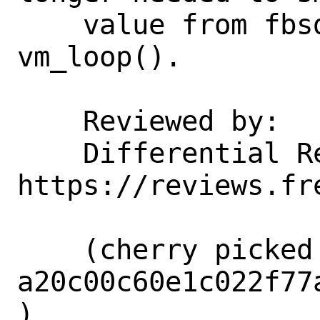
    value from fbsdrun_addcpu() to 
vm_loop().

    Reviewed by:    corvink, markj

    Differential Revision:  
https://reviews.fr
    (cherry picked from commit 
a20c00c60e1c022f77
)
