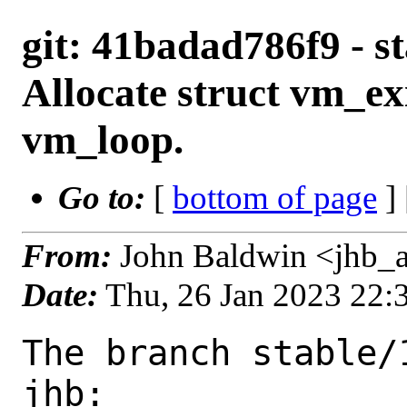
git: 41badad786f9 - st
Allocate struct vm_exi
vm_loop.
Go to:
[
bottom of page
]
From:
John Baldwin <jhb_
Date:
Thu, 26 Jan 2023 22
The branch stable/
jhb:
