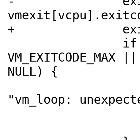
-		exitcode = 
vmexit[vcpu].exitco
+		exitcode = vme.exitcode;

 		if (exitcode >= 
VM_EXITCODE_MAX ||
NULL) {

 			fprintf(stderr, 
"vm_loop: unexpect
 			    exitcode);

 			exit(4);
