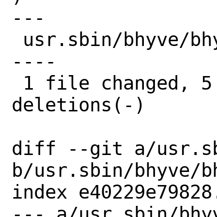
---

 usr.sbin/bhyve/bhyverun.c | 12 +++++---
----

 1 file changed, 5 insertions(+), 7 
deletions(-)

diff --git a/usr.s
b/usr.sbin/bhyve/bh
index e40229e79828
--- a/usr.sbin/bhyv