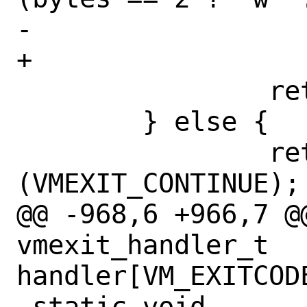
-		    port, vmexit->rip);

+		    port, vme->rip);

 		return (VMEXIT_ABORT);

 	} else {

 		return 
(VMEXIT_CONTINUE);

@@ -968,6 +966,7 @@
vmexit_handler_t 
handler[VM_EXITCODE
 static void
