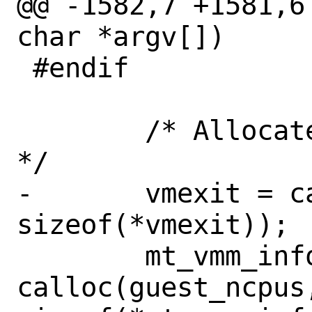
@@ -1582,7 +1581,6
char *argv[])

 #endif

 	/* Allocate per-VCPU resources. 
*/

-	vmexit = calloc(guest_ncpus, 
sizeof(*vmexit));

 	mt_vmm_info = 
calloc(guest_ncpus,