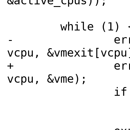
&active_cpus));

 	while (1) {

-		error = vm_run(ctx, 
vcpu, &vmexit[vcpu]
+		error = vm_run(ctx, 
vcpu, &vme);

 		if (error != 0)

 			break;
