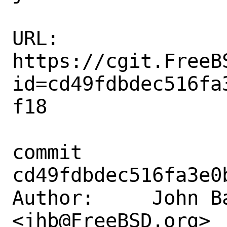
URL: 
https://cgit.FreeB
id=cd49fdbdec516fa
f18

commit 
cd49fdbdec516fa3e0
Author:     John Ba
<jhb@FreeBSD.org>
