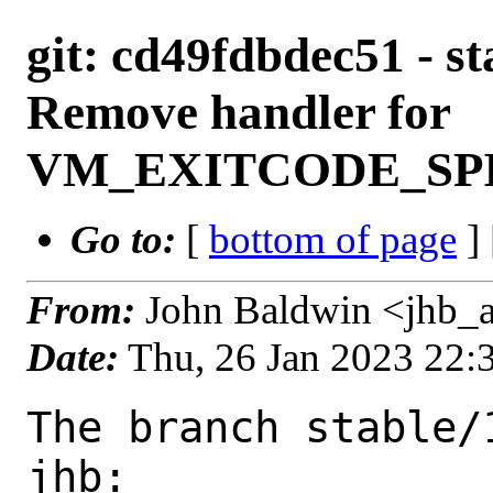
git: cd49fdbdec51 - st
Remove handler for
VM_EXITCODE_SPI
Go to:
[
bottom of page
]
From:
John Baldwin <jhb_
Date:
Thu, 26 Jan 2023 22
The branch stable/
jhb:
