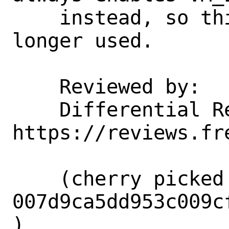
    instead, so this handler is no 
longer used.

    Reviewed by:    corvink, markj

    Differential Revision:  
https://reviews.fr
    (cherry picked from commit 
007d9ca5dd953c009c
)
