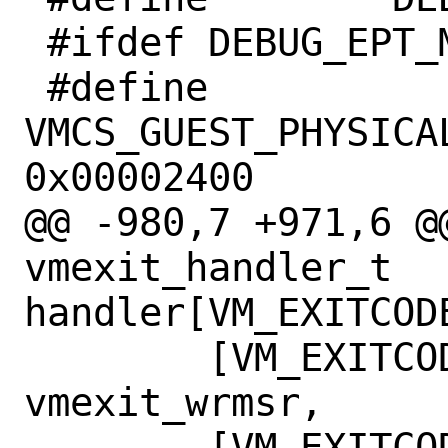
 #ifdef DEBUG_EPT_MISCONFIG

 #define	
VMCS_GUEST_PHYSICAL
0x00002400

@@ -980,7 +971,6 @@
vmexit_handler_t 
handler[VM_EXITCODE
 	[VM_EXITCODE_WRMSR]  = 
vmexit_wrmsr,

 	[VM_EXITCODE_MTRAP]  = 