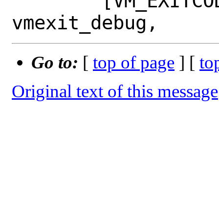
 	[VM_EXITCODE_DEBUG] = 
Go to:
[
top of page
] [
to
Original text of this message