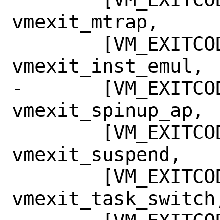
vmexit_mtrap,

 	[VM_EXITCODE_INST_EMUL] = 
vmexit_inst_emul,

-	[VM_EXITCODE_SPINUP_AP] = 
vmexit_spinup_ap,

 	[VM_EXITCODE_SUSPENDED] = 
vmexit_suspend,

 	[VM_EXITCODE_TASK_SWITCH] = 
vmexit_task_switch,