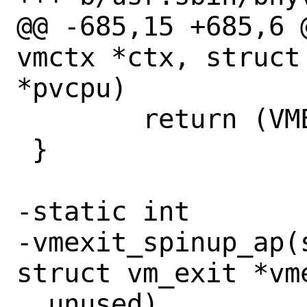
@@ -685,15 +685,6 
vmctx *ctx, struct
*pvcpu)

 	return (VMEXIT_CONTINUE);

 }

-static int

-vmexit_spinup_ap(
struct vm_exit *vme
__unused)
