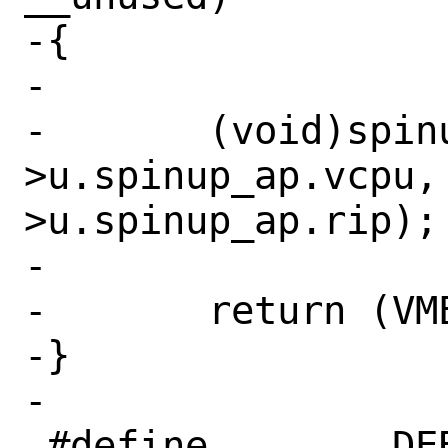
-{

-

-	(void)spinup_ap(ctx, vme-
>u.spinup_ap.vcpu,
>u.spinup_ap.rip);

-

-	return (VMEXIT_CONTINUE);

-}

-

 #define	DEBUG_EPT_MISCONFIG
