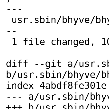
---

 usr.sbin/bhyve/bhyverun.c | 10 --------
--

 1 file changed, 10 deletions(-)

diff --git a/usr.s
b/usr.sbin/bhyve/bh
index 4abdf8fe301e
--- a/usr.sbin/bhyv
+++ b/usr.sbin/bhyv