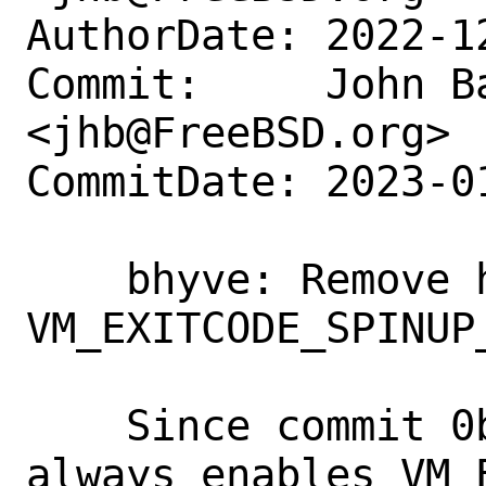
AuthorDate: 2022-1
Commit:     John Ba
<jhb@FreeBSD.org>

CommitDate: 2023-0
    bhyve: Remove handler for 
VM_EXITCODE_SPINUP_
    Since commit 0bda8d3e9f7a, bhyve 
always enables VM_