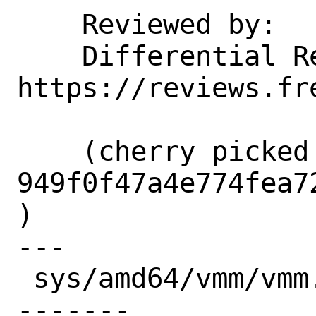
    Reviewed by:    corvink, markj

    Differential Revision:  
https://reviews.fr
    (cherry picked from commit 
949f0f47a4e774fea7
)

---

 sys/amd64/vmm/vmm.c | 21 ++++++--------
-------
