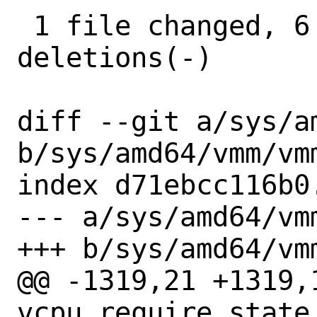
 1 file changed, 6 insertions(+), 15 
deletions(-)

diff --git a/sys/am
b/sys/amd64/vmm/vmm
index d71ebcc116b0
--- a/sys/amd64/vmm
+++ b/sys/amd64/vmm
@@ -1319,21 +1319,1
vcpu_require_state