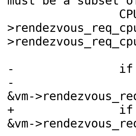
must be a subset o
 		CPU_AND(&vm-
>rendezvous_req_cp
>rendezvous_req_cp
-		if (vcpuid != -1 &&

-		    CPU_ISSET(vcpuid, 
&vm->rendezvous_req
+		if (CPU_ISSET(vcpuid, 
&vm->rendezvous_req