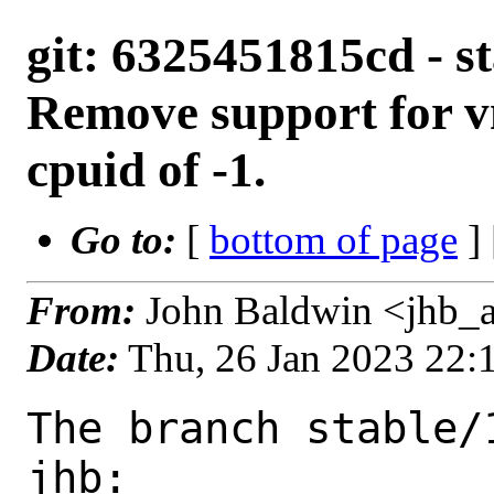
git: 6325451815cd - s
Remove support for 
cpuid of -1.
Go to:
[
bottom of page
]
From:
John Baldwin <jhb_
Date:
Thu, 26 Jan 2023 22
The branch stable/
jhb:
