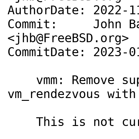
AuthorDate: 2022-1
Commit:     John Ba
<jhb@FreeBSD.org>

CommitDate: 2023-0
    vmm: Remove support for 
vm_rendezvous with
    This is not currently used.
