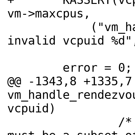
vm->maxcpus,

 	    ("vm_handle_rendezvous: 
invalid vcpuid %d",
 	error = 0;

@@ -1343,8 +1335,7 
vm_handle_rendezvo
vcpuid)

 		/* 'rendezvous_req_cpus' 