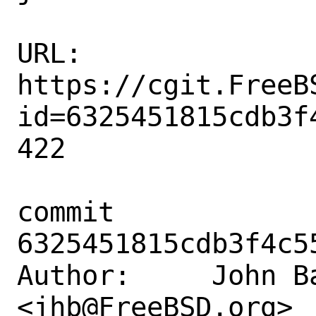
URL: 
https://cgit.FreeB
id=6325451815cdb3f
422

commit 
6325451815cdb3f4c5
Author:     John Ba
<jhb@FreeBSD.org>
