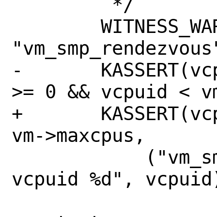
 	 */

 	WITNESS_WARN(WARN_PANIC, NULL, 
"vm_smp_rendezvous"
-	KASSERT(vcpuid == -1 || (vcpuid 
>= 0 && vcpuid < vm
+	KASSERT(vcpuid >= 0 && vcpuid < 
vm->maxcpus,

 	    ("vm_smp_rendezvous: invalid 
vcpuid %d", vcpuid)