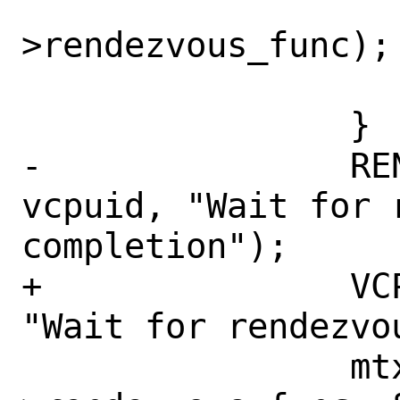
 			wakeup(&vm-
>rendezvous_func);

 			break;

 		}

-		RENDEZVOUS_CTR0(vm, 
vcpuid, "Wait for r
completion");

+		VCPU_CTR0(vm, vcpuid, 
"Wait for rendezvo
 		mtx_sleep(&vm-