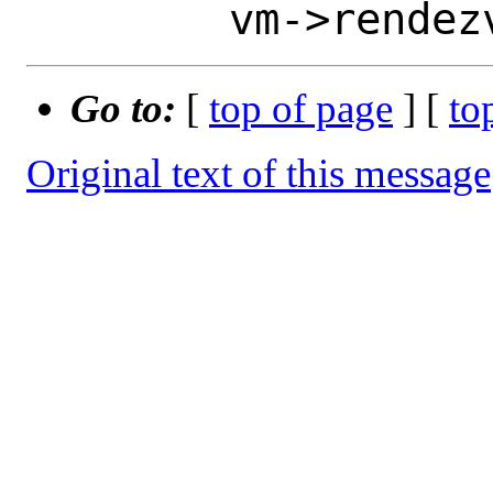
Go to:
[
top of page
] [
to
Original text of this message