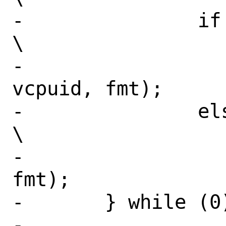
-		if (vcpuid >= 0)					
\

-			VCPU_CTR0(vm, 
vcpuid, fmt);			\

-		else							
\

-			VM_CTR0(vm, 
fmt);				\

-	} while (0)

-
