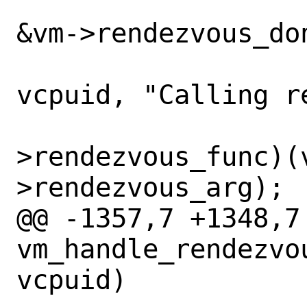
 		    !CPU_ISSET(vcpuid, 
&vm->rendezvous_don
 			VCPU_CTR0(vm, 
vcpuid, "Calling r
 			(*vm-
>rendezvous_func)(
>rendezvous_arg);

@@ -1357,7 +1348,7 
vm_handle_rendezvo
vcpuid)
