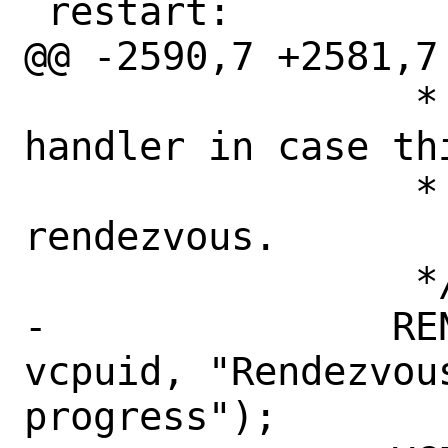
 restart:

@@ -2590,7 +2581,7 
 		 * call the rendezvous 
handler in case th
 		 * of the targets of the 
rendezvous.

 		 */

-		RENDEZVOUS_CTR0(vm, 
vcpuid, "Rendezvous
progress");
