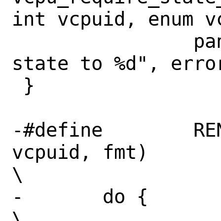
int vcpuid, enum v
 		panic("Error %d setting 
state to %d", error
 }

-#define	RENDEZVOUS_CTR0(vm, 
vcpuid, fmt)				
\

-	do {								
\
