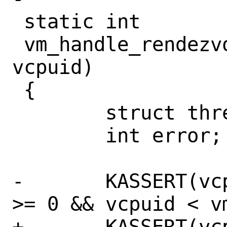
 static int

 vm_handle_rendezvous(struct vm *vm, int 
vcpuid)

 {

 	struct thread *td;

 	int error;

-	KASSERT(vcpuid == -1 || (vcpuid 
>= 0 && vcpuid < vm
+	KASSERT(vcpuid >= 0 && vcpuid < 