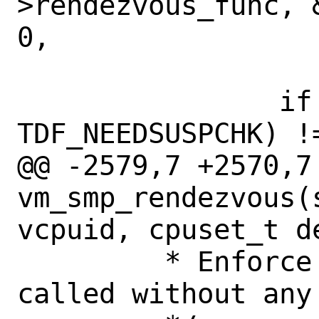
>rendezvous_func, 
0,

 		    "vmrndv", hz);

 		if ((td->td_flags & 
TDF_NEEDSUSPCHK) !=
@@ -2579,7 +2570,7 
vm_smp_rendezvous(
vcpuid, cpuset_t de
 	 * Enforce that this function is 
called without any 