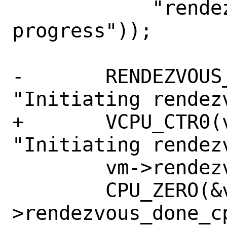
 	    "rendezvous is still in 
progress"));

-	RENDEZVOUS_CTR0(vm, vcpuid, 
"Initiating rendezv
+	VCPU_CTR0(vm, vcpuid, 
"Initiating rendezv
 	vm->rendezvous_req_cpus = dest;

 	CPU_ZERO(&vm-
>rendezvous_done_cp