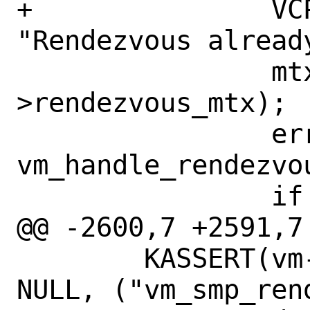
+		VCPU_CTR0(vm, vcpuid, 
"Rendezvous alread
 		mtx_unlock(&vm-
>rendezvous_mtx);

 		error = 
vm_handle_rendezvo
 		if (error != 0)

@@ -2600,7 +2591,7 
 	KASSERT(vm->rendezvous_func == 
NULL, ("vm_smp_ren