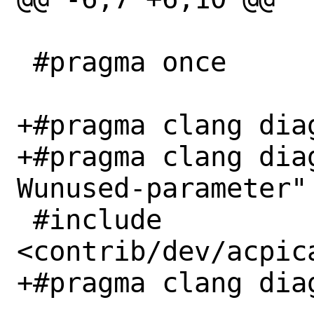
 #pragma once

+#pragma clang diag
+#pragma clang dia
Wunused-parameter"

 #include 
<contrib/dev/acpic
+#pragma clang diag