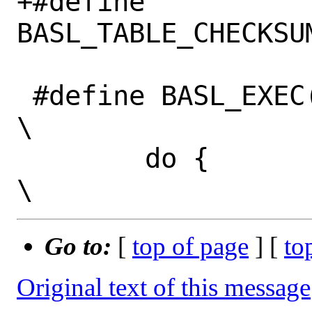
+#define 
BASL_TABLE_CHECKSU
 #define BASL_EXEC(x)                                                         
\

 	do {                                                                 
Go to:
[
top of page
] [
to
Original text of this message