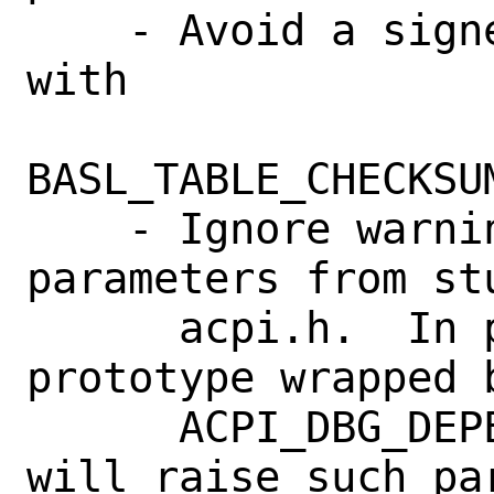
    - Avoid a signed/unsigned comparison 
with

BASL_TABLE_CHECKSU
    - Ignore warnings about unused 
parameters from st
      acpi.h.  In particular, any 
prototype wrapped b
      ACPI_DBG_DEPENDENT_RETURN_VOID() 
will raise such pa