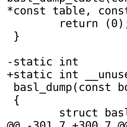
*const table, const
 	return (0);

 }

-static int

+static int __unuse
 basl_dump(const bool mem)

 {

 	struct basl_table *table;

@@ -301,7 +300,7 @@