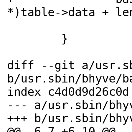
*)table->data + le
 		    length->size);

 	}

diff --git a/usr.s
b/usr.sbin/bhyve/ba
index c4d0d9d26c0d
--- a/usr.sbin/bhyv
+++ b/usr.sbin/bhyv
@@ -6,7 +6,10 @@
