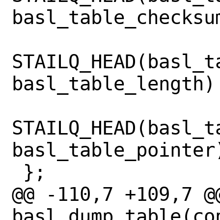
basl_table_checksum
STAILQ_HEAD(basl_t
basl_table_length) 
STAILQ_HEAD(basl_t
basl_table_pointer)
 };

@@ -110,7 +109,7 @@
basl_dump_table(co