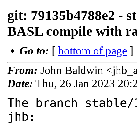
git: 79135b4788e2 - st
BASL compile with ra
Go to:
[
bottom of page
]
From:
John Baldwin <jhb_
Date:
Thu, 26 Jan 2023 20
The branch stable/
jhb:
