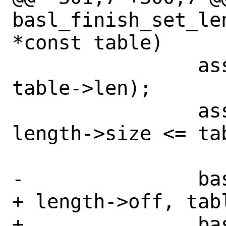
basl_finish_set_le
*const table)

 		assert(length->off < 
table->len);

 		assert(length->off + 
length->size <= tab
-		basl_le_enc(table->data 
+ length->off, tabl
+		basl_le_enc((uint8_t 