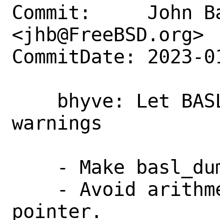
Commit:     John Ba
<jhb@FreeBSD.org>

CommitDate: 2023-0
    bhyve: Let BASL compile with raised 
warnings

    - Make basl_dump() as unused.

    - Avoid arithmetic on a void 
pointer.
