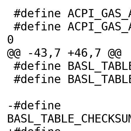
 #define ACPI_GAS_ACCESS_WIDTH_LEGACY 0

 #define ACPI_GAS_ACCESS_WIDTH_UNDEFINED 
0

@@ -43,7 +46,7 @@

 #define BASL_TABLE_ALIGNMENT 0x10

 #define BASL_TABLE_ALIGNMENT_FACS 0x40

-#define 
BASL_TABLE_CHECKSU