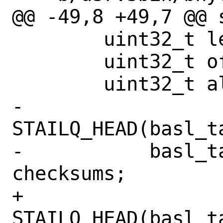
@@ -49,8 +49,7 @@ 
 	uint32_t len;

 	uint32_t off;

 	uint32_t alignment;

-	
STAILQ_HEAD(basl_t
-	    basl_table_checksum) 
checksums;

+	
STAILQ_HEAD(basl_t