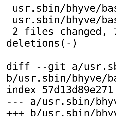
 usr.sbin/bhyve/basl.c | 7 +++----

 usr.sbin/bhyve/basl.h | 5 ++++-

 2 files changed, 7 insertions(+), 5 
deletions(-)

diff --git a/usr.s
b/usr.sbin/bhyve/ba
index 57d13d89e271
--- a/usr.sbin/bhyv
+++ b/usr.sbin/bhyv