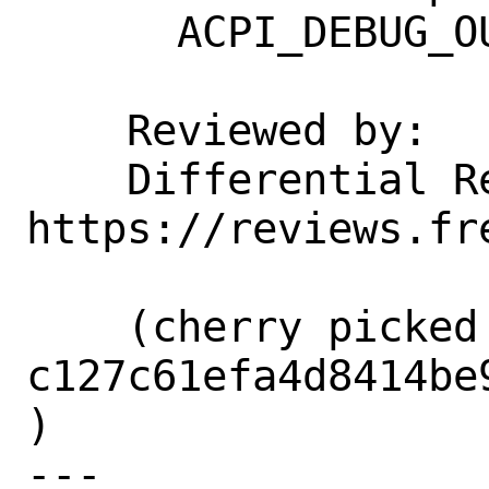
      ACPI_DEBUG_OUTPUT is defined.

    Reviewed by:    corvink, jhb

    Differential Revision:  
https://reviews.fr
    (cherry picked from commit 
c127c61efa4d8414be
)

---
