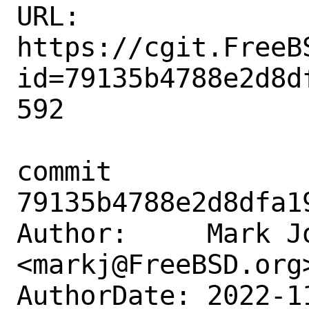
URL: 
https://cgit.FreeB
id=79135b4788e2d8d
592

commit 
79135b4788e2d8dfa1
Author:     Mark Jo
<markj@FreeBSD.org>
AuthorDate: 2022-1