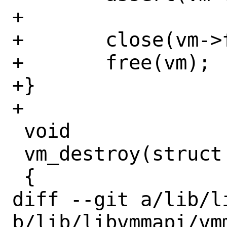
+

+	close(vm->fd);

+	free(vm);

+}

+

 void

 vm_destroy(struct vmctx *vm)

 {

diff --git a/lib/l
b/lib/libvmmapi/vmm