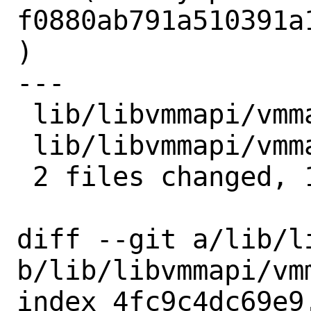
f0880ab791a510391a
)

---

 lib/libvmmapi/vmmapi.c | 9 +++++++++

 lib/libvmmapi/vmmapi.h | 2 ++

 2 files changed, 11 insertions(+)

diff --git a/lib/l
b/lib/libvmmapi/vmm
index 4fc9c4dc69e9