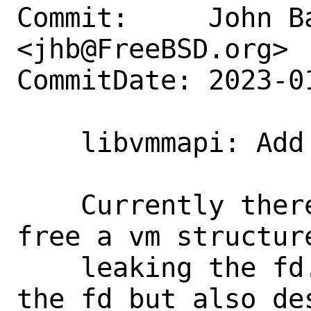
Commit:     John Ba
<jhb@FreeBSD.org>

CommitDate: 2023-0
    libvmmapi: Add vm_close()

    Currently there is no way to safely 
free a vm structure
    leaking the fd.  vm_destroy() closes 
the fd but also des