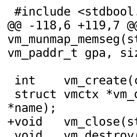
 #include <stdbool.h>

@@ -118,6 +119,7 @@
vm_munmap_memseg(s
vm_paddr_t gpa, siz
 int	vm_create(const char *name);

 struct vmctx *vm_open(const char 
*name);

+void	vm_close(struct vmctx *ctx);

 void	vm_destroy(struct vmctx *ctx);
