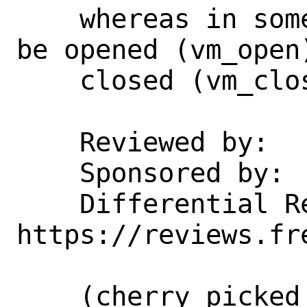
    whereas in some cases a VM needs to 
be opened (vm_open)
    closed (vm_close).

    Reviewed by:    jhb

    Sponsored by:   vStack

    Differential Revision:  
https://reviews.fr
    (cherry picked from commit 