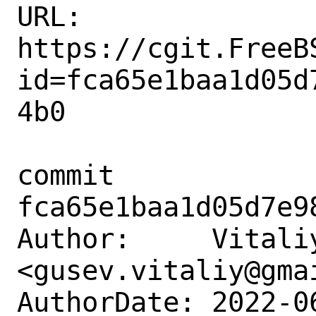
URL: 
https://cgit.FreeB
id=fca65e1baa1d05d
4b0

commit 
fca65e1baa1d05d7e9
Author:     Vitaliy
<gusev.vitaliy@gmai
AuthorDate: 2022-0