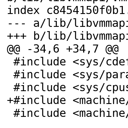
index c8454150f0b1
--- a/lib/libvmmapi
+++ b/lib/libvmmapi
@@ -34,6 +34,7 @@

 #include <sys/cdefs.h>

 #include <sys/param.h>

 #include <sys/cpuset.h>

+#include <machine/
 #include <machine/vmm_dev.h>
