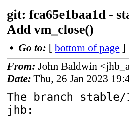
git: fca65e1baa1d - s
Add vm_close()
Go to:
[
bottom of page
]
From:
John Baldwin <jhb_
Date:
Thu, 26 Jan 2023 19
The branch stable/
jhb:
