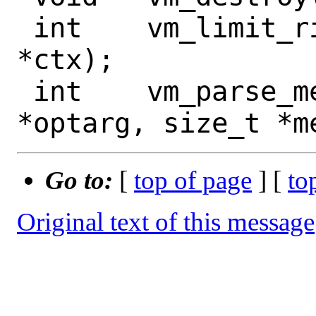
 int	vm_limit_rights(struct vmctx 
*ctx);

 int	vm_parse_memsize(const char 
Go to:
[
top of page
] [
to
Original text of this message