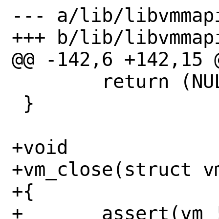
--- a/lib/libvmmapi
+++ b/lib/libvmmapi
@@ -142,6 +142,15 @
 	return (NULL);

 }

+void

+vm_close(struct vm
+{

+	assert(vm != NULL);
