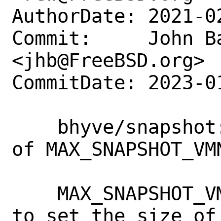
AuthorDate: 2021-0
Commit:     John Ba
<jhb@FreeBSD.org>

CommitDate: 2023-0
    bhyve/snapshot: rename and bump size 
of MAX_SNAPSHOT_VMN
    MAX_SNAPSHOT_VMNAME is a macro used 
to set the size of 