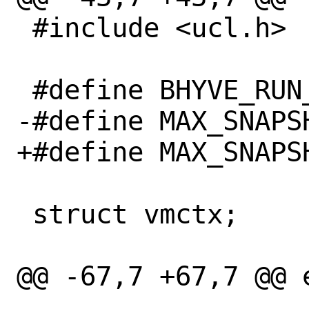
 #include <ucl.h>

 #define BHYVE_RUN_DIR "/var/run/bhyve/"

-#define MAX_SNAPSH
+#define MAX_SNAPS
 struct vmctx;

@@ -67,7 +67,7 @@ 