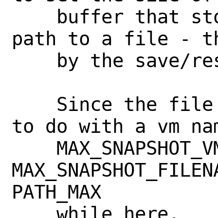
    buffer that stores a filename or the 
path to a file - t
    by the save/restore feature.

    Since the file doesn't have anything 
to do with a vm nam
    MAX_SNAPSHOT_VMNAME to 
MAX_SNAPSHOT_FILEN
PATH_MAX

    while here.
