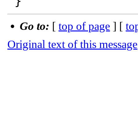
Go to:
[
top of page
] [
to
Original text of this message