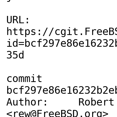
URL: 
https://cgit.FreeB
id=bcf297e86e16232
35d

commit 
bcf297e86e16232b2e
Author:     Robert 
<rew@FreeBSD.org>
