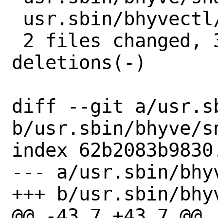
 usr.sbin/bhyvectl/bhyvectl.c | 2 +-

 2 files changed, 3 insertions(+), 3 
deletions(-)

diff --git a/usr.s
b/usr.sbin/bhyve/sn
index 62b2083b9830
--- a/usr.sbin/bhyv
+++ b/usr.sbin/bhyv
@@ -43,7 +43,7 @@
