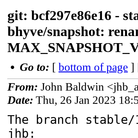
git: bcf297e86e16 - st
bhyve/snapshot: rena
MAX_SNAPSHOT_
Go to:
[
bottom of page
]
From:
John Baldwin <jhb_
Date:
Thu, 26 Jan 2023 18
The branch stable/
jhb:
