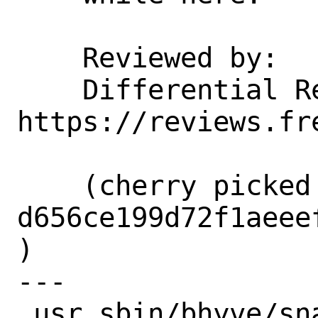
    Reviewed by:    jhb

    Differential Revision:  
https://reviews.fr
    (cherry picked from commit 
d656ce199d72f1aeee
)

---

 usr.sbin/bhyve/snapshot.h    | 4 ++--
