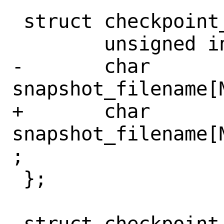
 struct checkpoint_op {

 	unsigned int op;

-	char 
snapshot_filename[
+	char 
snapshot_filename[
;

 };

 struct checkpoint_thread_info {
