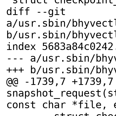
diff --git 
a/usr.sbin/bhyvectl
b/usr.sbin/bhyvectl
index 5683a84c0242
--- a/usr.sbin/bhy
+++ b/usr.sbin/bhy
@@ -1739,7 +1739,7 
snapshot_request(s
const char *file, 