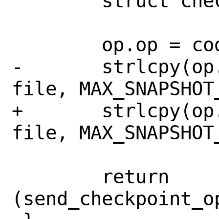
 	struct checkpoint_op op;

 	op.op = code;

-	strlcpy(op.snapshot_filename, 
file, MAX_SNAPSHOT_
+	strlcpy(op.snapshot_filename, 
file, MAX_SNAPSHOT_
 	return 
(send_checkpoint_o