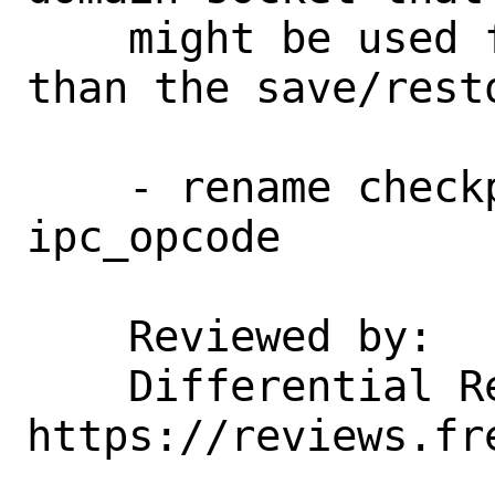
    might be used for purposes other 
than the save/resto
    - rename checkpoint_opcodes to 
ipc_opcode

    Reviewed by:    jhb

    Differential Revision:  
https://reviews.fr