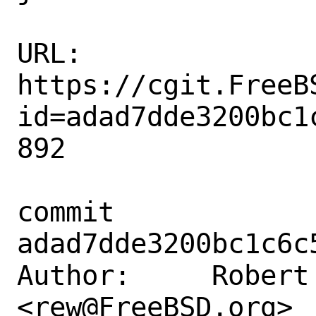
URL: 
https://cgit.FreeB
id=adad7dde3200bc1
892

commit 
adad7dde3200bc1c6c
Author:     Robert 
<rew@FreeBSD.org>
