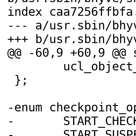
index caa7256ffbfa
--- a/usr.sbin/bhyv
+++ b/usr.sbin/bhyv
@@ -60,9 +60,9 @@ 
 	ucl_object_t *meta_root_obj;

 };

-enum checkpoint_op
-	START_CHECKPOINT = 0,

-	START_SUSPEND = 1,
