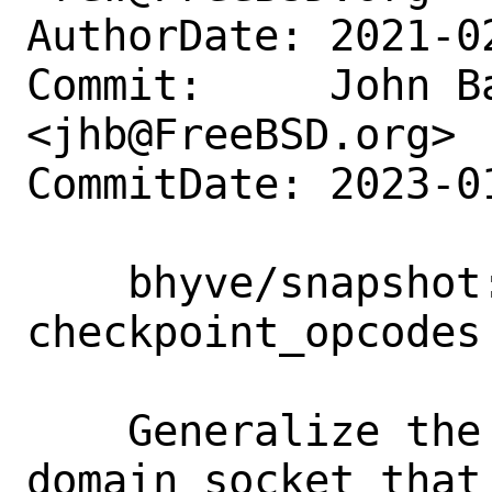
AuthorDate: 2021-0
Commit:     John Ba
<jhb@FreeBSD.org>

CommitDate: 2023-0
    bhyve/snapshot: rename 
checkpoint_opcodes
    Generalize the naming here since the 
domain socket that