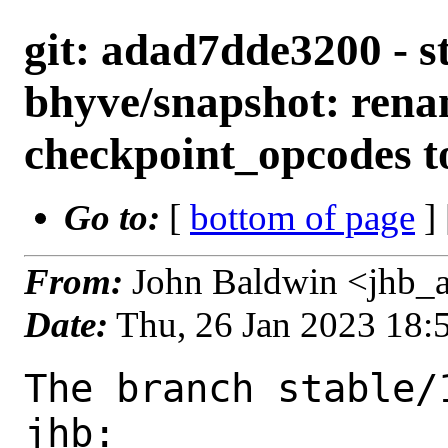
git: adad7dde3200 - st
bhyve/snapshot: ren
checkpoint_opcodes t
Go to:
[
bottom of page
]
From:
John Baldwin <jhb_
Date:
Thu, 26 Jan 2023 18
The branch stable/
jhb:
