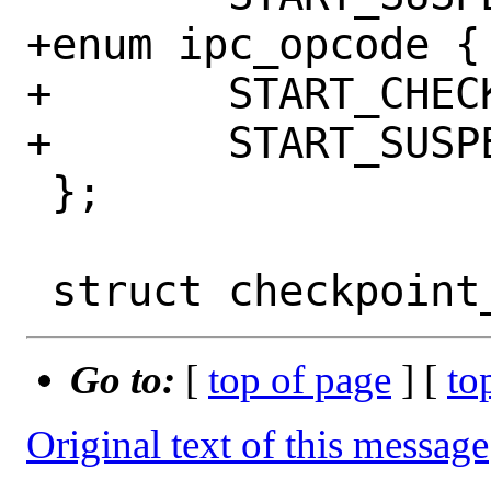
+enum ipc_opcode {

+	START_CHECKPOINT,

+	START_SUSPEND,

 };

Go to:
[
top of page
] [
to
Original text of this message