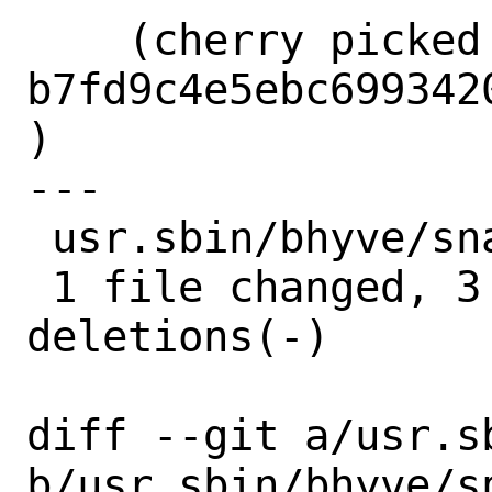
    (cherry picked from commit 
b7fd9c4e5ebc699342
)

---

 usr.sbin/bhyve/snapshot.h | 6 +++---

 1 file changed, 3 insertions(+), 3 
deletions(-)

diff --git a/usr.s
b/usr.sbin/bhyve/sn