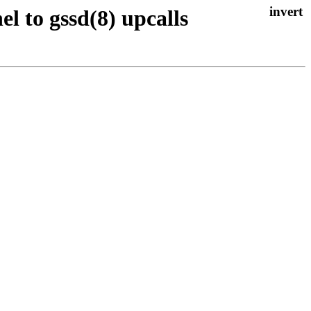
el to gssd(8) upcalls