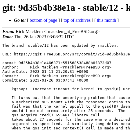
git: 9d35b4b38e1a - stable/12 - k
Go to:
[
bottom of page
] [
top of archives
] [
this month
]
From:
Rick Macklem <rmacklem_at_FreeBSD.org>
Date:
Thu, 26 Jan 2023 03:08:32 UTC
The branch stable/12 has been updated by rmacklem:

URL: https://cgit.FreeBSD.org/src/commit/?id=9d35b4b38e
commit 9d35b4b38e1a466371c551568538488b6f873d07

Author:     Rick Macklem <rmacklem@FreeBSD.org>

AuthorDate: 2023-01-11 21:20:31 +0000

Commit:     Rick Macklem <rmacklem@FreeBSD.org>

CommitDate: 2023-01-26 03:07:41 +0000

    kgssapi: Increase timeout for kernel to gssd(8) upcalls

    It turns out that the underlying problem that caused

    a Kerberized NFS mount with the "gssname" option to

    fail was that the kernel upcall to the gssd(8) daemon

    would time out prematurely after 25 seconds.  The

    gss_acquire_cred() GSSAPI library call

    takes about 27 seconds for the case where a desired_name

    argument is specified.  A similarly long delay occurs

    when the gss_init_sec_context() call is made and the
