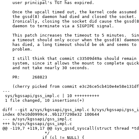
    user principal's TGT has expired.

    Once the upcall timed out, the kernel code assumed that

    the gssd(8) daemon had died and closed the socket.

    Ironically, closing the socket did cause the gssd(8)

    daemon to terminate via a SIGPIPE signal.

    This patch increases the timeout to 5 minutes.  Since

    a timeout should only occur when the gssd(8) daemon

    has died, a long timeout should be ok and seems to fix this

    problem.

    I still think that commit c33509d49a should remain in the

    system, since it allows the mount to complete quickly

    and not take nearly 30 seconds.

    PR:     268823

    (cherry picked from commit e3c26ce5cb410e4e58e131dfea7054e0bf11e3ca)

---

 sys/kgssapi/gss_impl.c | 10 ++++++++++

 1 file changed, 10 insertions(+)

diff --git a/sys/kgssapi/gss_impl.c b/sys/kgssapi/gss_i
index 07e10d0999c4..9b1277298e32 100644

--- a/sys/kgssapi/gss_impl.c

+++ b/sys/kgssapi/gss_impl.c

@@ -119,7 +119,17 @@ sys_gssd_syscall(struct thread *td
 		 */

 		if (cl != NULL) {
