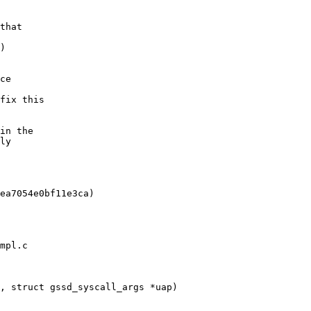
mpl.c

, struct gssd_syscall_args *uap)
