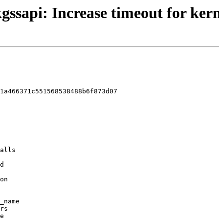
gssapi: Increase timeout for kern
1a466371c551568538488b6f873d07
