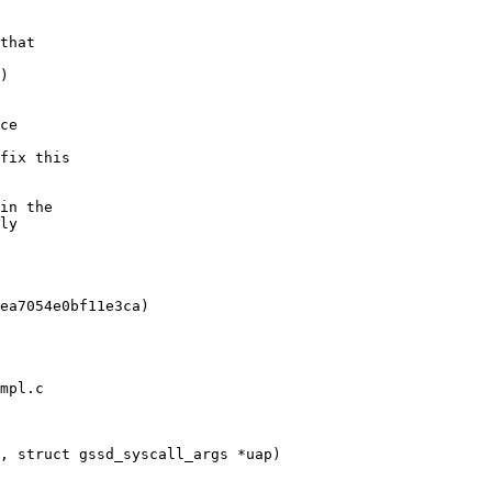
mpl.c

, struct gssd_syscall_args *uap)
