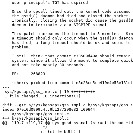
    user principal's TGT has expired.

    Once the upcall timed out, the kernel code assumed that

    the gssd(8) daemon had died and closed the socket.

    Ironically, closing the socket did cause the gssd(8)

    daemon to terminate via a SIGPIPE signal.

    This patch increases the timeout to 5 minutes.  Since

    a timeout should only occur when the gssd(8) daemon

    has died, a long timeout should be ok and seems to fix this

    problem.

    I still think that commit c33509d49a should remain in the

    system, since it allows the mount to complete quickly

    and not take nearly 30 seconds.

    PR:     268823

    (cherry picked from commit e3c26ce5cb410e4e58e131dfea7054e0bf11e3ca)

---

 sys/kgssapi/gss_impl.c | 10 ++++++++++

 1 file changed, 10 insertions(+)

diff --git a/sys/kgssapi/gss_impl.c b/sys/kgssapi/gss_i
index 07e10d0999c4..9b1277298e32 100644

--- a/sys/kgssapi/gss_impl.c

+++ b/sys/kgssapi/gss_impl.c

@@ -119,7 +119,17 @@ sys_gssd_syscall(struct thread *td
 		 */

 		if (cl != NULL) {
