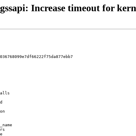
gssapi: Increase timeout for kern
036768099e7df66222f75da877ebb7
