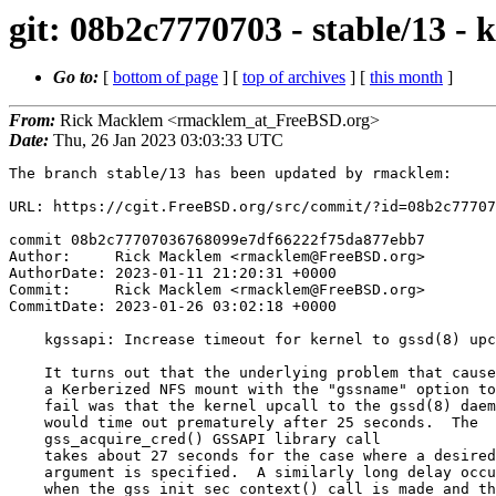
git: 08b2c7770703 - stable/13 - k
Go to:
[
bottom of page
] [
top of archives
] [
this month
]
From:
Rick Macklem <rmacklem_at_FreeBSD.org>
Date:
Thu, 26 Jan 2023 03:03:33 UTC
The branch stable/13 has been updated by rmacklem:

URL: https://cgit.FreeBSD.org/src/commit/?id=08b2c77707
commit 08b2c77707036768099e7df66222f75da877ebb7

Author:     Rick Macklem <rmacklem@FreeBSD.org>

AuthorDate: 2023-01-11 21:20:31 +0000

Commit:     Rick Macklem <rmacklem@FreeBSD.org>

CommitDate: 2023-01-26 03:02:18 +0000

    kgssapi: Increase timeout for kernel to gssd(8) upcalls

    It turns out that the underlying problem that caused

    a Kerberized NFS mount with the "gssname" option to

    fail was that the kernel upcall to the gssd(8) daemon

    would time out prematurely after 25 seconds.  The

    gss_acquire_cred() GSSAPI library call

    takes about 27 seconds for the case where a desired_name

    argument is specified.  A similarly long delay occurs

    when the gss_init_sec_context() call is made and the
