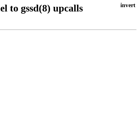
el to gssd(8) upcalls