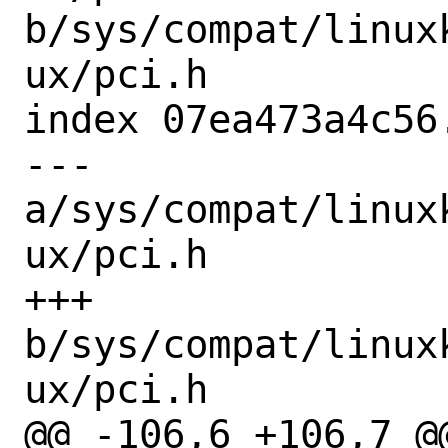
b/sys/compat/linux
ux/pci.h

index 07ea473a4c56
--- 
a/sys/compat/linux
ux/pci.h

+++ 
b/sys/compat/linux
ux/pci.h

@@ -106,6 +106,7 @@