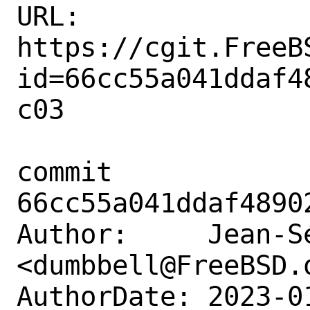
URL: 
https://cgit.FreeB
id=66cc55a041ddaf4
c03

commit 
66cc55a041ddaf4890
Author:     Jean-S
<dumbbell@FreeBSD.o
AuthorDate: 2023-0