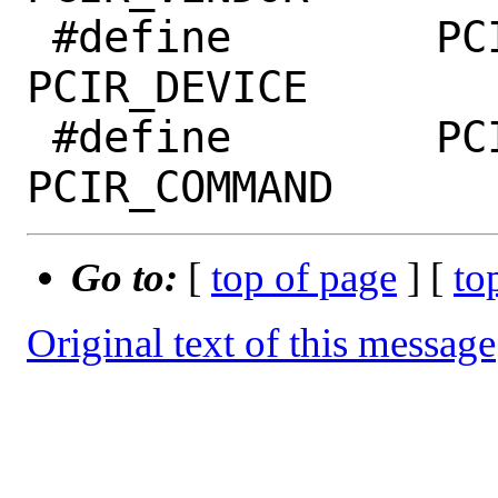
 #define	PCI_DEVICE_ID		
PCIR_DEVICE

 #define	PCI_COMMAND		
Go to:
[
top of page
] [
to
Original text of this message