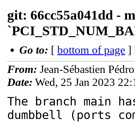
git: 66cc55a041dd - m
`PCI_STD_NUM_BARS`
Go to:
[
bottom of page
]
From:
Jean-Sébastien Pédr
Date:
Wed, 25 Jan 2023 22
The branch main ha
dumbbell (ports com