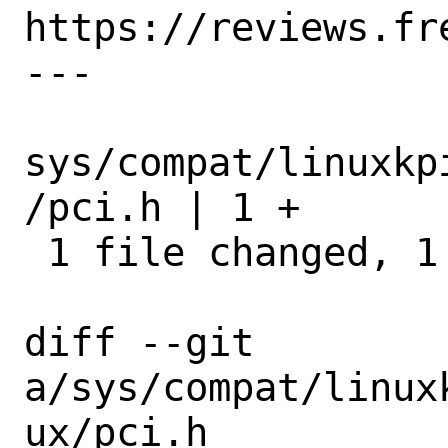
https://reviews.fr
---

sys/compat/linuxkp
/pci.h | 1 +

 1 file changed, 1 insertion(+)

diff --git 
a/sys/compat/linux
ux/pci.h 