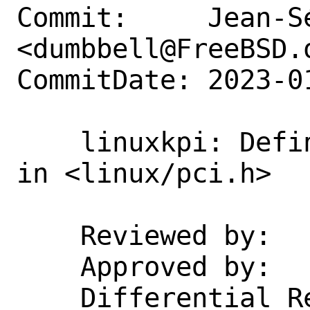
Commit:     Jean-S
<dumbbell@FreeBSD.o
CommitDate: 2023-0
    linuxkpi: Define `PCI_STD_NUM_BARS` 
in <linux/pci.h>

    Reviewed by:    emaste, manu

    Approved by:    emaste, manu

    Differential Revision:  