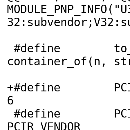
MODULE_PNP_INFO("U
32:subvendor;V32:sub
 #define	to_pci_dev(n)	
container_of(n, st
+#define	PCI_STD_NUM_BARS	
6

 #define	PCI_VENDOR_ID		
PCIR_VENDOR
