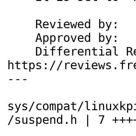
    Reviewed by:    manu

    Approved by:    manu

    Differential Revision:  
https://reviews.fr
---

sys/compat/linuxkp
/suspend.h | 7 ++++