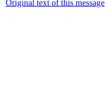
Original text of this message