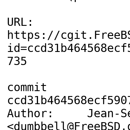
URL: 
https://cgit.FreeB
id=ccd31b464568ecf
735

commit 
ccd31b464568ecf590
Author:     Jean-S
<dumbbell@FreeBSD.o