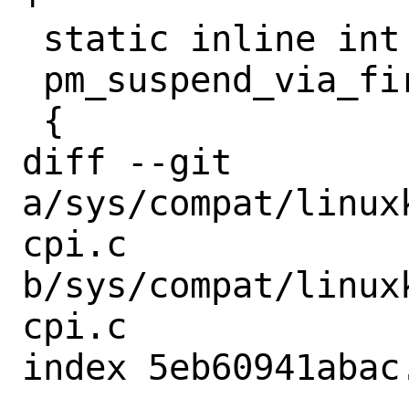
 static inline int

 pm_suspend_via_firmware()

 {

diff --git 
a/sys/compat/linux
cpi.c 
b/sys/compat/linux
cpi.c

index 5eb60941abac
--- 