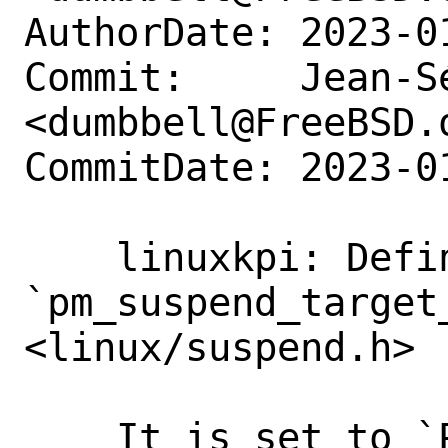
AuthorDate: 2023-0
Commit:     Jean-S
<dumbbell@FreeBSD.o
CommitDate: 2023-0
    linuxkpi: Define 
`pm_suspend_target_
<linux/suspend.h>

    It is set to `PM_SUSPEND_ON`.
