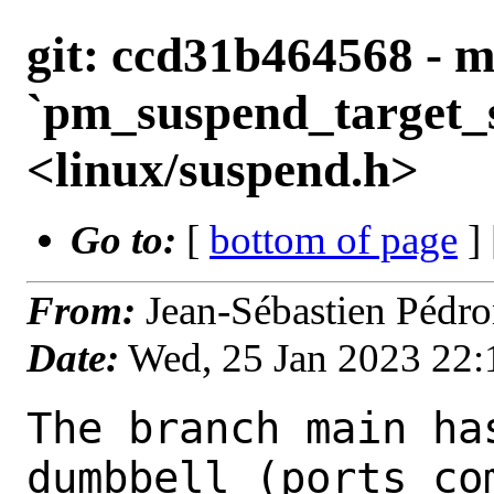
git: ccd31b464568 - m
`pm_suspend_target_s
<linux/suspend.h>
Go to:
[
bottom of page
]
From:
Jean-Sébastien Pédr
Date:
Wed, 25 Jan 2023 22
The branch main ha
dumbbell (ports com