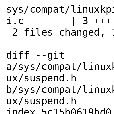
sys/compat/linuxkp
i.c        | 3 +++

 2 files changed, 10 insertions(+)

diff --git 
a/sys/compat/linux
ux/suspend.h 
b/sys/compat/linux
ux/suspend.h

index 5c15b0619bd0