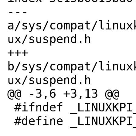
--- 
a/sys/compat/linux
ux/suspend.h

+++ 
b/sys/compat/linux
ux/suspend.h

@@ -3,6 +3,13 @@

 #ifndef _LINUXKPI_LINUX_SUSPEND_H_

 #define _LINUXKPI_LINUX_SUSPEND_H_
