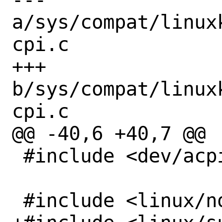
a/sys/compat/linux
cpi.c

+++ 
b/sys/compat/linux
cpi.c

@@ -40,6 +40,7 @@

 #include <dev/acpica/acpivar.h>

 #include <linux/notifier.h>
