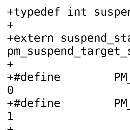
+typedef int suspen
+

+extern suspend_sta
pm_suspend_target_s
+

+#define	PM_SUSPEND_ON		
0

+#define	PM_SUSPEND_TO_IDLE	
1

+
