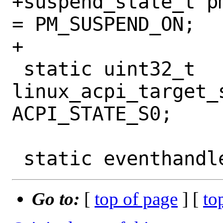
+suspend_state_t p
= PM_SUSPEND_ON;

+

 static uint32_t 
linux_acpi_target_s
ACPI_STATE_S0;

Go to:
[
top of page
] [
to