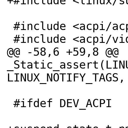
+#include <linux/su
 #include <acpi/acpi_bus.h>

 #include <acpi/video.h>

@@ -58,6 +59,8 @@ 
_Static_assert(LIN
LINUX_NOTIFY_TAGS,

 #ifdef DEV_ACPI
