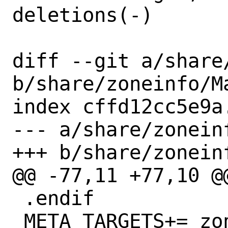
deletions(-)

diff --git a/share
b/share/zoneinfo/Ma
index cffd12cc5e9a
--- a/share/zoneinf
+++ b/share/zoneinf
@@ -77,11 +77,10 @
 .endif

 META_TARGETS+=	zoneinfo install-