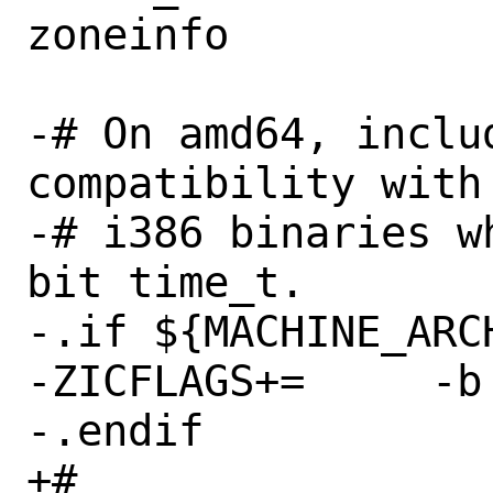
zoneinfo

-# On amd64, inclu
compatibility with
-# i386 binaries w
bit time_t.

-.if ${MACHINE_ARCH
-ZICFLAGS+=	-b fat

-.endif

+#
