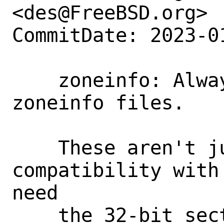
<des@FreeBSD.org>

CommitDate: 2023-0
    zoneinfo: Always produce fat 
zoneinfo files.

    These aren't just needed for 
compatibility with
need

    the 32-bit section), but potentially 