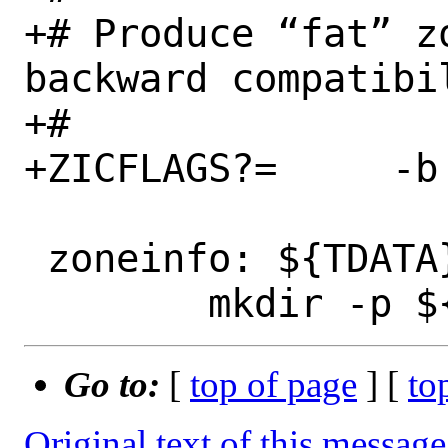
+# Produce “fat” z
backward compatibil
+#

+ZICFLAGS?=	-b fat

 zoneinfo: ${TDATA}

Go to:
[
top of page
] [
to
Original text of this message