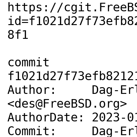
https://cgit.FreeB
id=f1021d27f73efb8
8f1

commit 
f1021d27f73efb8212
Author:     Dag-Erl
<des@FreeBSD.org>

AuthorDate: 2023-0
Commit:     Dag-Erl