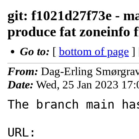
git: f1021d27f73e - m
produce fat zoneinfo fi
Go to:
[
bottom of page
]
From:
Dag-Erling Smørgra
Date:
Wed, 25 Jan 2023 17
The branch main ha
URL: 