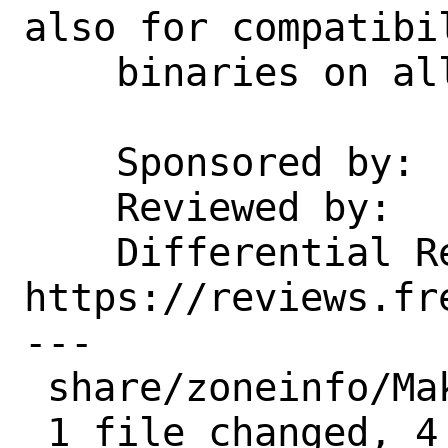
also for compatibi
    binaries on all platforms.

    Sponsored by:   Klara, Inc.

    Reviewed by:    emaste

    Differential Revision:  
https://reviews.fr
---

 share/zoneinfo/Makefile | 9 ++++-----

 1 file changed, 4 insertions(+), 5 