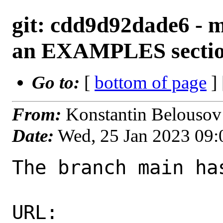
git: cdd9d92dade6 - m
an EXAMPLES secti
Go to:
[
bottom of page
]
From:
Konstantin Belousov
Date:
Wed, 25 Jan 2023 09
The branch main ha
URL: 