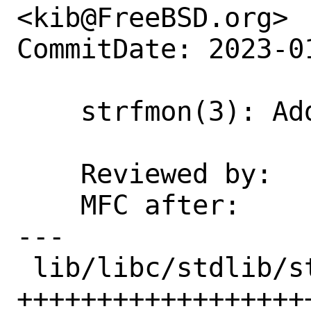
<kib@FreeBSD.org>

CommitDate: 2023-0
    strfmon(3): Add an EXAMPLES section

    Reviewed by:    kib

    MFC after:      1 week

---

 lib/libc/stdlib/strfmon.3 | 25 
+++++++++++++++++++