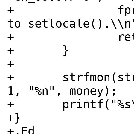
+		fprintf(stderr, "Unable 
to setlocale().\\n"
+		return (1);

+	}

+

+	strfmon(string, sizeof(string) - 
1, "%n", money);

+	printf("%s\\n", string);

+}

+.Ed
