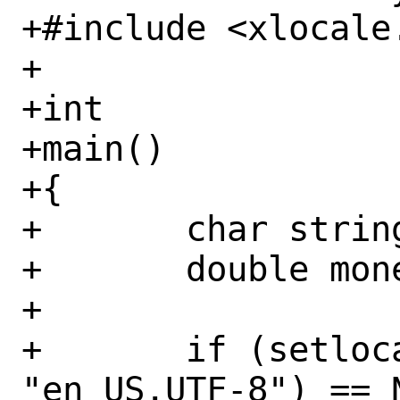
+#include <xlocale.
+

+int

+main()

+{

+	char string[100];

+	double money = 1234567.89;

+

+	if (setlocale(LC_MONETARY, 
"en_US.UTF-8") == N