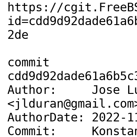
https://cgit.FreeB
id=cdd9d92dade61a6
2de

commit 
cdd9d92dade61a6b5c
Author:     Jose Lu
<jlduran@gmail.com>
AuthorDate: 2022-1
Commit:     Konstan