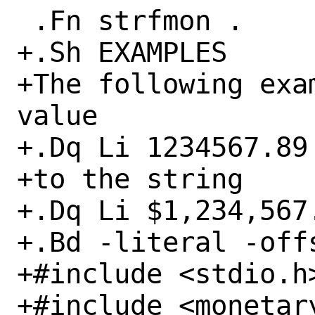
 .Fn strfmon .

+.Sh EXAMPLES

+The following exa
value

+.Dq Li 1234567.89

+to the string

+.Dq Li $1,234,567.
+.Bd -literal -offs
+#include <stdio.h>
+#include <monetary