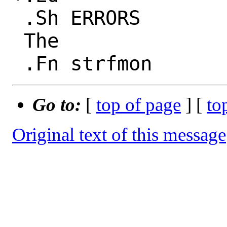
 .Sh ERRORS

 The

Go to:
[
top of page
] [
to
Original text of this message