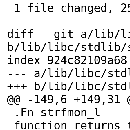
 1 file changed, 25 insertions(+)

diff --git a/lib/l
b/lib/libc/stdlib/s
index 924c82109a68
--- a/lib/libc/stdl
+++ b/lib/libc/stdl
@@ -149,6 +149,31 @
 .Fn strfmon_l

 function returns the same values as
