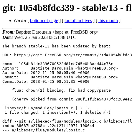
git: 1054b8fdc339 - stable/13 - 
Go to:
[
bottom of page
] [
top of archives
] [
this month
]
From:
Baptiste Daroussin <bapt_at_FreeBSD.org>
Date:
Wed, 25 Jan 2023 08:51:48 UTC
The branch stable/13 has been updated by bapt:

URL: https://cgit.FreeBSD.org/src/commit/?id=1054b8fdc3
commit 1054b8fdc3396700523d81cc745c0b8acd44c76c

Author:     Baptiste Daroussin <bapt@FreeBSD.org>

AuthorDate: 2022-11-25 08:05:40 +0000

Commit:     Baptiste Daroussin <bapt@FreeBSD.org>

CommitDate: 2023-01-25 08:51:35 +0000

    flua: chown(2) binding, fix bad copy/paste

    (cherry picked from commit 280f11f1be54370fcc289ee259a1b86637170ea1)

---

 libexec/flua/modules/lposix.c | 2 +-

 1 file changed, 1 insertion(+), 1 deletion(-)

diff --git a/libexec/flua/modules/lposix.c b/libexec/fl
index 88687be2788c..22df27ff2971 100644

--- a/libexec/flua/modules/lposix.c
