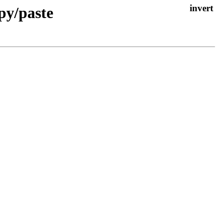
opy/paste