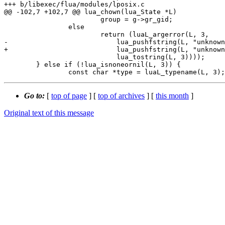
+++ b/libexec/flua/modules/lposix.c

@@ -102,7 +102,7 @@ lua_chown(lua_State *L)

 			group = g->gr_gid;

 		else

 			return (luaL_argerror(L, 3,

-			    lua_pushfstring(L, "unknown user %s",

+			    lua_pushfstring(L, "unknown group %s",

 			    lua_tostring(L, 3))));

 	} else if (!lua_isnoneornil(L, 3)) {

Go to:
[
top of page
] [
top of archives
] [
this month
]
Original text of this message