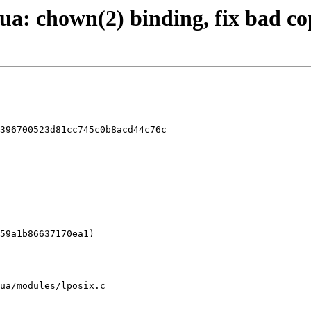
flua: chown(2) binding, fix bad c
396700523d81cc745c0b8acd44c76c

ua/modules/lposix.c
