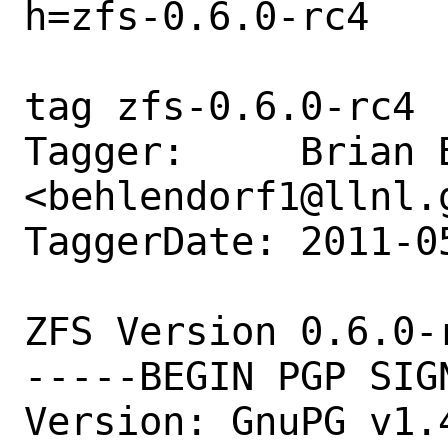
h=zfs-0.6.0-rc4

tag zfs-0.6.0-rc4

Tagger:     Brian B
<behlendorf1@llnl.g
TaggerDate: 2011-0
ZFS Version 0.6.0-r
-----BEGIN PGP SIGN
Version: GnuPG v1.