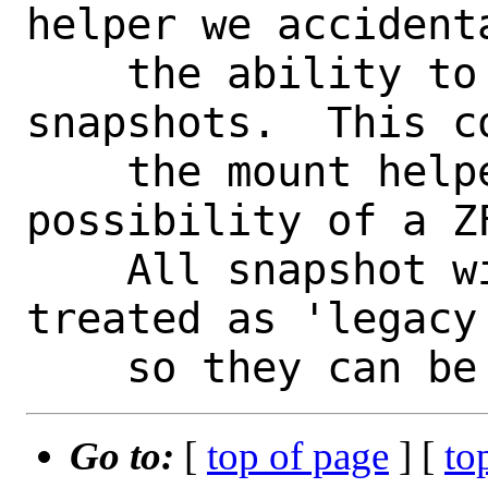
helper we accidenta
    the ability to manually mount 
snapshots.  This co
    the mount helper to expect the 
possibility of a Z
    All snapshot will be automatically 
treated as 'legacy'
Go to:
[
top of page
] [
to