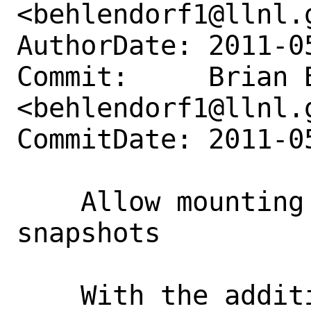
<behlendorf1@llnl.g
AuthorDate: 2011-0
Commit:     Brian B
<behlendorf1@llnl.g
CommitDate: 2011-0
    Allow mounting of read-only 
snapshots

    With the addition of the mount 