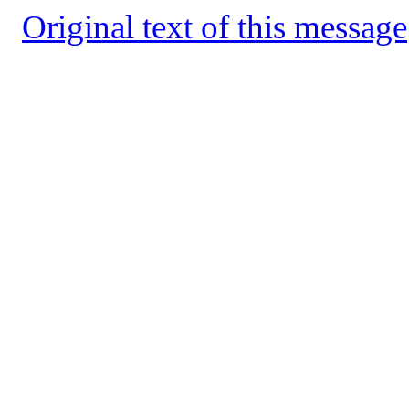
Original text of this message