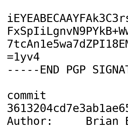
iEYEABECAAYFAk3C3r
FxSpIiLgnvN9PYkB+Ww
7tcAn1e5wa7dZPI18EM
=1yv4

-----END PGP SIGNAT
commit 
3613204cd7e3ab1ae6
Author:     Brian B