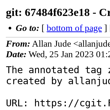
git: 67484f623e18 - Cr
Go to:
[
bottom of page
]
From:
Allan Jude <allanju
Date:
Wed, 25 Jan 2023 01
The annotated tag 
created by allanjud
URL: https://cgit.