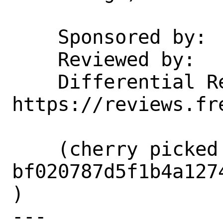
    Sponsored by:           Netflix

    Reviewed by:            kevans

    Differential Revision:  
https://reviews.fr
    (cherry picked from commit 
bf020787d5f1b4a127
)

---
