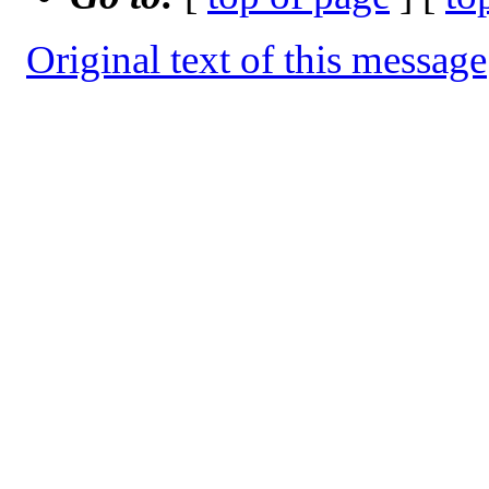
Original text of this message