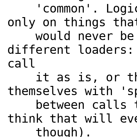
    'common'. Logically, it operates 
only on things tha
    would never be different for 
different loaders:
call

    it as is, or they'd do the loop 
themselves with 's
    between calls to cleanup (not that I 
think that will eve
    though).
