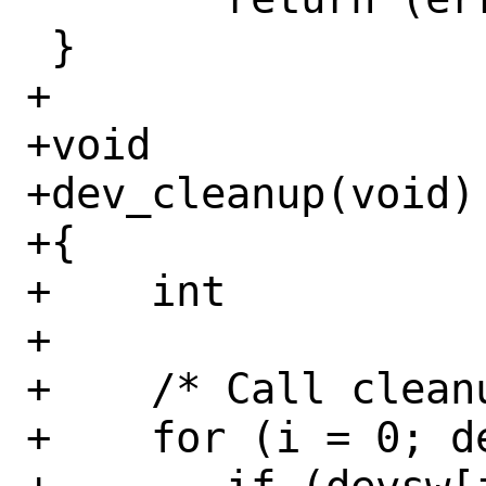
 }

+

+void

+dev_cleanup(void)

+{

+    int		i;

+

+    /* Call cleanu
+    for (i = 0; d