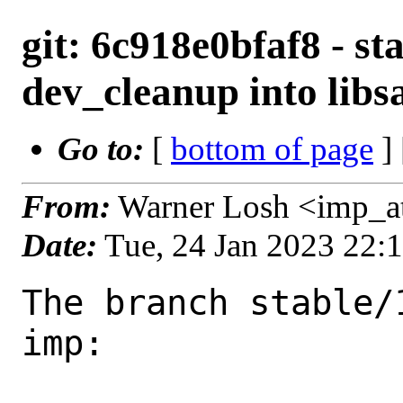
git: 6c918e0bfaf8 - st
dev_cleanup into libs
Go to:
[
bottom of page
]
From:
Warner Losh <imp_a
Date:
Tue, 24 Jan 2023 22:
The branch stable/
imp:
