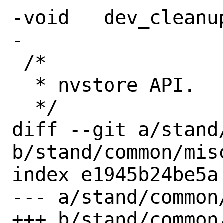
-void	dev_cleanup(void);

-

 /*

  * nvstore API.

  */

diff --git a/stand/
b/stand/common/misc
index e1945b24be5a
--- a/stand/common/
+++ b/stand/common/