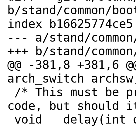
b/stand/common/boot
index b16625774ce5
--- a/stand/common/
+++ b/stand/common/
@@ -381,8 +381,6 @
arch_switch archsw;
 /* This must be provided by the MD 
code, but should i
 void	delay(int delay);
