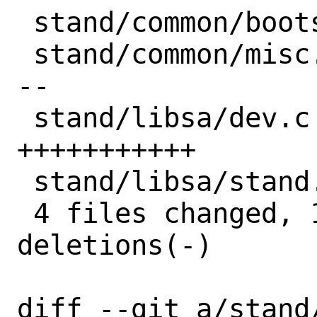
 stand/common/bootstrap.h |  2 --

 stand/common/misc.c      | 11 ---------
--

 stand/libsa/dev.c        | 11 
+++++++++++

 stand/libsa/stand.h      |  1 +

 4 files changed, 12 insertions(+), 13 
deletions(-)

diff --git a/stand