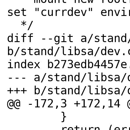
set "currdev" envi
  */

diff --git a/stand/
b/stand/libsa/dev.c
index b273edb4457e
--- a/stand/libsa/d
+++ b/stand/libsa/d
@@ -172,3 +172,14 
 	}

 	return (err);
