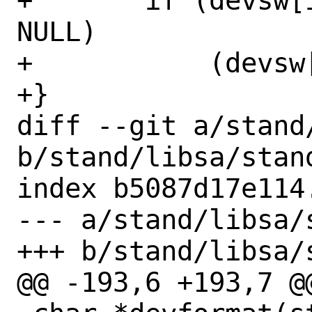
+	if (devsw[i]->dv_cleanup != 
NULL)

+	    (devsw[i]->dv_cleanup)();

+}

diff --git a/stand/
b/stand/libsa/stand
index b5087d17e114
--- a/stand/libsa/s
+++ b/stand/libsa/s
@@ -193,6 +193,7 @