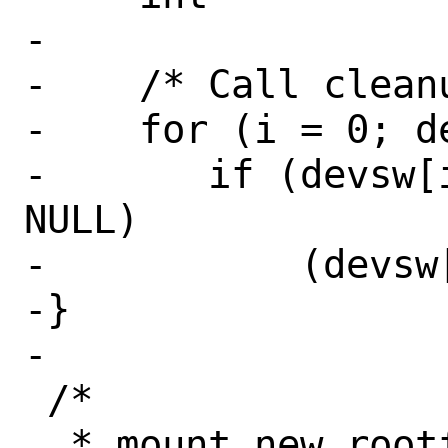
-

-    /* Call cleanu
-    for (i = 0; d
-	if (devsw[i]->dv_cleanup != 
NULL)

-	    (devsw[i]->dv_cleanup)();

-}

-

 /*

  * mount new rootfs and unmount old, 