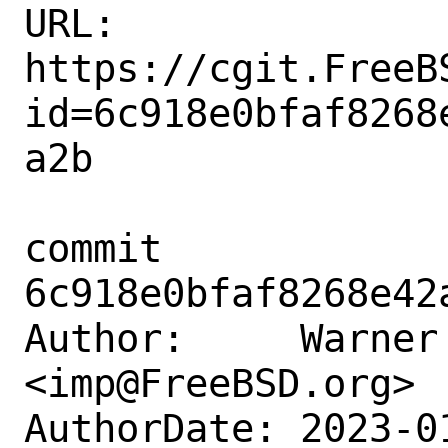
URL: 
https://cgit.FreeB
id=6c918e0bfaf8268
a2b

commit 
6c918e0bfaf8268e42
Author:     Warner 
<imp@FreeBSD.org>

AuthorDate: 2023-0