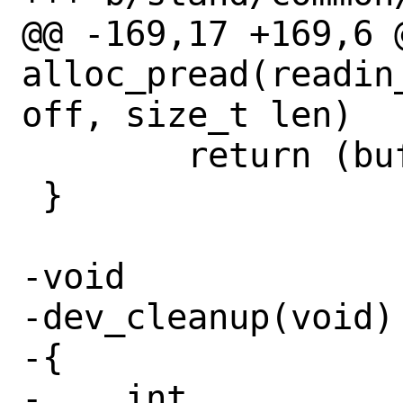
@@ -169,17 +169,6 @
alloc_pread(readin
off, size_t len)

 	return (buf);

 }

-void

-dev_cleanup(void)

-{

-    int		i;
