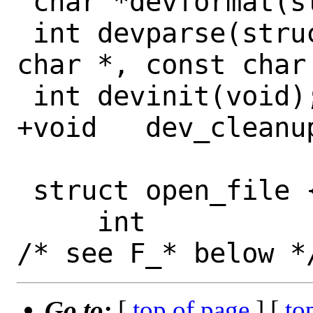
 char *devformat(struct devdesc *d);

 int devparse(struct devdesc **, const 
char *, const char 
 int devinit(void);

+void	dev_cleanup(void);

 struct open_file {

     int			f_flags;	
Go to:
[
top of page
] [
to