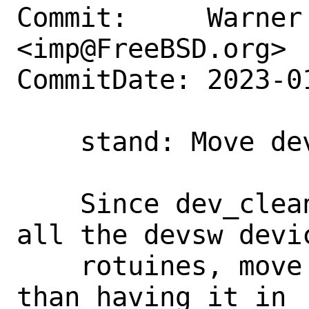
Commit:     Warner 
<imp@FreeBSD.org>

CommitDate: 2023-0
    stand: Move dev_cleanup into libsa

    Since dev_cleanup() walks through 
all the devsw devi
    rotuines, move it into libsa rather 
than having it in
