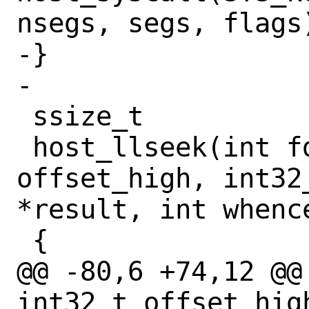
nsegs, segs, flags)
-}

-

 ssize_t

 host_llseek(int fd, int32_t 
offset_high, int32
*result, int whence
 {

@@ -80,6 +74,12 @@
int32_t offset_hig