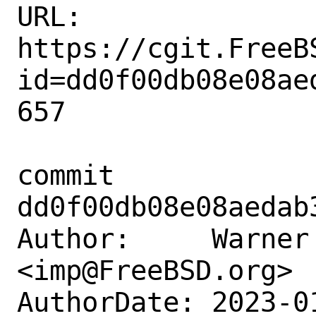
URL: 
https://cgit.FreeB
id=dd0f00db08e08ae
657

commit 
dd0f00db08e08aedab
Author:     Warner 
<imp@FreeBSD.org>

AuthorDate: 2023-0