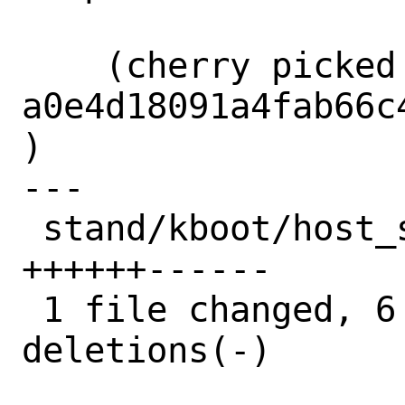
    (cherry picked from commit 
a0e4d18091a4fab66c
)

---

 stand/kboot/host_syscalls.c | 12 
++++++------

 1 file changed, 6 insertions(+), 6 
deletions(-)
