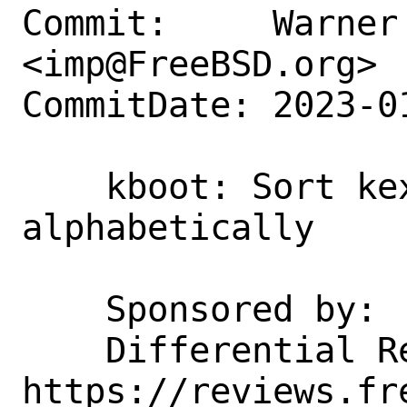
Commit:     Warner 
<imp@FreeBSD.org>

CommitDate: 2023-0
    kboot: Sort kexec_load 
alphabetically

    Sponsored by:           Netflix

    Differential Revision:  
https://reviews.fr