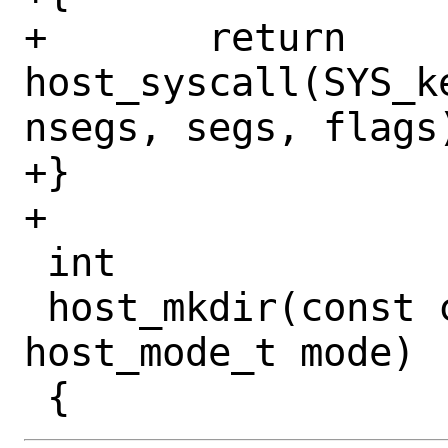
+	return 
host_syscall(SYS_k
nsegs, segs, flags)
+}

+

 int

 host_mkdir(const char *path, 
host_mode_t mode)
