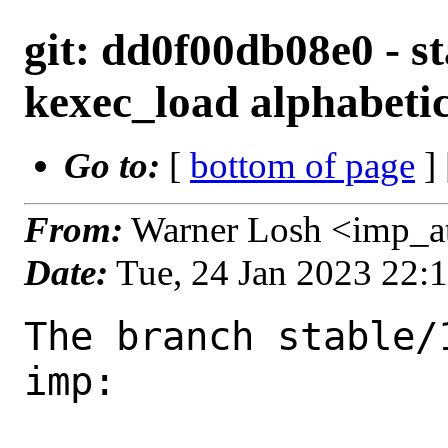
git: dd0f00db08e0 - st
kexec_load alphabetic
Go to:
[
bottom of page
]
From:
Warner Losh <imp_a
Date:
Tue, 24 Jan 2023 22:
The branch stable/
imp:
