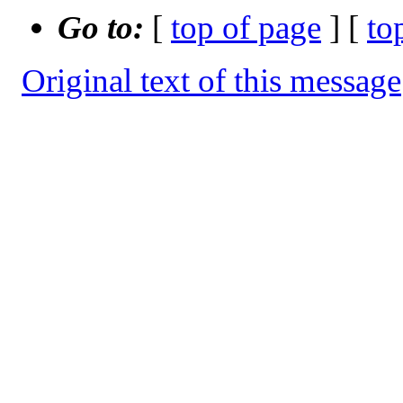
Go to:
[
top of page
] [
to
Original text of this message