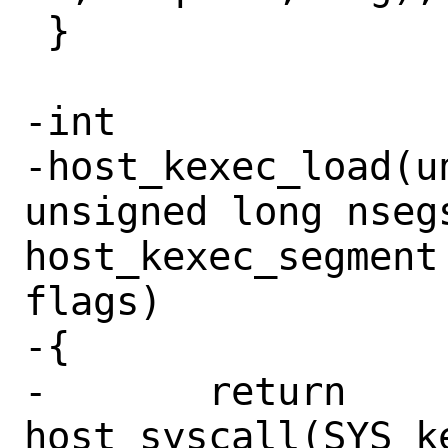
 }

-int

-host_kexec_load(u
unsigned long nsegs
host_kexec_segment
flags)

-{

-	return 
host_syscall(SYS_k