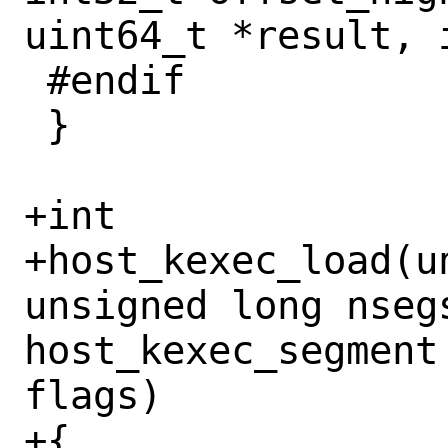
uint64_t *result, i
 #endif

 }

+int

+host_kexec_load(u
unsigned long nsegs
host_kexec_segment
flags)

+{
