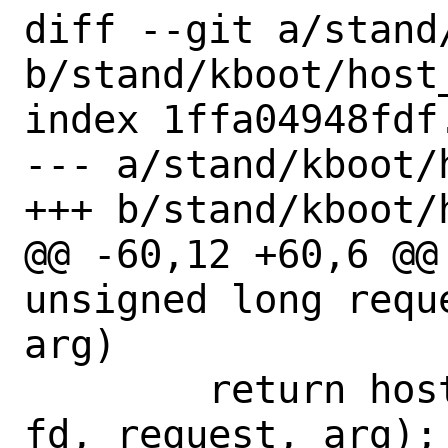
diff --git a/stand
b/stand/kboot/host_
index 1ffa04948fdf
--- a/stand/kboot/
+++ b/stand/kboot/
@@ -60,12 +60,6 @@
unsigned long requ
arg)

 	return host_syscall(SYS_ioctl, 
fd, request, arg);
