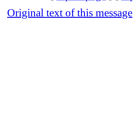
Original text of this message