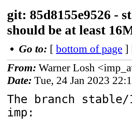
git: 85d8155e9526 - st
should be at least 16
Go to:
[
bottom of page
]
From:
Warner Losh <imp_a
Date:
Tue, 24 Jan 2023 22:
The branch stable/
imp:
