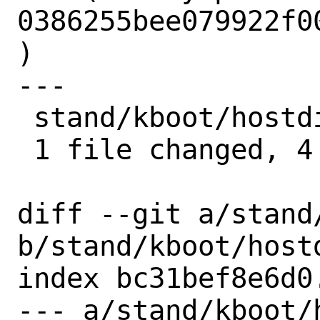
0386255bee079922f0
)

---

 stand/kboot/hostdisk.c | 4 ++++

 1 file changed, 4 insertions(+)

diff --git a/stand
b/stand/kboot/hostd
index bc31bef8e6d0
--- a/stand/kboot/h