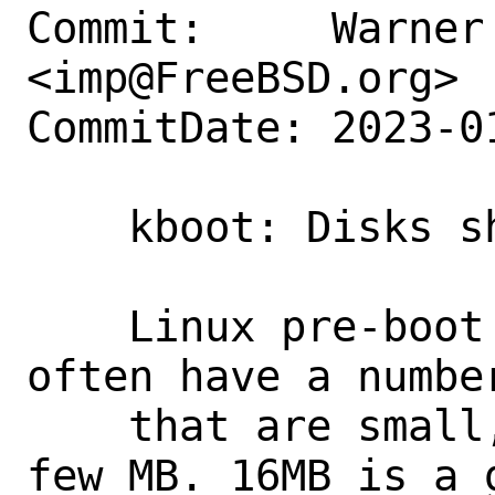
Commit:     Warner 
<imp@FreeBSD.org>

CommitDate: 2023-0
    kboot: Disks should be at least 16MB

    Linux pre-boot environments will 
often have a numbe
    that are small, all smaller than a 
few MB. 16MB is a 