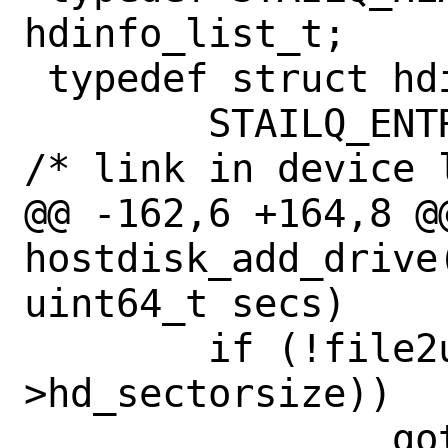
hdinfo_list_t;

 typedef struct hdinfo {

 	STAILQ_ENTRY(hdinfo)	hd_link;	
/* link in device l
@@ -162,6 +164,8 @@
hostdisk_add_drive
uint64_t secs)

 	if (!file2u64(fn, &hd-
>hd_sectorsize))

 		goto err;
