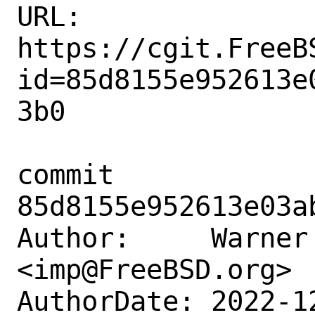
URL: 
https://cgit.FreeB
id=85d8155e952613e
3b0

commit 
85d8155e952613e03a
Author:     Warner 
<imp@FreeBSD.org>

AuthorDate: 2022-1