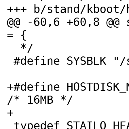
+++ b/stand/kboot/h
@@ -60,6 +60,8 @@ 
= {

  */

 #define SYSBLK "/sys/block"

+#define HOSTDISK_
/* 16MB */

+

 typedef STAILQ_HEAD(, hdinfo) 