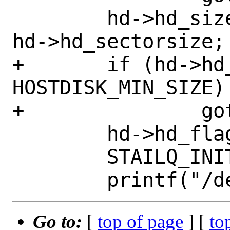
 	hd->hd_size = hd->hd_sectors * 
hd->hd_sectorsize;

+	if (hd->hd_size < 
HOSTDISK_MIN_SIZE)

+		goto err;

 	hd->hd_flags = 0;

 	STAILQ_INIT(&hd->hd_children);

Go to:
[
top of page
] [
to