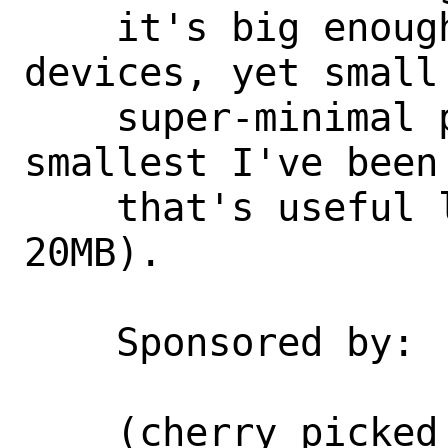
    it's big enough to filter these 
devices, yet small
    super-minimal partition through (the 
smallest I've been 
    that's useful lately is around 
20MB).

    Sponsored by:           Netflix

    (cherry picked from commit 