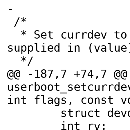
-

 /*

  * Set currdev to suit the value being 
supplied in (value)
  */

@@ -187,7 +74,7 @@ 
userboot_setcurrde
int flags, const vo
 	struct devdesc *ncurr;

 	int rv;
