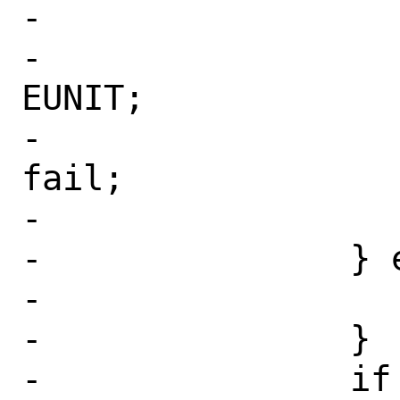
-			if (cp == np) {

-				err = 
EUNIT;

-				goto 
fail;

-			}

-		} else {

-			cp = np;

-		}

-		if (*cp && (*cp != ':')) 