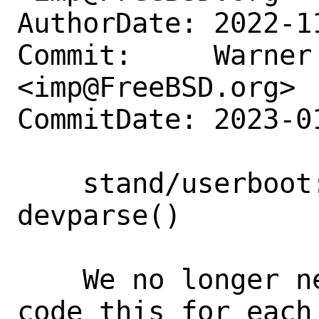
AuthorDate: 2022-1
Commit:     Warner 
<imp@FreeBSD.org>

CommitDate: 2023-0
    stand/userboot: Move to using common 
devparse()

    We no longer need to have to hand-
code this for each