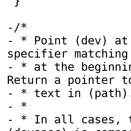
 }

-/*

- * Point (dev) at
specifier matching
- * at the beginnin
Return a pointer t
- * text in (path).
- *

- * In all cases, 