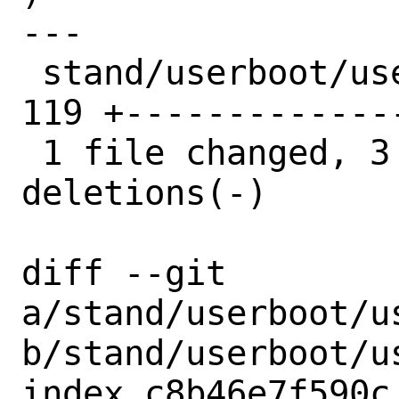
---

 stand/userboot/userboot/devicename.c | 
119 +-------------
 1 file changed, 3 insertions(+), 116 
deletions(-)

diff --git 
a/stand/userboot/u
b/stand/userboot/u
index c8b46e7f590c