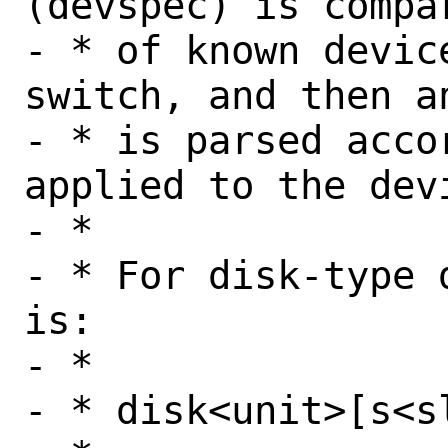
(devspec) is compa
- * of known devic
switch, and then a
- * is parsed acco
applied to the devi
- *

- * For disk-type 
is:

- *

- * disk<unit>[s<s