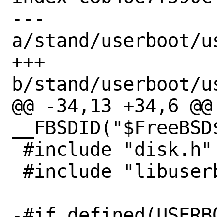
--- 
a/stand/userboot/u
+++ 
b/stand/userboot/u
@@ -34,13 +34,6 @@ 
__FBSDID("$FreeBSD$
 #include "disk.h"

 #include "libuserboot.h"

-#if defined(USERB