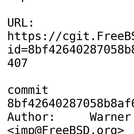
URL: 
https://cgit.FreeB
id=8bf42640287058b
407

commit 
8bf42640287058b8af
Author:     Warner 
<imp@FreeBSD.org>
