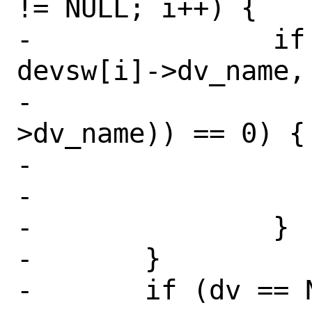
!= NULL; i++) {

-		if (strncmp(devspec, 
devsw[i]->dv_name,

-		    strlen(devsw[i]-
>dv_name)) == 0) {

-			dv = devsw[i];

-			break;

-		}

-	}

-	if (dv == NULL)
