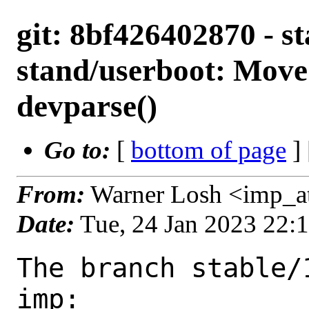
git: 8bf426402870 - st
stand/userboot: Move
devparse()
Go to:
[
bottom of page
]
From:
Warner Losh <imp_a
Date:
Tue, 24 Jan 2023 22:
The branch stable/
imp:
