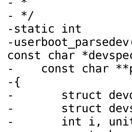
- *

- */

-static int

-userboot_parsedev
const char *devspec
-    const char **p
-{

-	struct devdesc *idev;

-	struct devsw *dv;

-	int i, unit, err;
