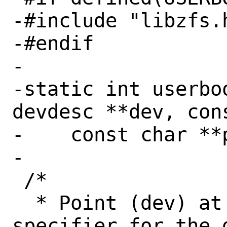
-#include "libzfs.h
-#endif

-

-static int userbo
devdesc **dev, con
-    const char **p
-

 /*

  * Point (dev) at an allocated device 
specifier for the 