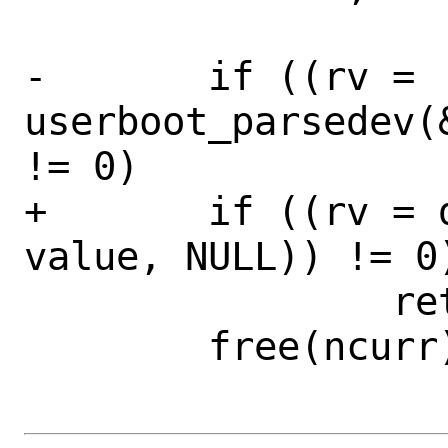
-	if ((rv = 
userboot_parsedev(
!= 0)

+	if ((rv = devparse(&ncurr, 
value, NULL)) != 0)
 		return (rv);

 	free(ncurr);
