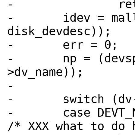
-		return (ENOENT);

-	idev = malloc(sizeof(struct 
disk_devdesc));

-	err = 0;

-	np = (devspec + strlen(dv-
>dv_name));

-

-	switch (dv->dv_type) {

-	case DEVT_NONE:			
/* XXX what to do 