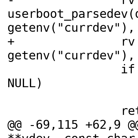
userboot_parsedev(d
getenv("currdev"), 
+		rv = devparse(dev, 
getenv("currdev"), 
 		if (rv == 0 && path != 
NULL)

 			*path = devspec;

 		return (rv);

@@ -69,115 +62,9 @