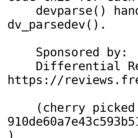
    devparse() handles them all with 
dv_parsedev().

    Sponsored by:           Netflix

    Differential Revision:  
https://reviews.fr
    (cherry picked from commit 
910de60a7e43c593b5
)
