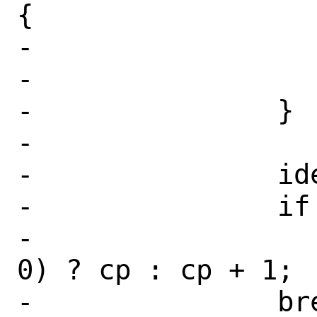
{

-			err = EINVAL;

-			goto fail;

-		}

-

-		idev->d_unit = unit;

-		if (path != NULL)

-			*path = (*cp == 
0) ? cp : cp + 1;

-		break;
