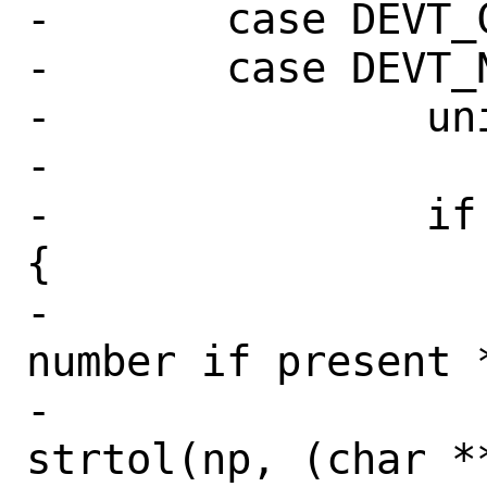
-	case DEVT_CD:

-	case DEVT_NET:

-		unit = 0;

-

-		if (*np && (*np != ':')) 
{

-			/* get unit 
number if present *
-			unit = 
strtol(np, (char **