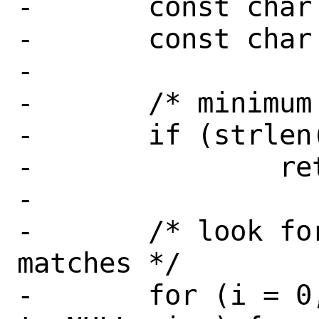
-	const char *cp;

-	const char *np;

-

-	/* minimum length check */

-	if (strlen(devspec) < 2)

-		return (EINVAL);

-

-	/* look for a device that 
matches */

-	for (i = 0, dv = NULL; devsw[i] 