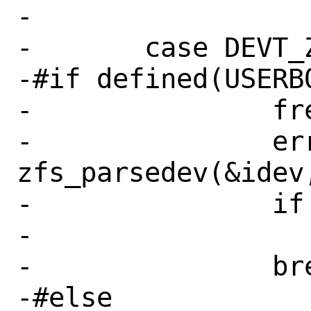
-

-	case DEVT_ZFS:

-#if defined(USERB
-		free(idev);

-		err = 
zfs_parsedev(&idev,
-		if (err != 0)

-			goto fail;

-		break;

-#else
