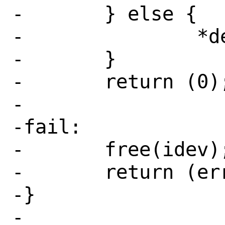
-	} else {

-		*dev = idev;

-	}

-	return (0);

-

-fail:

-	free(idev);

-	return (err);

-}

-
