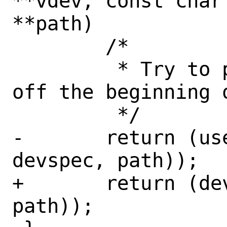
**vdev, const char
**path)

 	/*

 	 * Try to parse the device name 
off the beginning o
 	 */

-	return (userboot_parsedev(dev, 
devspec, path));

+	return (devparse(dev, devspec, 
path));
