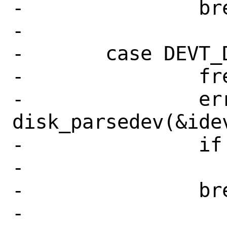
-		break;

-

-	case DEVT_DISK:

-		free(idev);

-		err = 
disk_parsedev(&idev
-		if (err != 0)

-			goto fail;

-		break;

-
