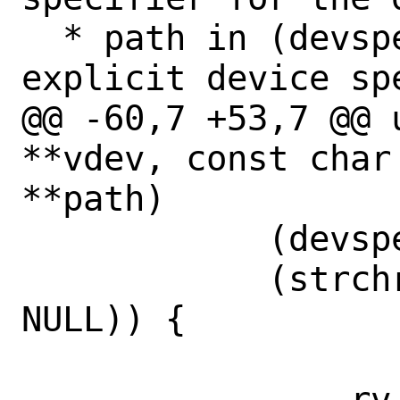
  * path in (devspec). If it contains an 
explicit device spe
@@ -60,7 +53,7 @@ 
**vdev, const char
**path)

 	    (devspec[0] == '/') ||

 	    (strchr(devspec, ':') == 
NULL)) {

-		rv = 