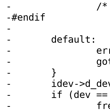
-		/* FALLTHROUGH */

-#endif

-

-	default:

-		err = EINVAL;

-		goto fail;

-	}

-	idev->d_dev = dv;

-	if (dev == NULL) {

-		free(idev);
