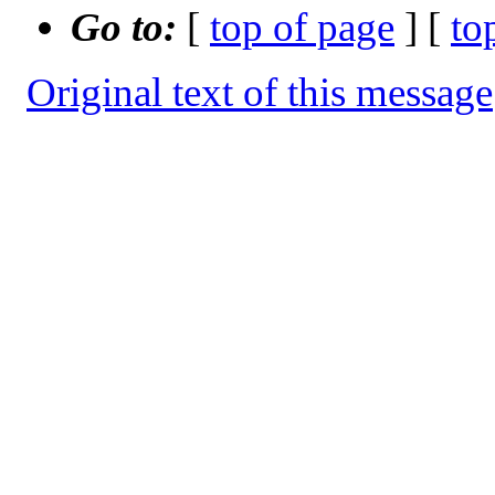
Go to:
[
top of page
] [
to
Original text of this message