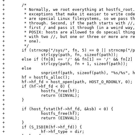
+

+	/*

+	 * Normally, we root everything at hostfs_root. However, there are two

+	 * exceptions that make it easier to write code. First is /sys and /proc

+	 * are special Linux filesystems, so we pass those paths

+	 * through. Second, if the path starts with //, then we strip off the

+	 * first / and pass it through (in a weird way, this is actually in

+	 * POSIX: hosts are allowed to do specail things with paths that start

+	 * with two //, but one or three or more are required to be treated as

+	 * one).

+	 */

+	if (strncmp("/sys/", fn, 5) == 0 || strncmp("/proc/", fn, 6) == 0)

+		strlcpy(path, fn, sizeof(path));

+	else if (fn[0] == '/' && fn[1] == '/' && fn[2] != '/')

+		strlcpy(path, fn + 1, sizeof(path));

+	else

+		snprintf(path, sizeof(path), "%s/%s", hostfs_root, fn);

+	hf = hostfs_alloc();

+	hf->hf_fd = host_open(path, HOST_O_RDONLY, 0);

+	if (hf->hf_fd < 0) {

+		hostfs_free(hf);

+		return (EINVAL);

+	}

+

+	if (host_fstat(hf->hf_fd, &ksb) < 0) {

+		hostfs_free(hf);

+		return (EINVAL);

+	}

+	if (S_ISDIR(hf->hf_fd)) {

+		hf->hf_type = dir;
