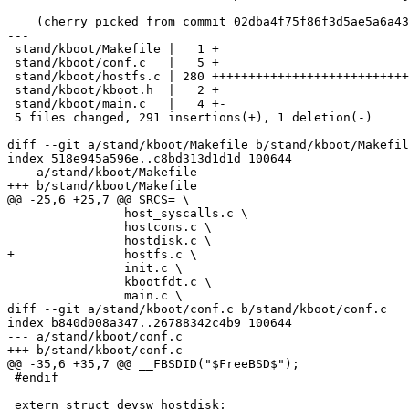
    (cherry picked from commit 02dba4f75f86f3d5ae5a6a438b5bcfdc667929bb)

---

 stand/kboot/Makefile |   1 +

 stand/kboot/conf.c   |   5 +

 stand/kboot/hostfs.c | 280 +++++++++++++++++++++++++++++++++++++++++++++++++++

 stand/kboot/kboot.h  |   2 +

 stand/kboot/main.c   |   4 +-

 5 files changed, 291 insertions(+), 1 deletion(-)

diff --git a/stand/kboot/Makefile b/stand/kboot/Makefil
index 518e945a596e..c8bd313d1d1d 100644

--- a/stand/kboot/Makefile

+++ b/stand/kboot/Makefile

@@ -25,6 +25,7 @@ SRCS=	\

 		host_syscalls.c \

 		hostcons.c \

 		hostdisk.c \

+		hostfs.c \

 		init.c \

 		kbootfdt.c \

 		main.c \

diff --git a/stand/kboot/conf.c b/stand/kboot/conf.c

index b840d008a347..26788342c4b9 100644

--- a/stand/kboot/conf.c

+++ b/stand/kboot/conf.c

@@ -35,6 +35,7 @@ __FBSDID("$FreeBSD$");

 #endif

 extern struct devsw hostdisk;
