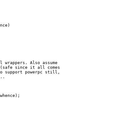
nce)
