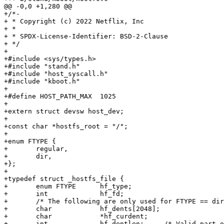
@@ -0,0 +1,280 @@

+/*-

+ * Copyright (c) 2022 Netflix, Inc

+ *

+ * SPDX-License-Identifier: BSD-2-Clause

+ */

+

+#include <sys/types.h>

+#include "stand.h"

+#include "host_syscall.h"

+#include "kboot.h"

+

+#define HOST_PATH_MAX	1025

+

+extern struct devsw host_dev;

+

+const char *hostfs_root = "/";

+

+enum FTYPE {

+	regular,

+	dir,

+};

+

+typedef struct _hostfs_file {

+	enum FTYPE	hf_type;

+	int		hf_fd;

+	/* The following are only used for FTYPE == dir */

+	char		hf_dents[2048];

+	char		*hf_curdent;

+	int		hf_dentlen;	/* Valid part of hf_dents */
