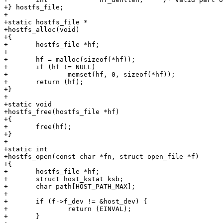
+} hostfs_file;

+

+static hostfs_file *

+hostfs_alloc(void)

+{

+	hostfs_file *hf;

+

+	hf = malloc(sizeof(*hf));

+	if (hf != NULL)

+		memset(hf, 0, sizeof(*hf));

+	return (hf);

+}

+

+static void

+hostfs_free(hostfs_file *hf)

+{

+	free(hf);

+}

+

+static int

+hostfs_open(const char *fn, struct open_file *f)

+{

+	hostfs_file *hf;

+	struct host_kstat ksb;

+	char path[HOST_PATH_MAX];

+

+	if (f->f_dev != &host_dev) {

+		return (EINVAL);

+	}
