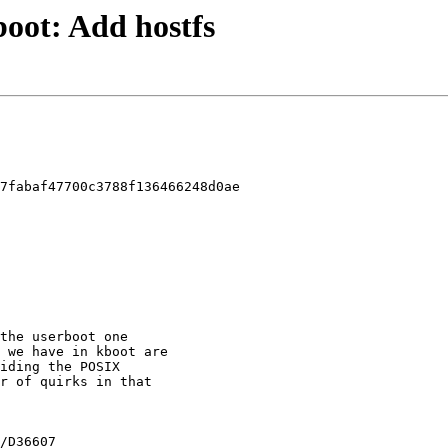
kboot: Add hostfs
7fabaf47700c3788f136466248d0ae
