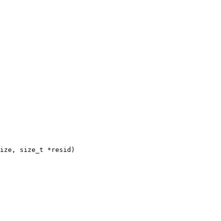
ize, size_t *resid)
