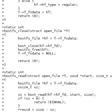
+	} else {

+		hf->hf_type = regular;

+	}

+	f->f_fsdata = hf;

+	return (0);

+}

+

+static int

+hostfs_close(struct open_file *f)

+{

+	hostfs_file *hf = f->f_fsdata;

+

+	host_close(hf->hf_fd);

+	hostfs_free(hf);

+	f->f_fsdata = NULL;

+

+	return (0);

+}

+

+static int

+hostfs_read(struct open_file *f, void *start, size_t s
+{

+	hostfs_file *hf = f->f_fsdata;

+	ssize_t sz;

+

+	sz = host_read(hf->hf_fd, start, size);

+	if (sz < 0) {

+		return (EINVAL);

+	}

+	*resid = size - sz;
