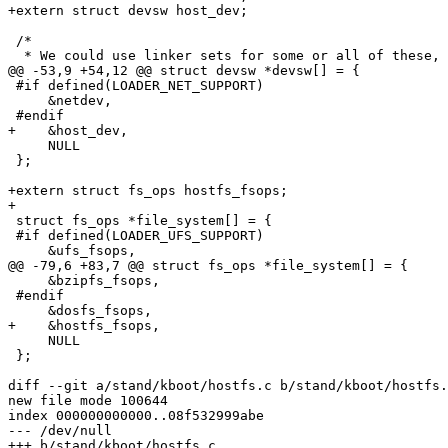
+extern struct devsw host_dev;

 /*

  * We could use linker sets for some or all of these, but

@@ -53,9 +54,12 @@ struct devsw *devsw[] = {

 #if defined(LOADER_NET_SUPPORT)

     &netdev,

 #endif

+    &host_dev,

     NULL

 };

+extern struct fs_ops hostfs_fsops;

+

 struct fs_ops *file_system[] = {

 #if defined(LOADER_UFS_SUPPORT)

     &ufs_fsops,

@@ -79,6 +83,7 @@ struct fs_ops *file_system[] = {

     &bzipfs_fsops,

 #endif

     &dosfs_fsops,

+    &hostfs_fsops,

     NULL

 };

diff --git a/stand/kboot/hostfs.c b/stand/kboot/hostfs.
new file mode 100644

index 000000000000..08f532999abe

--- /dev/null

+++ b/stand/kboot/hostfs.c
