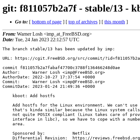
git: f811057b2a7f - stable/13 - 
Go to:
[
bottom of page
] [
top of archives
] [
this month
]
From:
Warner Losh <imp_at_FreeBSD.org>
Date:
Tue, 24 Jan 2023 22:12:57 UTC
The branch stable/13 has been updated by imp:

URL: https://cgit.FreeBSD.org/src/commit/?id=f811057b2a
commit f811057b2a7fabaf47700c3788f136466248d0ae

Author:     Warner Losh <imp@FreeBSD.org>

AuthorDate: 2022-10-27 17:37:54 +0000

Commit:     Warner Losh <imp@FreeBSD.org>

CommitDate: 2023-01-24 21:49:36 +0000

    kboot: Add hostfs

    Add hostfs for the Linux environment. We can't use the userboot one

    that's kinda similar because the Linux system calls we have in kboot are

    not quite POSIX compliant (Linux takes care of providing the POSIX

    interface in libc), so we have to cope with a number of quirks in that

    area.

    Sponsored by:           Netflix

    Differential Revision:  https://reviews.freebsd.org/D36607
