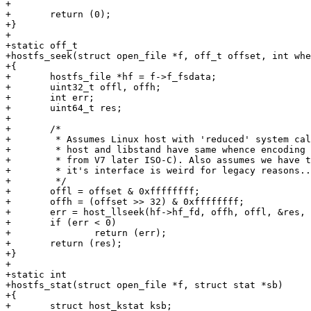
+

+	return (0);

+}

+

+static off_t

+hostfs_seek(struct open_file *f, off_t offset, int whe
+{

+	hostfs_file *hf = f->f_fsdata;

+	uint32_t offl, offh;

+	int err;

+	uint64_t res;

+

+	/*

+	 * Assumes Linux host with 'reduced' system call wrappers. Also assume

+	 * host and libstand have same whence encoding (safe since it all comes

+	 * from V7 later ISO-C). Also assumes we have to support powerpc still,

+	 * it's interface is weird for legacy reasons....

+	 */

+	offl = offset & 0xffffffff;

+	offh = (offset >> 32) & 0xffffffff;

+	err = host_llseek(hf->hf_fd, offh, offl, &res, whence);

+	if (err < 0)

+		return (err);

+	return (res);

+}

+

+static int

+hostfs_stat(struct open_file *f, struct stat *sb)

+{

+	struct host_kstat ksb;
