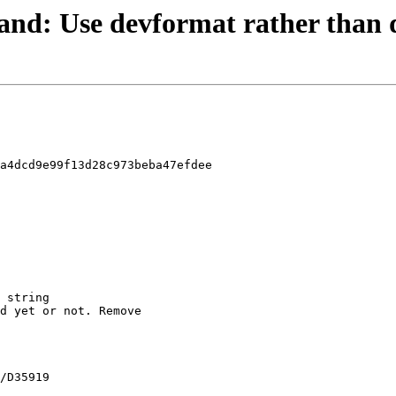
 stand: Use devformat rather than
a4dcd9e99f13d28c973beba47efdee
