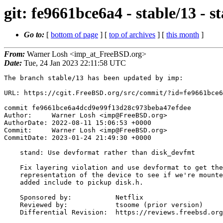
git: fe9661bce6a4 - stable/13 -
Go to:
[
bottom of page
] [
top of archives
] [
this month
]
From:
Warner Losh <imp_at_FreeBSD.org>
Date:
Tue, 24 Jan 2023 22:11:58 UTC
The branch stable/13 has been updated by imp:

URL: https://cgit.FreeBSD.org/src/commit/?id=fe9661bce6
commit fe9661bce6a4dcd9e99f13d28c973beba47efdee

Author:     Warner Losh <imp@FreeBSD.org>

AuthorDate: 2022-08-11 15:06:53 +0000

Commit:     Warner Losh <imp@FreeBSD.org>

CommitDate: 2023-01-24 21:49:30 +0000

    stand: Use devformat rather than disk_devfmt

    Fix layering violation and use devformat to get the string

    representation of the device to see if we're mounted yet or not. Remove

    added include to pickup disk.h.

    Sponsored by:           Netflix

    Reviewed by:            tsoome (prior version)

    Differential Revision:  https://reviews.freebsd.org/D35919
