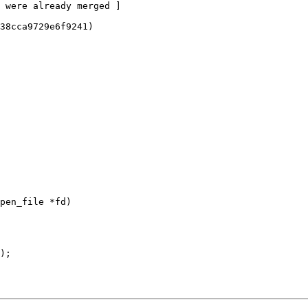
pen_file *fd)
