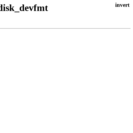
 disk_devfmt