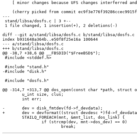
    [ minor changes because UFS changes interferred and were already merged ]

    (cherry picked from commit ec9f3e776f39286ccec9915f38cca9729e6f9241)

---

 stand/libsa/dosfs.c | 3 +--

 1 file changed, 1 insertion(+), 2 deletions(-)

diff --git a/stand/libsa/dosfs.c b/stand/libsa/dosfs.c

index b931648a364b..e50f8f25e16a 100644

--- a/stand/libsa/dosfs.c

+++ b/stand/libsa/dosfs.c

@@ -38,7 +38,6 @@ __FBSDID("$FreeBSD$");

 #include <stddef.h>

 #include "stand.h"

-#include "disk.h"

 #include "dosfs.h"

@@ -314,7 +313,7 @@ dos_open(const char *path, struct o
 	u_int size, clus;

 	int err;

-	dev = disk_fmtdev(fd->f_devdata);

+	dev = devformat((struct devdesc *)fd->f_devdata);

 	STAILQ_FOREACH(mnt, &mnt_list, dos_link) {

 		if (strcmp(dev, mnt->dos_dev) == 0)
