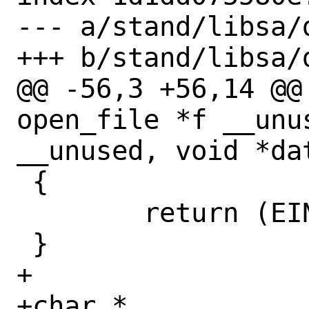
--- a/stand/libsa/d
+++ b/stand/libsa/d
@@ -56,3 +56,14 @@
open_file *f __unu
__unused, void *dat
 {

 	return (EINVAL);

 }

+

+char *
