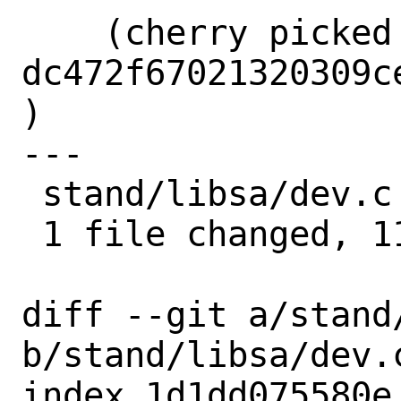
    (cherry picked from commit 
dc472f67021320309c
)

---

 stand/libsa/dev.c | 11 +++++++++++

 1 file changed, 11 insertions(+)

diff --git a/stand/
b/stand/libsa/dev.c
index 1d1dd075580e