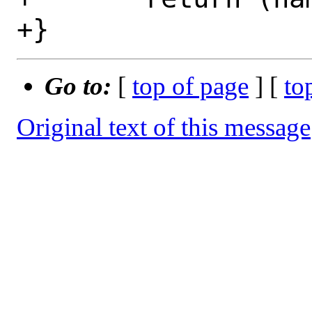
Go to:
[
top of page
] [
to
Original text of this message