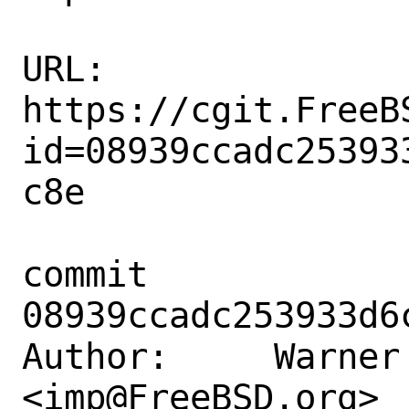
URL: 
https://cgit.FreeB
id=08939ccadc25393
c8e

commit 
08939ccadc253933d6
Author:     Warner 
<imp@FreeBSD.org>
