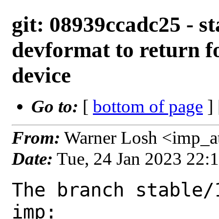
git: 08939ccadc25 - st
devformat to return f
device
Go to:
[
bottom of page
]
From:
Warner Losh <imp_a
Date:
Tue, 24 Jan 2023 22:
The branch stable/
imp:
