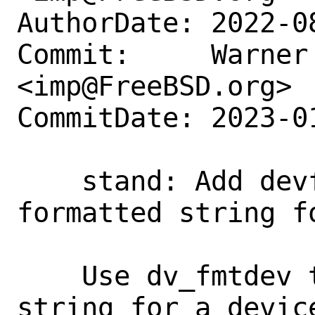
AuthorDate: 2022-0
Commit:     Warner 
<imp@FreeBSD.org>

CommitDate: 2023-0
    stand: Add devformat to return 
formatted string fo
    Use dv_fmtdev to return a formatted 
string for a devic