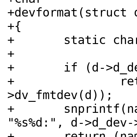
+devformat(struct d
+{

+	static char name[DEV_DEVLEN];

+

+	if (d->d_dev->dv_fmtdev != NULL)

+		return (d->d_dev-
>dv_fmtdev(d));

+	snprintf(name, sizeof(name), 
"%s%d:", d->d_dev-
+	return (name);
