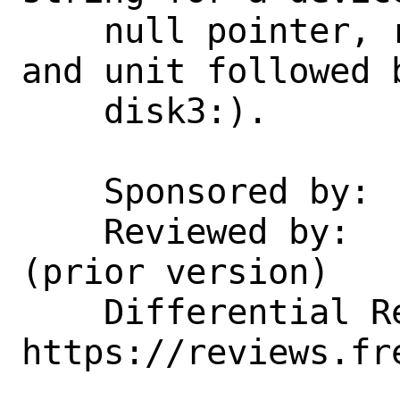
    null pointer, return the device name 
and unit followed b
    disk3:).

    Sponsored by:           Netflix

    Reviewed by:            tsoome 
(prior version)

    Differential Revision:  
https://reviews.fr