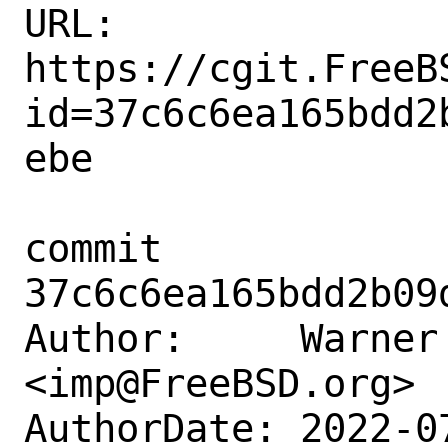
URL: 
https://cgit.FreeB
id=37c6c6ea165bdd2
ebe

commit 
37c6c6ea165bdd2b09
Author:     Warner 
<imp@FreeBSD.org>

AuthorDate: 2022-0