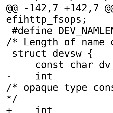
@@ -142,7 +142,7 @
efihttp_fsops;

 #define DEV_NAMLEN	8		
/* Length of name 
 struct devsw {

     const char	dv_name[DEV_NAMLEN];

-    int		dv_type;		
/* opaque type con
*/

+    int		dv_type;		