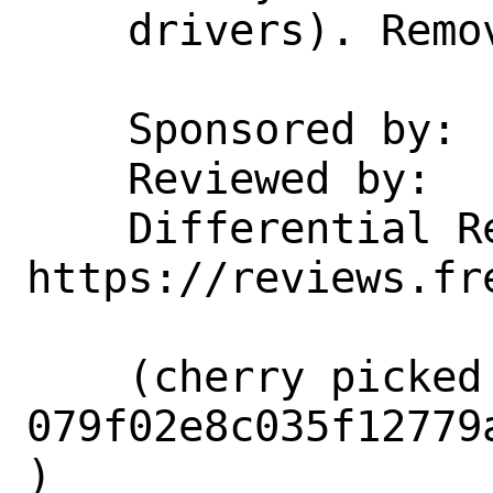
    drivers). Remove that notation.

    Sponsored by:           Netflix

    Reviewed by:            tsoome

    Differential Revision:  
https://reviews.fr
    (cherry picked from commit 
079f02e8c035f12779
)
