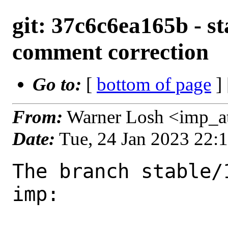
git: 37c6c6ea165b - st
comment correction
Go to:
[
bottom of page
]
From:
Warner Losh <imp_a
Date:
Tue, 24 Jan 2023 22:
The branch stable/
imp:
