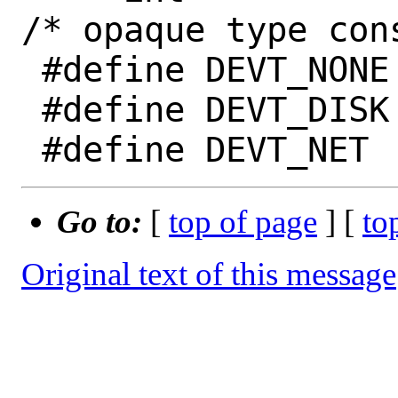
/* opaque type cons
 #define DEVT_NONE	0

 #define DEVT_DISK	1

Go to:
[
top of page
] [
to
Original text of this message