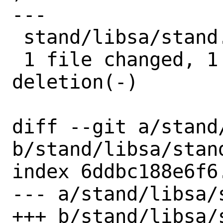
---

 stand/libsa/stand.h | 2 +-

 1 file changed, 1 insertion(+), 1 
deletion(-)

diff --git a/stand/
b/stand/libsa/stand
index 6ddbc188e6f6
--- a/stand/libsa/s
+++ b/stand/libsa/s