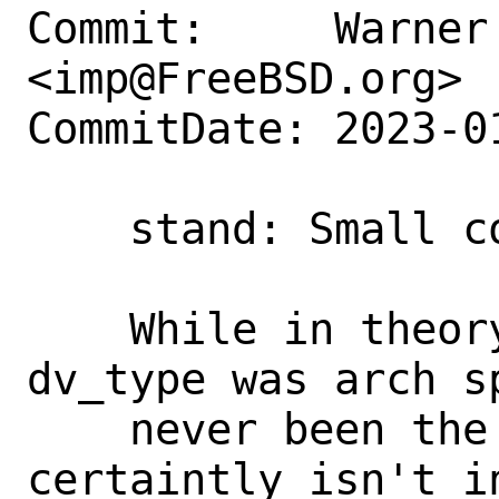
Commit:     Warner 
<imp@FreeBSD.org>

CommitDate: 2023-0
    stand: Small comment correction

    While in theory, once upon a time, 
dv_type was arch s
    never been the case in FreeBSD (and 
certaintly isn't i