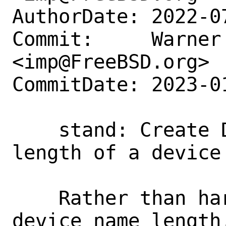
AuthorDate: 2022-0
Commit:     Warner 
<imp@FreeBSD.org>

CommitDate: 2023-0
    stand: Create DEV_NAMLEN for the 
length of a device 
    Rather than hard coding 8 for the 
device name length