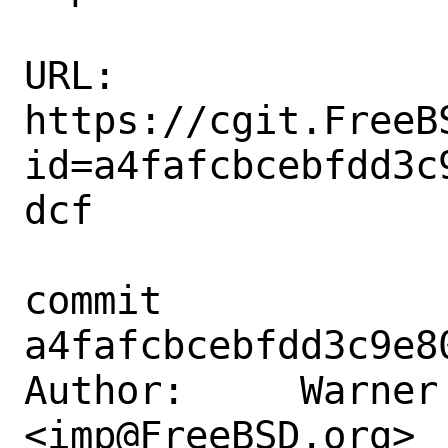
URL: 
https://cgit.FreeB
id=a4fafcbcebfdd3c
dcf

commit 
a4fafcbcebfdd3c9e8
Author:     Warner 
<imp@FreeBSD.org>
