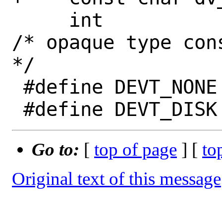
     int		dv_type;		
/* opaque type con
*/

 #define DEVT_NONE	0

Go to:
[
top of page
] [
to
Original text of this message