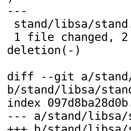
---

 stand/libsa/stand.h | 3 ++-

 1 file changed, 2 insertions(+), 1 
deletion(-)

diff --git a/stand/
b/stand/libsa/stand
index 097d8ba28d0b
--- a/stand/libsa/s
+++ b/stand/libsa/s