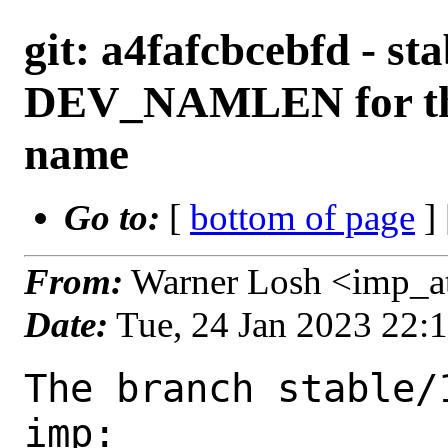
git: a4fafcbcebfd - st
DEV_NAMLEN for the 
name
Go to:
[
bottom of page
]
From:
Warner Losh <imp_a
Date:
Tue, 24 Jan 2023 22:
The branch stable/
imp:
