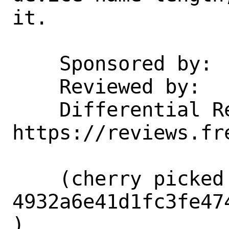
it.

    Sponsored by:           Netflix

    Reviewed by:            tsoome

    Differential Revision:  
https://reviews.fr
    (cherry picked from commit 
4932a6e41d1fc3fe47
)
