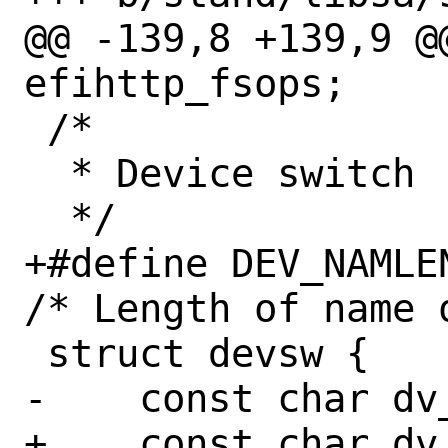
@@ -139,8 +139,9 @
efihttp_fsops;

 /* 

  * Device switch

  */

+#define DEV_NAMLEN	8	
/* Length of name 
 struct devsw {

-    const char	dv_name[8];

+    const char	dv_name[DEV_NAMLEN];
