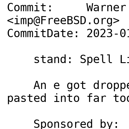
Commit:     Warner 
<imp@FreeBSD.org>

CommitDate: 2023-0
    stand: Spell License correctly

    An e got dropped and then cut and 
pasted into far too
    Sponsored by:           Netflix
