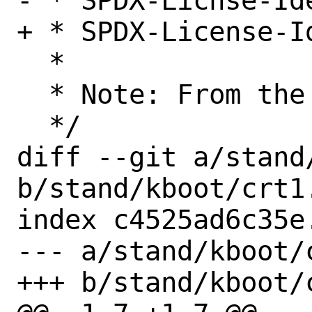
- * SPDX-Licnse-Ide
+ * SPDX-License-Id
  *

  * Note: From the musl project

  */

diff --git a/stand/
b/stand/kboot/crt1.
index c4525ad6c35e
--- a/stand/kboot/c
+++ b/stand/kboot/c