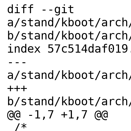
diff --git 
a/stand/kboot/arch
b/stand/kboot/arch
index 57c514daf019
--- 
a/stand/kboot/arch
+++ 
b/stand/kboot/arch
@@ -1,7 +1,7 @@

 /*
