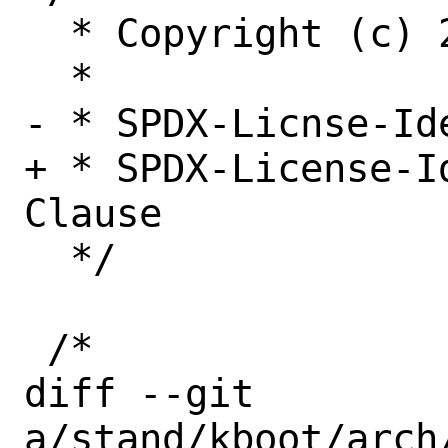
  * Copyright (c) 2022, Netflix, Inc.

  *

- * SPDX-Licnse-Id
+ * SPDX-License-I
Clause

  */

 /*

diff --git 
a/stand/kboot/arch