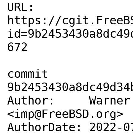
URL: 
https://cgit.FreeB
id=9b2453430a8dc49
672

commit 
9b2453430a8dc49d34
Author:     Warner 
<imp@FreeBSD.org>

AuthorDate: 2022-0