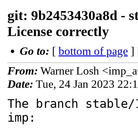
git: 9b2453430a8d - st
License correctly
Go to:
[
bottom of page
]
From:
Warner Losh <imp_a
Date:
Tue, 24 Jan 2023 22:
The branch stable/
imp:
