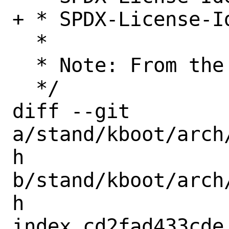
+ * SPDX-License-Id
  *

  * Note: From the musl project

  */

diff --git 
a/stand/kboot/arch
h 
b/stand/kboot/arch
h

index cd2fad433cde