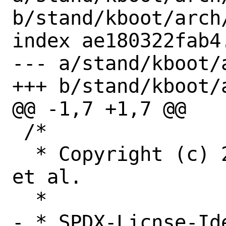
b/stand/kboot/arch
index ae180322fab4
--- a/stand/kboot/
+++ b/stand/kboot/
@@ -1,7 +1,7 @@

 /*

  * Copyright (c) 2005-2020 Rich Felker, 
et al.

  *

- * SPDX-Licnse-Ide