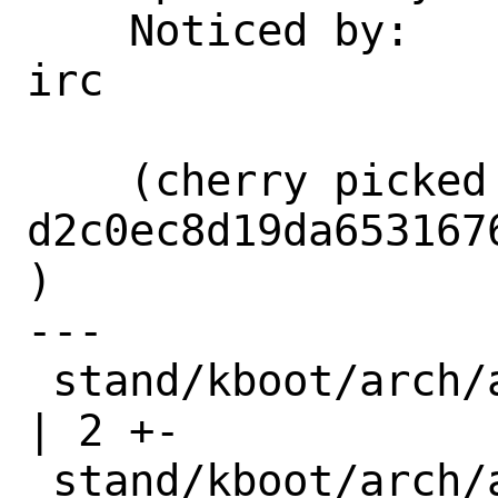
    Noticed by:             freqlabs on 
irc

    (cherry picked from commit 
d2c0ec8d19da653167
)

---

 stand/kboot/arch/amd64/start_arch.h     
| 2 +-

 stand/kboot/arch/amd64/stat_arch.h      