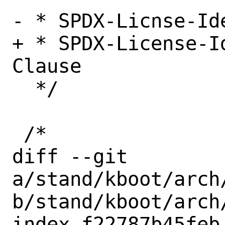
- * SPDX-Licnse-Id
+ * SPDX-License-I
Clause

  */

 /*

diff --git 
a/stand/kboot/arch
b/stand/kboot/arch
index f22787b45feb