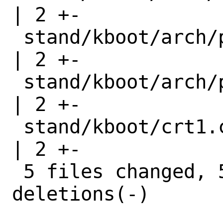
| 2 +-

 stand/kboot/arch/powerpc64/start_arch.h 
| 2 +-

 stand/kboot/arch/powerpc64/stat_arch.h  
| 2 +-

 stand/kboot/crt1.c                      
| 2 +-

 5 files changed, 5 insertions(+), 5 
deletions(-)
