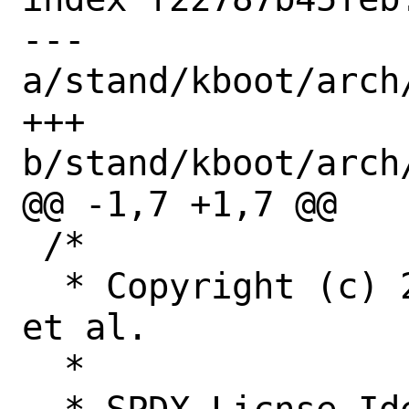
--- 
a/stand/kboot/arch
+++ 
b/stand/kboot/arch
@@ -1,7 +1,7 @@

 /*

  * Copyright (c) 2005-2020 Rich Felker, 
et al.

  *
