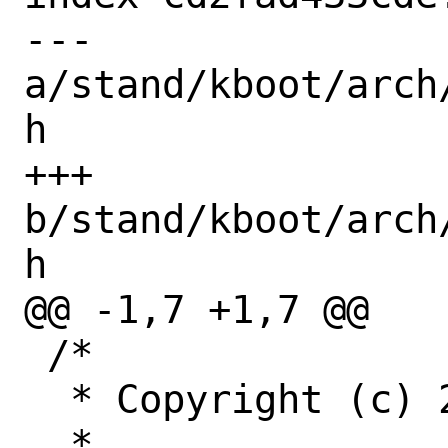
--- 
a/stand/kboot/arch
h

+++ 
b/stand/kboot/arch
h

@@ -1,7 +1,7 @@

 /*

  * Copyright (c) 2022 Netflix, Inc

  *
