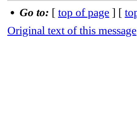
Go to:
[
top of page
] [
to
Original text of this message