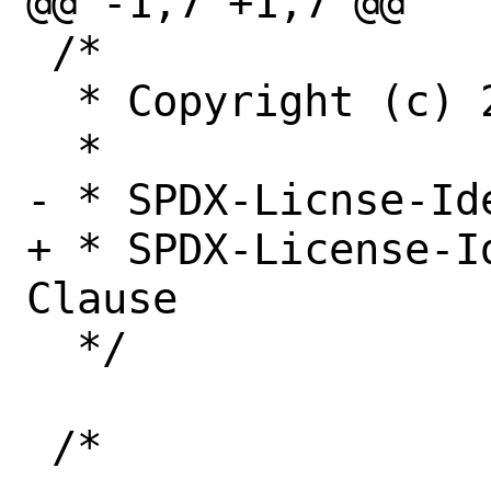
@@ -1,7 +1,7 @@

 /*

  * Copyright (c) 2022, Netflix, Inc.

  *

- * SPDX-Licnse-Id
+ * SPDX-License-I
Clause

  */
