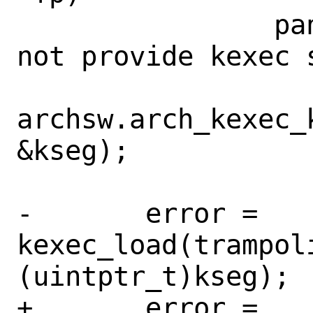
 		panic("architecture did 
not provide kexec 
archsw.arch_kexec_
&kseg);

-	error = 
kexec_load(trampoli
(uintptr_t)kseg);

+	error = 