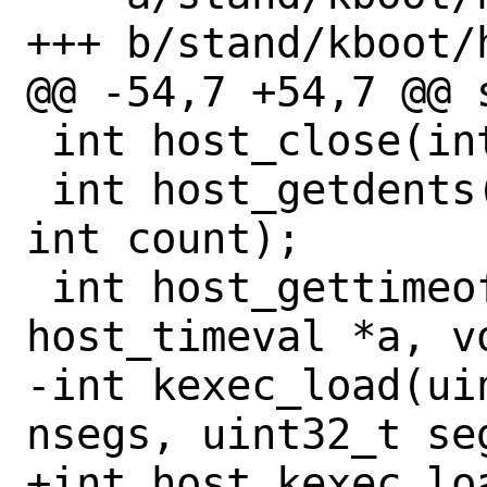
+++ b/stand/kboot/h
@@ -54,7 +54,7 @@ 
 int host_close(int fd);

 int host_getdents(int fd, void *dirp, 
int count);

 int host_gettimeofday(struct 
host_timeval *a, vo
-int kexec_load(ui
nsegs, uint32_t seg
+int host_kexec_lo