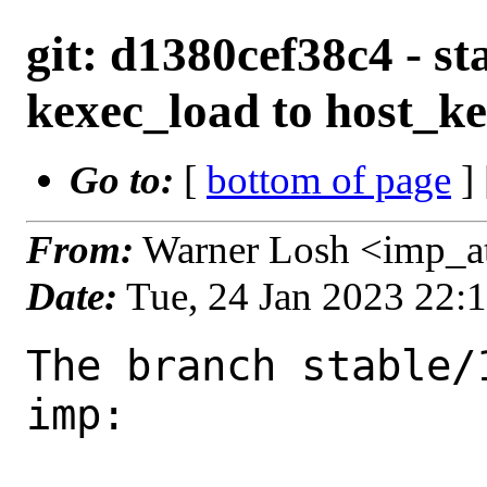
git: d1380cef38c4 - st
kexec_load to host_k
Go to:
[
bottom of page
]
From:
Warner Losh <imp_a
Date:
Tue, 24 Jan 2023 22:
The branch stable/
imp:
