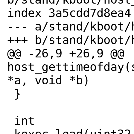
index 3a5cdd7d8ea4
--- a/stand/kboot/
+++ b/stand/kboot/
@@ -26,9 +26,9 @@ 
host_gettimeofday(
*a, void *b)

 }

 int
