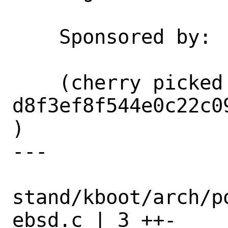
    Sponsored by:           Netflix

    (cherry picked from commit 
d8f3ef8f544e0c22c0
)

---

stand/kboot/arch/p
ebsd.c | 3 ++-
