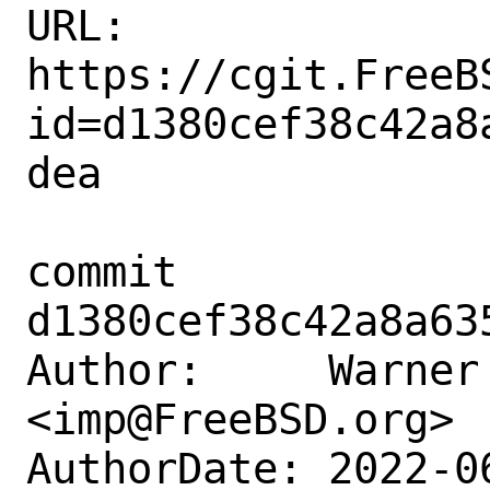
URL: 
https://cgit.FreeB
id=d1380cef38c42a8
dea

commit 
d1380cef38c42a8a63
Author:     Warner 
<imp@FreeBSD.org>

AuthorDate: 2022-0