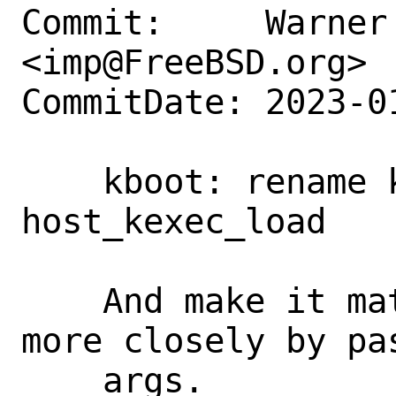
Commit:     Warner 
<imp@FreeBSD.org>

CommitDate: 2023-0
    kboot: rename kexec_load to 
host_kexec_load

    And make it match the system call 
more closely by pa
    args.
