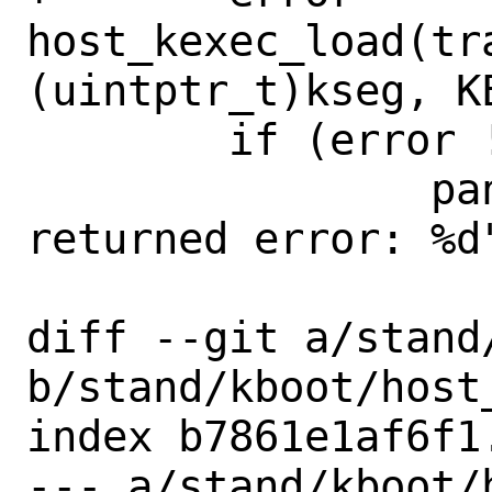
host_kexec_load(tr
(uintptr_t)kseg, K
 	if (error != 0)

 		panic("kexec_load 
returned error: %d"
diff --git a/stand
b/stand/kboot/host_
index b7861e1af6f1
--- a/stand/kboot/h