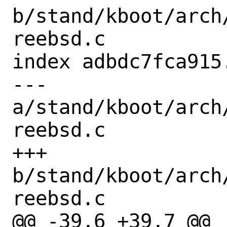
b/stand/kboot/arch
reebsd.c

index adbdc7fca915
--- 
a/stand/kboot/arch
reebsd.c

+++ 
b/stand/kboot/arch
reebsd.c

@@ -39,6 +39,7 @@ 