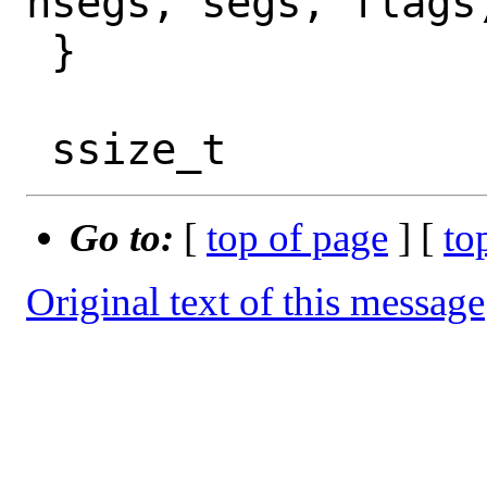
nsegs, segs, flags)
 }

Go to:
[
top of page
] [
to
Original text of this message