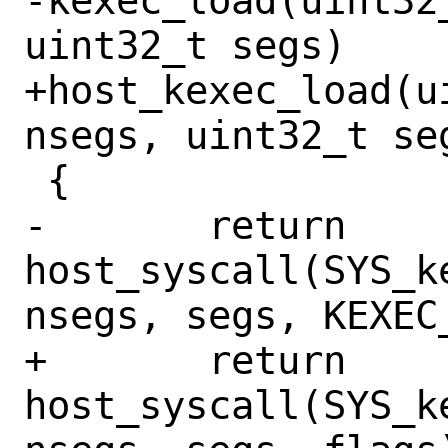
-kexec_load(uint32
uint32_t segs)

+host_kexec_load(u
nsegs, uint32_t se
 {

-	return 
host_syscall(SYS_k
nsegs, segs, KEXEC_
+	return 
host_syscall(SYS_k