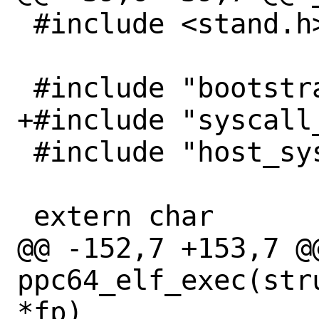
 #include <stand.h>

 #include "bootstrap.h"

+#include "syscall_
 #include "host_syscall.h"

 extern char		end[];

@@ -152,7 +153,7 @@
ppc64_elf_exec(str
*fp)
