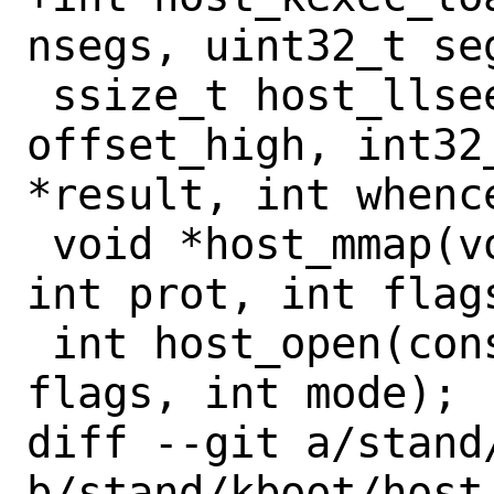
nsegs, uint32_t se
 ssize_t host_llseek(int fd, int32_t 
offset_high, int32
*result, int whence
 void *host_mmap(void *addr, size_t len, 
int prot, int flag
 int host_open(const char *path, int 
flags, int mode);

diff --git a/stand
b/stand/kboot/host_