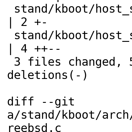
 stand/kboot/host_syscall.h                     
| 2 +-

 stand/kboot/host_syscalls.c                    
| 4 ++--

 3 files changed, 5 insertions(+), 4 
deletions(-)

diff --git 
a/stand/kboot/arch
reebsd.c 