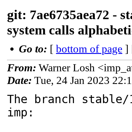
git: 7ae6735aea72 - st
system calls alphabeti
Go to:
[
bottom of page
]
From:
Warner Losh <imp_a
Date:
Tue, 24 Jan 2023 22:
The branch stable/
imp:
