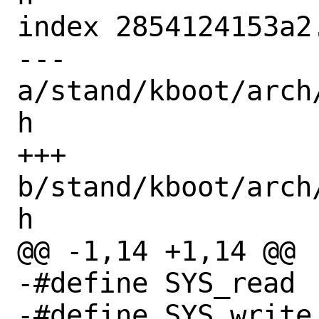
index 2854124153a2
--- 
a/stand/kboot/arch
h

+++ 
b/stand/kboot/arch
h

@@ -1,14 +1,14 @@

-#define SYS_read		  3

-#define SYS_write		  4
