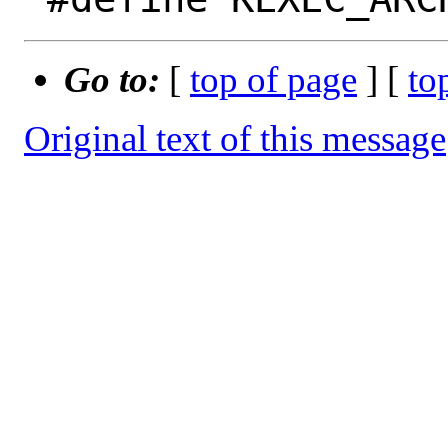
Go to:
[
top of page
] [
to
Original text of this message