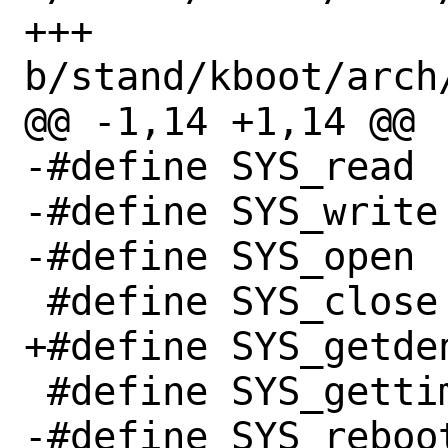
+++ 
b/stand/kboot/arch
@@ -1,14 +1,14 @@

-#define SYS_read		  0

-#define SYS_write		  1

-#define SYS_open		  2

 #define SYS_close		  3

+#define SYS_getdents		
 #define SYS_gettimeofday	 96

-#define SYS_reboot		169