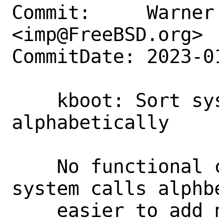
Commit:     Warner 
<imp@FreeBSD.org>

CommitDate: 2023-0
    kboot: Sort system calls 
alphabetically

    No functional change: sort the 
system calls alphb
    easier to add new ones.
