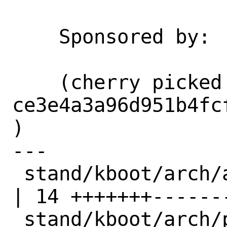
    Sponsored by:           Netflix

    (cherry picked from commit 
ce3e4a3a96d951b4fc
)

---

 stand/kboot/arch/amd64/syscall_nr.h     
| 14 +++++++-------
 stand/kboot/arch/powerpc64/syscall_nr.h 