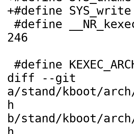
+#define SYS_write		  1

 #define __NR_kexec_load		
246

 #define KEXEC_ARCH_X86_64	 62

diff --git 
a/stand/kboot/arch
h 
b/stand/kboot/arch
h
