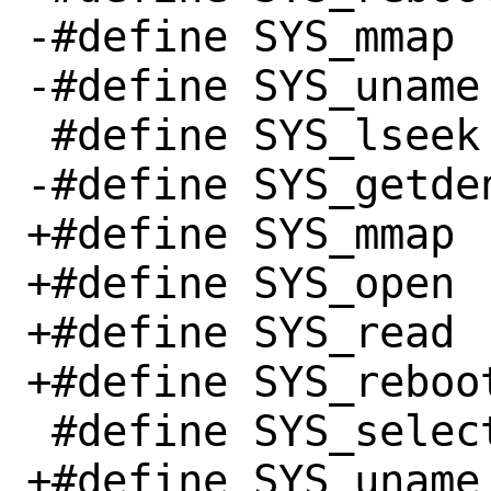
-#define SYS_mmap		  9

-#define SYS_uname		 63

 #define SYS_lseek		  8

-#define SYS_getdents		
+#define SYS_mmap		  9

+#define SYS_open		  2

+#define SYS_read		  0

+#define SYS_reboot		169
 #define SYS_select		 23

+#define SYS_uname		 63
