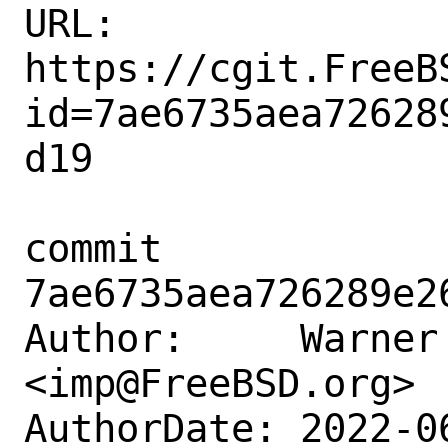
URL: 
https://cgit.FreeB
id=7ae6735aea72628
d19

commit 
7ae6735aea726289e2
Author:     Warner 
<imp@FreeBSD.org>

AuthorDate: 2022-0