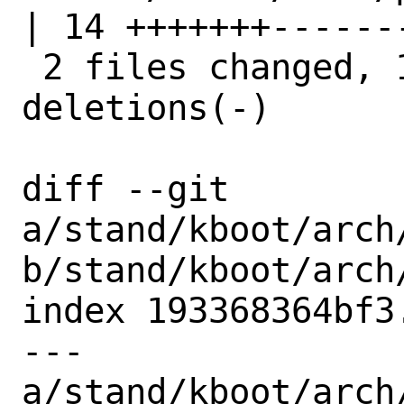
| 14 +++++++-------
 2 files changed, 14 insertions(+), 14 
deletions(-)

diff --git 
a/stand/kboot/arch
b/stand/kboot/arch
index 193368364bf3
--- 
a/stand/kboot/arch