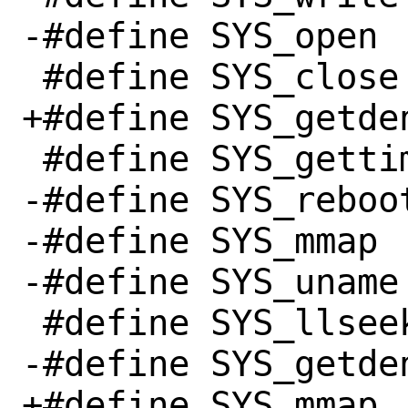
-#define SYS_open		  5

 #define SYS_close		  6

+#define SYS_getdents		
 #define SYS_gettimeofday	 78

-#define SYS_reboot		 88
-#define SYS_mmap		 90

-#define SYS_uname		120

 #define SYS_llseek		140

-#define SYS_getdents		
+#define SYS_mmap		 90
