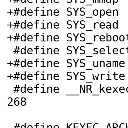
+#define SYS_open		  5

+#define SYS_read		  3

+#define SYS_reboot		 88
 #define SYS_select		142

+#define SYS_uname		120

+#define SYS_write		  4

 #define __NR_kexec_load		
268
