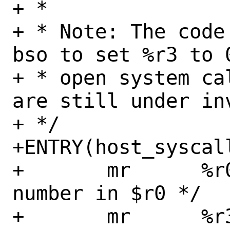
+ *

+ * Note: The code
bso to set %r3 to 
+ * open system ca
are still under inv
+ */

+ENTRY(host_syscall
+	mr	%r0, %r3	/* SYS_ 
number in $r0 */

+	mr	%r3, %r4	/* arg2 