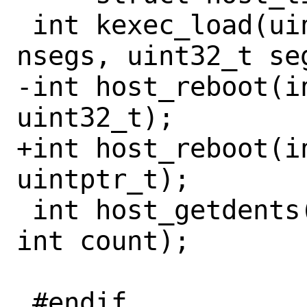
 int kexec_load(uint32_t start, int 
nsegs, uint32_t seg
-int host_reboot(in
uint32_t);

+int host_reboot(in
uintptr_t);

 int host_getdents(int fd, void *dirp, 
int count);

 #endif
