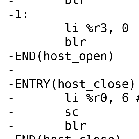
-	blr

-1:

-	li %r3, 0

-	blr

-END(host_open)

-

-ENTRY(host_close)

-	li %r0, 6 # SYS_close

-	sc

-	blr
