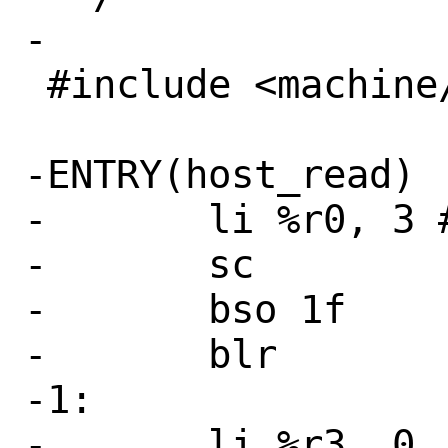
-

 #include <machine/asm.h>

-ENTRY(host_read)

-	li %r0, 3 # SYS_read

-	sc

-	bso 1f

-	blr

-1:

-	li %r3, 0
