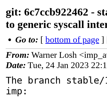
git: 6c7ccb922462 - s
to generic syscall inte
Go to:
[
bottom of page
]
From:
Warner Losh <imp_a
Date:
Tue, 24 Jan 2023 22:
The branch stable/
imp:
