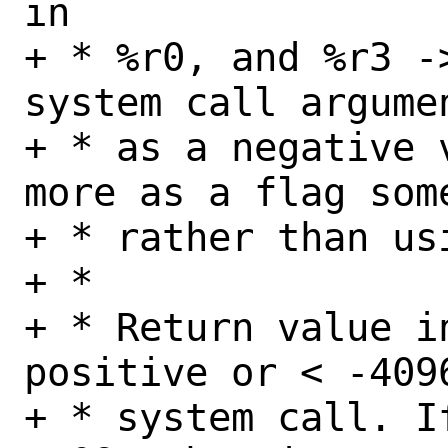
in

+ * %r0, and %r3 -
system call argume
+ * as a negative 
more as a flag som
+ * rather than usi
+ *

+ * Return value i
positive or < -409
+ * system call. I