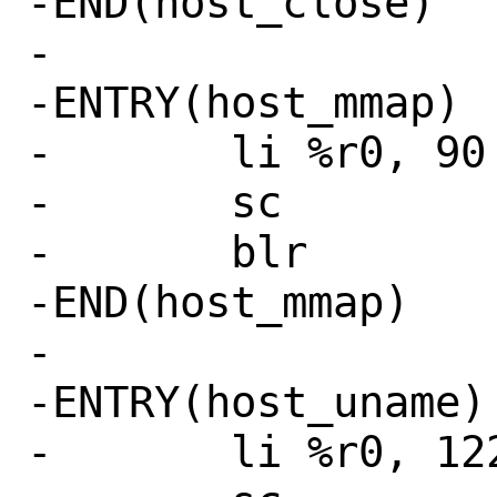
-END(host_close)

-

-ENTRY(host_mmap)

-	li %r0, 90 # SYS_mmap

-	sc

-	blr

-END(host_mmap)

-

-ENTRY(host_uname)

-	li %r0, 122 # SYS_uname
