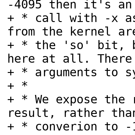
-4095 then it's an 
+ * call with -x a
from the kernel ar
+ * the 'so' bit, 
here at all. There 
+ * arguments to s
+ *

+ * We expose the 
result, rather than
+ * converion to -