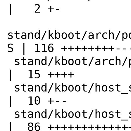
|   2 +-

stand/kboot/arch/p
S | 116 ++++++++--
 stand/kboot/arch/powerpc64/syscall_nr.h   
|  15 ++++

 stand/kboot/host_syscall.h                
|  10 +--

 stand/kboot/host_syscalls.c               
|  86 +++++++++++++