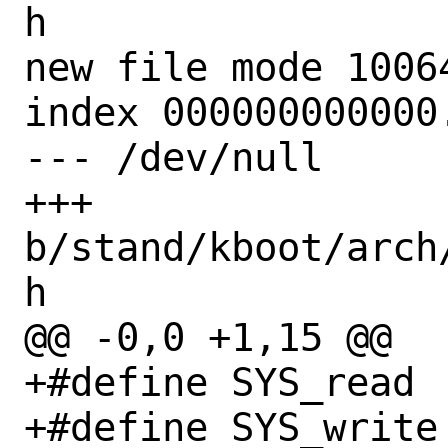
h

new file mode 10064
index 000000000000.
--- /dev/null

+++ 
b/stand/kboot/arch
h

@@ -0,0 +1,15 @@

+#define SYS_read		  3

+#define SYS_write		  4
