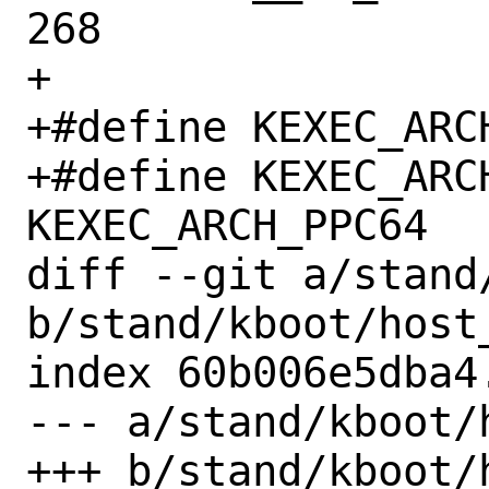
268

+

+#define KEXEC_ARCH_PP
+#define KEXEC_ARCH	
KEXEC_ARCH_PPC64

diff --git a/stand
b/stand/kboot/host_
index 60b006e5dba4
--- a/stand/kboot/h
+++ b/stand/kboot/h