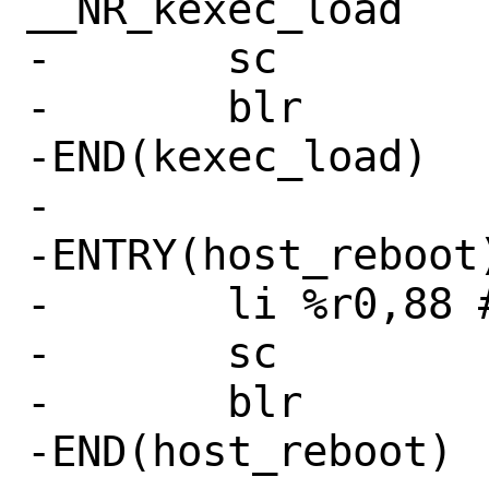
__NR_kexec_load

-	sc

-	blr

-END(kexec_load)

-

-ENTRY(host_reboot)
-	li %r0,88 # SYS_reboot

-	sc

-	blr

-END(host_reboot)
