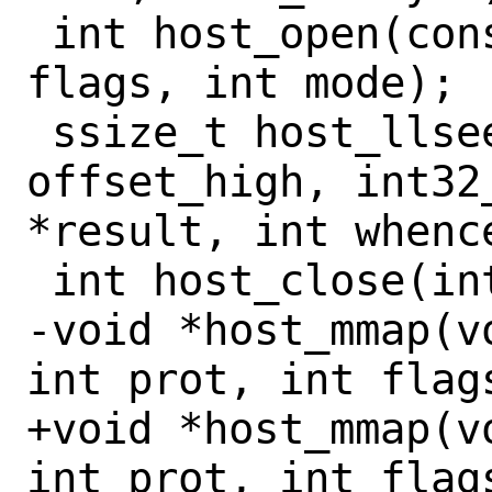
 int host_open(const char *path, int 
flags, int mode);

 ssize_t host_llseek(int fd, int32_t 
offset_high, int32
*result, int whence
 int host_close(int fd);

-void *host_mmap(v
int prot, int flag
+void *host_mmap(v
int prot, int flag