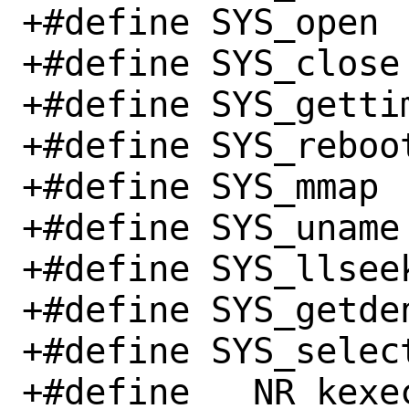
+#define SYS_open		  5

+#define SYS_close		  6

+#define SYS_gettimeof
+#define SYS_reboot		 88
+#define SYS_mmap		 90

+#define SYS_uname		120

+#define SYS_llseek		140
+#define SYS_getdents		
+#define SYS_select		142
+#define __NR_kexec