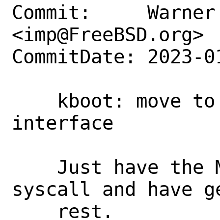
Commit:     Warner 
<imp@FreeBSD.org>

CommitDate: 2023-0
    kboot: move to generic syscall 
interface

    Just have the MD code provide 
syscall and have g
    rest.
