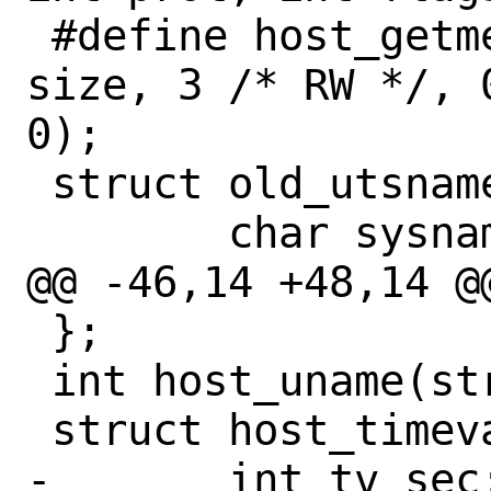
 #define host_getmem(size) host_mmap(0, 
size, 3 /* RW */, 
0);

 struct old_utsname {

 	char sysname[65];

@@ -46,14 +48,14 @
 };

 int host_uname(struct old_utsname *);

 struct host_timeval {

-	int tv_sec;
