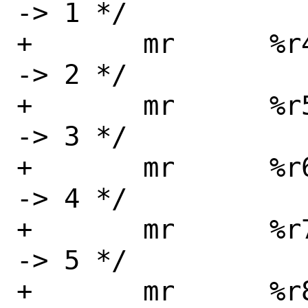
-> 1 */

+	mr	%r4, %r5	/* arg3 
-> 2 */

+	mr	%r5, %r6	/* arg4 
-> 3 */

+	mr	%r6, %r7	/* arg5 
-> 4 */

+	mr	%r7, %r8	/* arg6 
-> 5 */

+	mr	%r8, %r9	/* arg7 