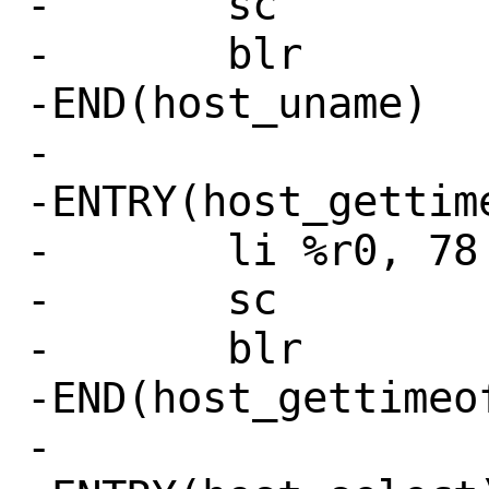
-	sc

-	blr

-END(host_uname)

-

-ENTRY(host_gettime
-	li %r0, 78 # SYS_gettimeofday

-	sc

-	blr

-END(host_gettimeof
-
