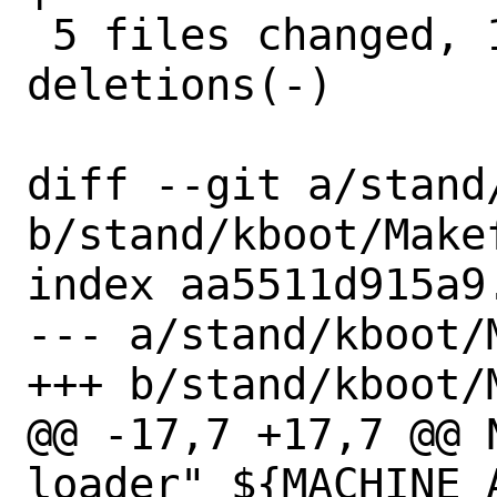
 5 files changed, 138 insertions(+), 91 
deletions(-)

diff --git a/stand
b/stand/kboot/Makef
index aa5511d915a9
--- a/stand/kboot/M
+++ b/stand/kboot/M
@@ -17,7 +17,7 @@ NEWVE
loader" ${MACHINE_A