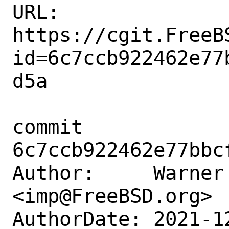
URL: 
https://cgit.FreeB
id=6c7ccb922462e77
d5a

commit 
6c7ccb922462e77bbc
Author:     Warner 
<imp@FreeBSD.org>

AuthorDate: 2021-1