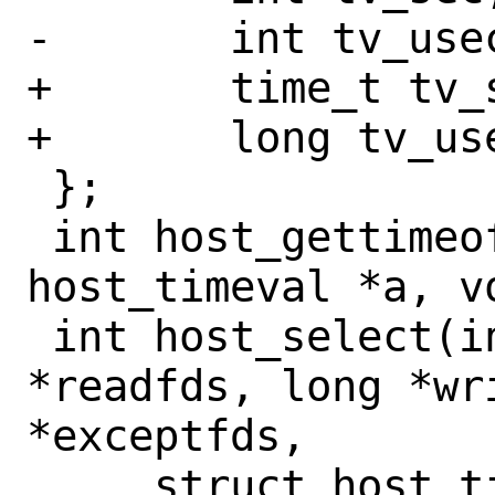
-	int tv_usec;

+	time_t tv_sec;

+	long tv_usec;

 };

 int host_gettimeofday(struct 
host_timeval *a, vo
 int host_select(int nfds, long 
*readfds, long *wri
*exceptfds,

     struct host_timeval *timeout);
