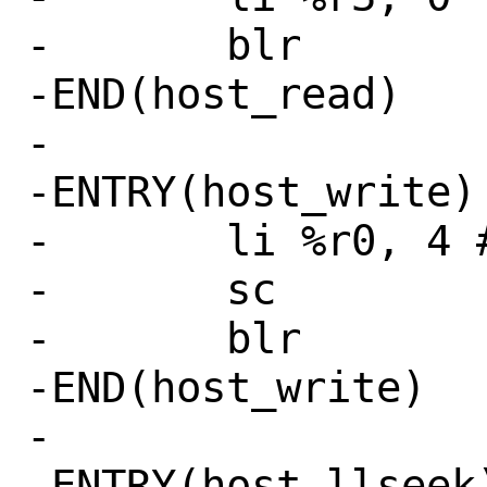
-	blr

-END(host_read)

-

-ENTRY(host_write)

-	li %r0, 4 # SYS_write

-	sc

-	blr

-END(host_write)

-

-ENTRY(host_llseek)