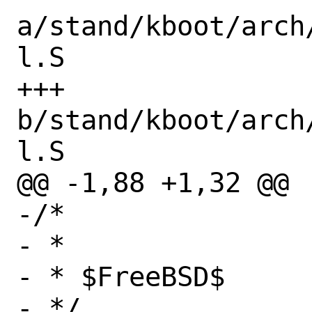
a/stand/kboot/arch
l.S

+++ 
b/stand/kboot/arch
l.S

@@ -1,88 +1,32 @@

-/*

- * 

- * $FreeBSD$

- */
