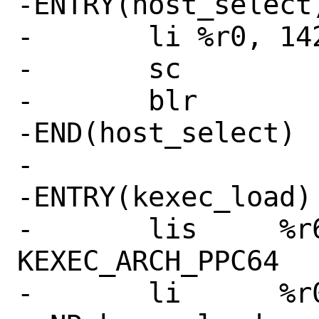
-ENTRY(host_select)
-	li %r0, 142 # SYS_select

-	sc

-	blr

-END(host_select)

-

-ENTRY(kexec_load)

-	lis	%r6,21	# 
KEXEC_ARCH_PPC64

-	li	%r0,268 # 