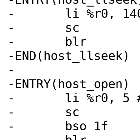
-	li %r0, 140 # SYS_llseek

-	sc

-	blr

-END(host_llseek)

-

-ENTRY(host_open)

-	li %r0, 5 # SYS_open

-	sc

-	bso 1f
