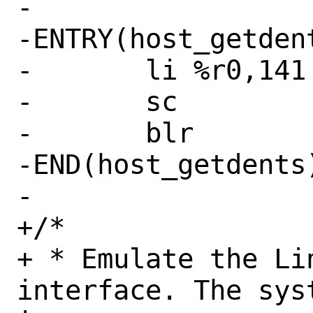
-

-ENTRY(host_getdent
-	li %r0,141 # SYS_getdents

-	sc

-	blr

-END(host_getdents)
-

+/*

+ * Emulate the Li
interface. The sys