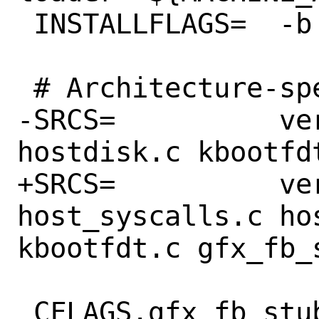
 INSTALLFLAGS=	-b

 # Architecture-specific loader code

-SRCS=		vers.c main.c hostcons.c 
hostdisk.c kbootfd
+SRCS=		vers.c main.c 
host_syscalls.c ho
kbootfdt.c gfx_fb_s
 CFLAGS.gfx_fb_stub.c += -