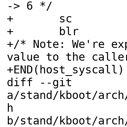
-> 6 */

+	sc

+	blr

+/* Note: We're ex
value to the caller 
+END(host_syscall)

diff --git 
a/stand/kboot/arch
h 
b/stand/kboot/arch