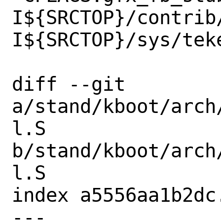
I${SRCTOP}/contrib
I${SRCTOP}/sys/teke
diff --git 
a/stand/kboot/arch
l.S 
b/stand/kboot/arch
l.S

index a5556aa1b2dc
--- 