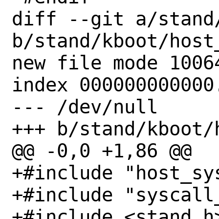
diff --git a/stand
b/stand/kboot/host_
new file mode 10064
index 000000000000.
--- /dev/null

+++ b/stand/kboot/
@@ -0,0 +1,86 @@

+#include "host_sys
+#include "syscall_
+#include <stand.h>