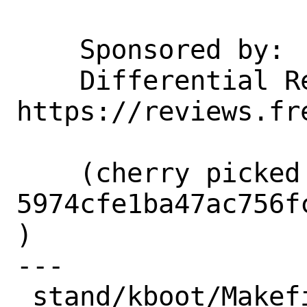
    Sponsored by:           Netflix

    Differential Revision:  
https://reviews.fr
    (cherry picked from commit 
5974cfe1ba47ac756f
)

---

 stand/kboot/Makefile                      