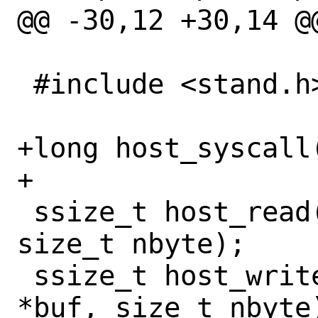
@@ -30,12 +30,14 @@
 #include <stand.h>

+long host_syscall
+

 ssize_t host_read(int fd, void *buf, 
size_t nbyte);

 ssize_t host_write(int fd, const void 
*buf, size_t nbyte)