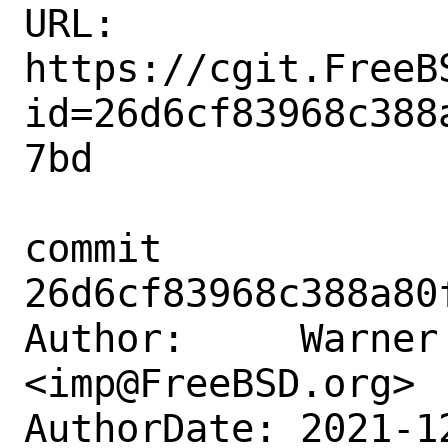
URL: 
https://cgit.FreeB
id=26d6cf83968c388
7bd

commit 
26d6cf83968c388a80
Author:     Warner 
<imp@FreeBSD.org>

AuthorDate: 2021-1