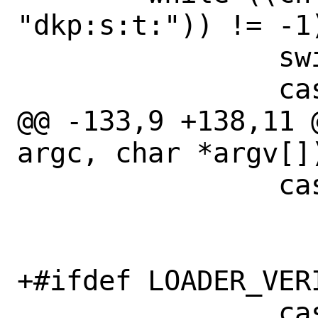
"dkp:s:t:")) != -1)
 		switch(ch) {

 		case 'd':

@@ -133,9 +138,11 
argc, char *argv[])
 		case 'k':

 			dokld = 1;

 			break;

+#ifdef LOADER_VERI
 		case 'p':
