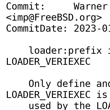
Commit:     Warner 
<imp@FreeBSD.org>

CommitDate: 2023-0
    loader:prefix is only used for 
LOADER_VERIEXEC

    Only define and set prefix when 
LOADER_VERIEXEC is
    used by the LOADER_VERIEXEC code.
