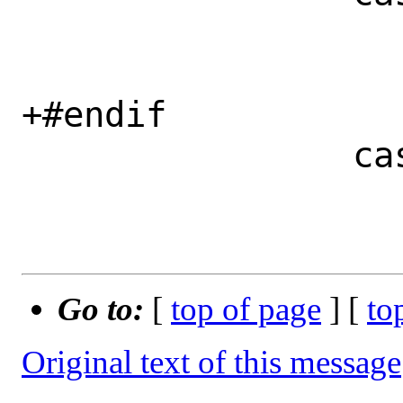
 			prefix = optarg;

 			break;

+#endif

 		case 's':

 			skip = optarg;

Go to:
[
top of page
] [
to
Original text of this message