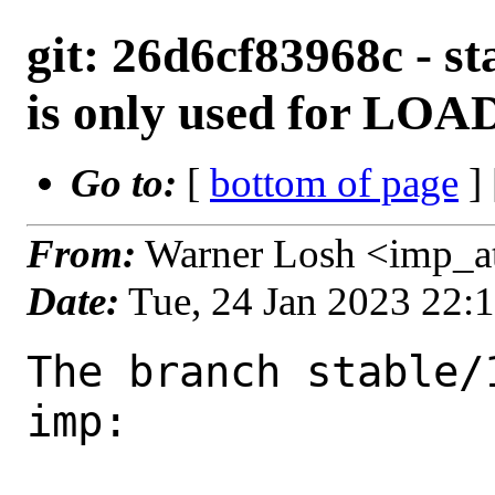
git: 26d6cf83968c - st
is only used for 
Go to:
[
bottom of page
]
From:
Warner Losh <imp_a
Date:
Tue, 24 Jan 2023 22:
The branch stable/
imp:
