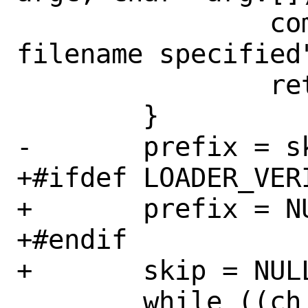
 		command_errmsg = "no 
filename specified"
 		return (CMD_CRIT);

 	}

-	prefix = skip = NULL;

+#ifdef LOADER_VERI
+	prefix = NULL;

+#endif

+	skip = NULL;

 	while ((ch = getopt(argc, argv, 