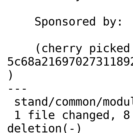
    Sponsored by:           Netflix

    (cherry picked from commit 
5c68a2169702731189
)

---

 stand/common/module.c | 9 ++++++++-

 1 file changed, 8 insertions(+), 1 
deletion(-)
