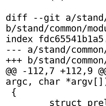
diff --git a/stand
b/stand/common/modu
index fdc65541b1a5
--- a/stand/common/
+++ b/stand/common/
@@ -112,7 +112,9 @
argc, char *argv[])
 {

 	struct preloaded_file *fp;
