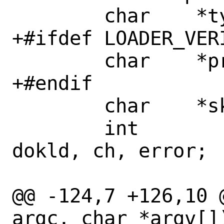
 	char	*typestr;

+#ifdef LOADER_VERI
 	char	*prefix;

+#endif

 	char	*skip;

 	int		dflag, dofile, 
dokld, ch, error;

@@ -124,7 +126,10 
argc, char *argv[])