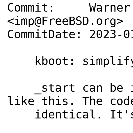
Commit:     Warner 
<imp@FreeBSD.org>

CommitDate: 2023-0
    kboot: simplify _start

    _start can be implemented directly 
like this. The code
    identical. It's also portable.
