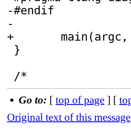
-#endif

-

+	main(argc, argv);

 }

Go to:
[
top of page
] [
to
Original text of this message