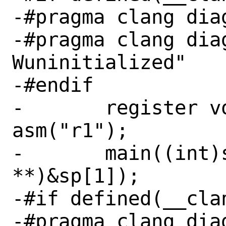
-#pragma clang diag
-#pragma clang dia
Wuninitialized"

-#endif

-	register volatile void **sp 
asm("r1");

-	main((int)sp[0], (const char 
**)&sp[1]);

-#if defined(__clan
-#pragma clang diag