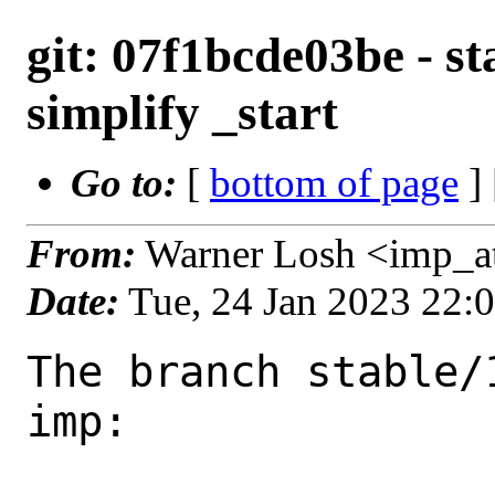
git: 07f1bcde03be - st
simplify _start
Go to:
[
bottom of page
]
From:
Warner Losh <imp_a
Date:
Tue, 24 Jan 2023 22:
The branch stable/
imp:
