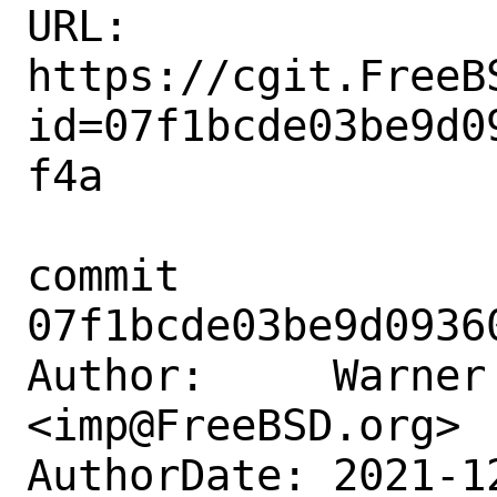
URL: 
https://cgit.FreeB
id=07f1bcde03be9d0
f4a

commit 
07f1bcde03be9d0936
Author:     Warner 
<imp@FreeBSD.org>

AuthorDate: 2021-1