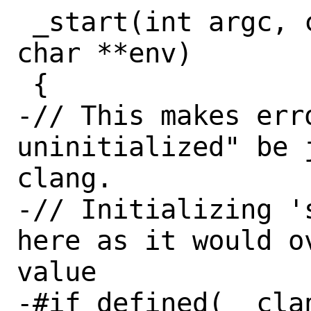
 _start(int argc, const char **argv, 
char **env)

 {

-// This makes err
uninitialized" be 
clang.

-// Initializing '
here as it would o
value

-#if defined(__clan