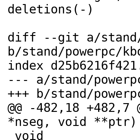
deletions(-)

diff --git a/stand
b/stand/powerpc/kbo
index d25b6216f421
--- a/stand/powerpc
+++ b/stand/powerpc
@@ -482,18 +482,7 
*nseg, void **ptr)

 void
