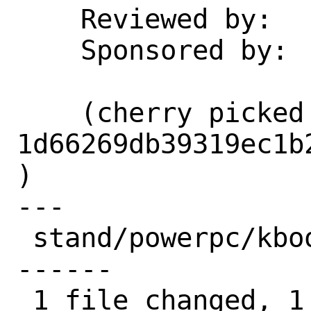
    Reviewed by:    md5

    Sponsored by:   Netflix

    (cherry picked from commit 
1d66269db39319ec1b
)

---

 stand/powerpc/kboot/main.c | 13 +------
------

 1 file changed, 1 insertion(+), 12 