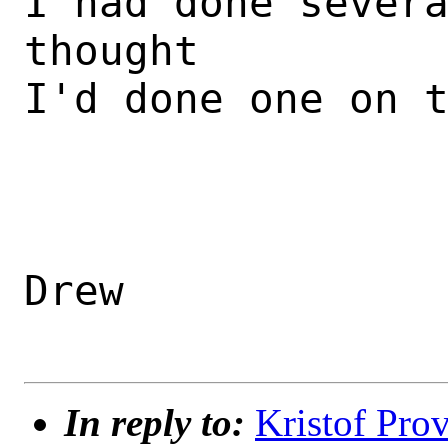
I had done severa
thought 

I'd done one on t
Drew

In reply to:
Kristof Prov