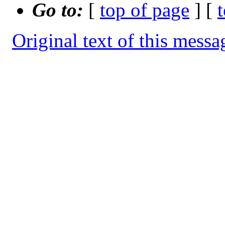
Go to:
[
top of page
] [
Original text of this messa