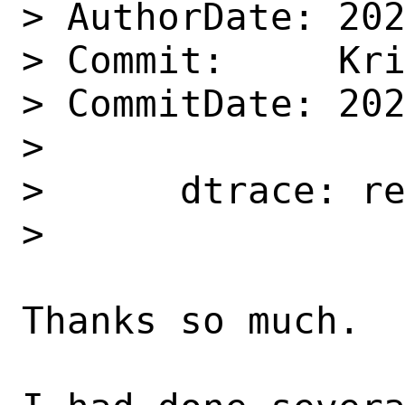
> AuthorDate: 202
> Commit:     Kri
> CommitDate: 202
> 

>      dtrace: re
>      

Thanks so much.  