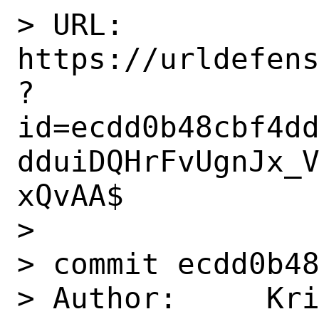
> URL: 
https://urldefen
?
id=ecdd0b48cbf4d
dduiDQHrFvUgnJx_
xQvAA$

> 

> commit ecdd0b48
> Author:     Kri