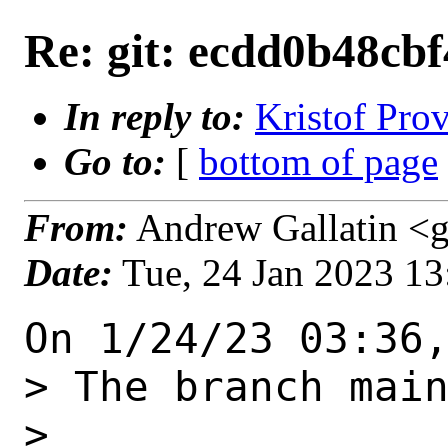
Re: git: ecdd0b48cbf
In reply to:
Kristof Prov
Go to:
[
bottom of page
From:
Andrew Gallatin <g
Date:
Tue, 24 Jan 2023 1
On 1/24/23 03:36,
> The branch main
> 
