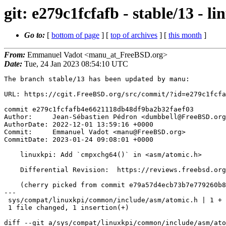
git: e279c1fcfafb - stable/13 -
Go to:
[
bottom of page
] [
top of archives
] [
this month
]
From:
Emmanuel Vadot <manu_at_FreeBSD.org>
Date:
Tue, 24 Jan 2023 08:54:10 UTC
The branch stable/13 has been updated by manu:

URL: https://cgit.FreeBSD.org/src/commit/?id=e279c1fcfa
commit e279c1fcfafb4e6621118db48df9ba2b32faef03

Author:     Jean-Sébastien Pédron <dumbbell@FreeBSD.org
AuthorDate: 2022-12-01 13:59:16 +0000

Commit:     Emmanuel Vadot <manu@FreeBSD.org>

CommitDate: 2023-01-24 09:08:01 +0000

    linuxkpi: Add `cmpxchg64()` in <asm/atomic.h>

    Differential Revision:  https://reviews.freebsd.org/D36966

    (cherry picked from commit e79a57d4ecb73b7e779260b80f7b747eb29ce4d2)

---

 sys/compat/linuxkpi/common/include/asm/atomic.h | 1 +

 1 file changed, 1 insertion(+)

diff --git a/sys/compat/linuxkpi/common/include/asm/ato