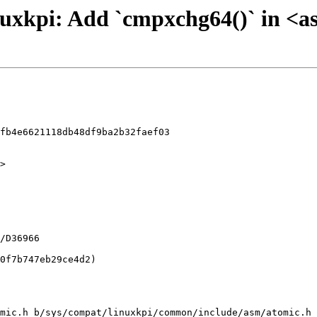
 linuxkpi: Add `cmpxchg64()` in <
fb4e6621118db48df9ba2b32faef03

>

mic.h b/sys/compat/linuxkpi/common/include/asm/atomic.h
