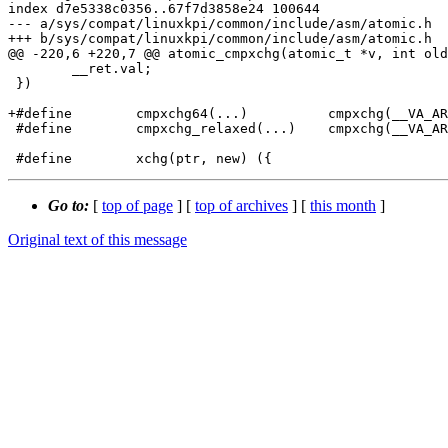
index d7e5338c0356..67f7d3858e24 100644

--- a/sys/compat/linuxkpi/common/include/asm/atomic.h

+++ b/sys/compat/linuxkpi/common/include/asm/atomic.h

@@ -220,6 +220,7 @@ atomic_cmpxchg(atomic_t *v, int old
 	__ret.val;							\

 })

+#define	cmpxchg64(...)		cmpxchg(__VA_ARGS__)

 #define	cmpxchg_relaxed(...)	cmpxchg(__VA_ARGS__)

Go to:
[
top of page
] [
top of archives
] [
this month
]
Original text of this message