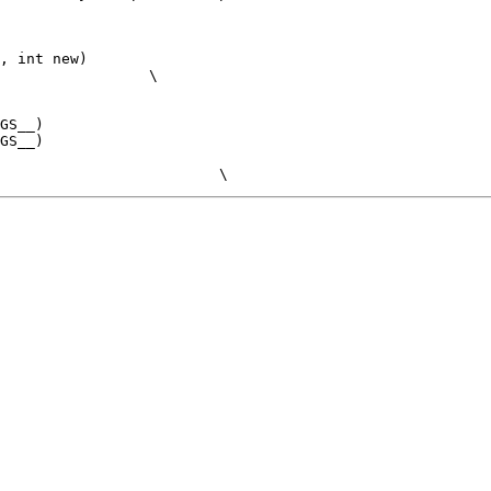
, int new)
