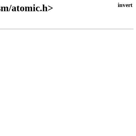
asm/atomic.h>