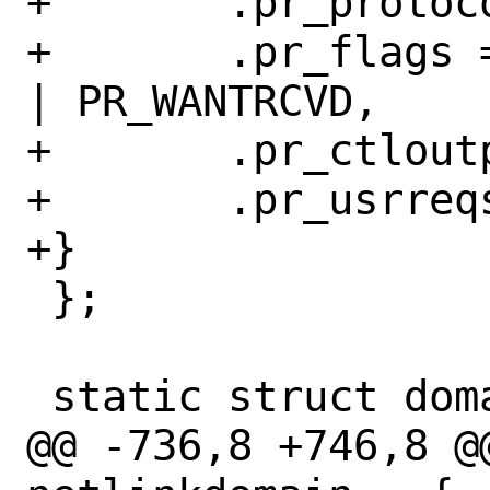
+	.pr_protocol = 0, // IPPROTO_UDP

+	.pr_flags = PR_ATOMIC | PR_ADDR 
| PR_WANTRCVD,

+	.pr_ctloutput = nl_ctloutput,

+	.pr_usrreqs = &nl_usrreqs,

+}

 };

 static struct domain netlinkdomain = {

@@ -736,8 +746,8 @