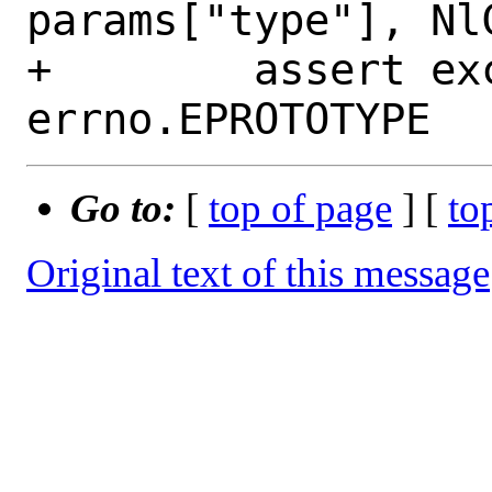
params["type"], Nl
+        assert ex
Go to:
[
top of page
] [
to
Original text of this message