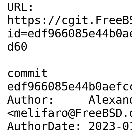
URL: 
https://cgit.FreeB
id=edf966085e44b0a
d60

commit 
edf966085e44b0aefc
Author:     Alexan
<melifaro@FreeBSD.o
AuthorDate: 2023-0