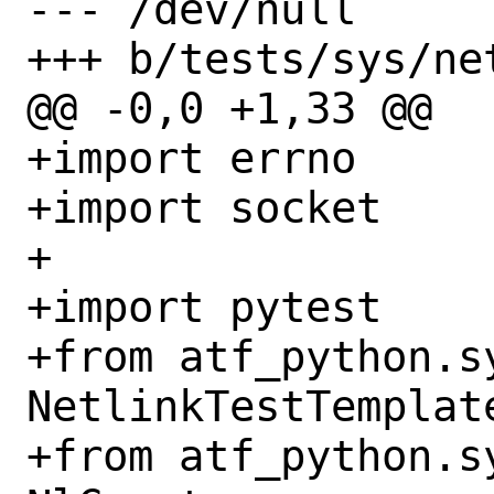
--- /dev/null

+++ b/tests/sys/ne
@@ -0,0 +1,33 @@

+import errno

+import socket

+

+import pytest

+from atf_python.s
NetlinkTestTemplate
+from atf_python.s