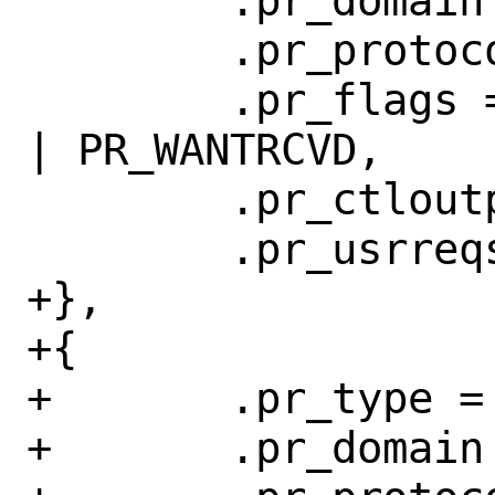
 	.pr_domain = &netlinkdomain,

 	.pr_protocol = 0, // IPPROTO_UDP

 	.pr_flags = PR_ATOMIC | PR_ADDR 
| PR_WANTRCVD,

 	.pr_ctloutput = nl_ctloutput,

 	.pr_usrreqs = &nl_usrreqs,

+},

+{

+	.pr_type = SOCK_DGRAM,

+	.pr_domain = &netlinkdomain,
