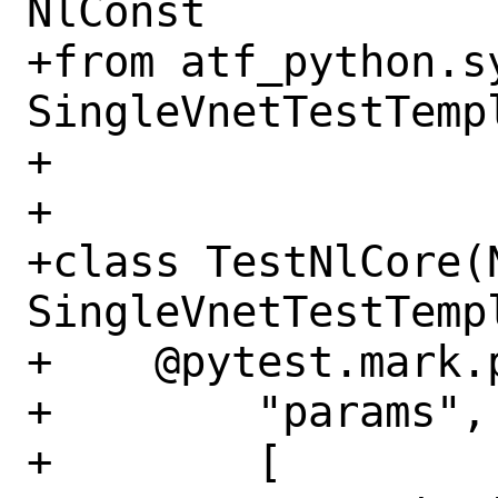
NlConst

+from atf_python.s
SingleVnetTestTempl
+

+

+class TestNlCore(
SingleVnetTestTempl
+    @pytest.mark.p
+        "params",

+        [
