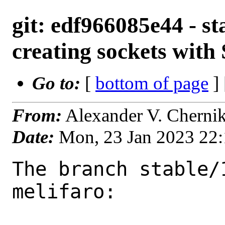
git: edf966085e44 - st
creating sockets w
Go to:
[
bottom of page
]
From:
Alexander V. Cherni
Date:
Mon, 23 Jan 2023 22
The branch stable/
melifaro:
