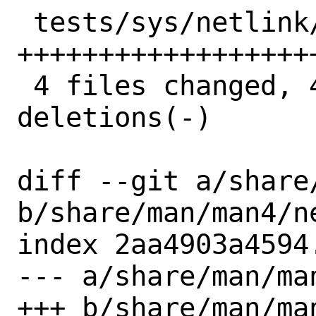
 tests/sys/netlink/test_nl_core.py | 33 
++++++++++++++++++
 4 files changed, 49 insertions(+), 6 
deletions(-)

diff --git a/share
b/share/man/man4/ne
index 2aa4903a4594
--- a/share/man/man
+++ b/share/man/man