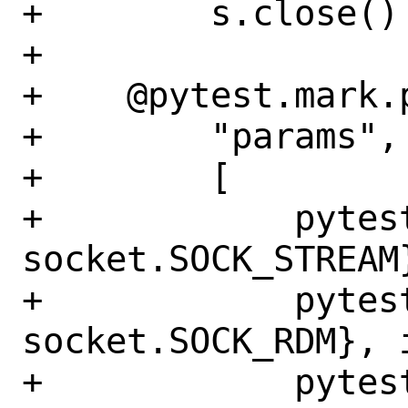
+        s.close()

+

+    @pytest.mark.p
+        "params",

+        [

+            pytes
socket.SOCK_STREAM
+            pytes
socket.SOCK_RDM}, 
+            pytes