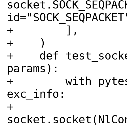
socket.SOCK_SEQPACK
id="SOCK_SEQPACKET"
+        ],

+    )

+    def test_sock
params):

+        with pyte
exc_info:

+            
socket.socket(NlCo