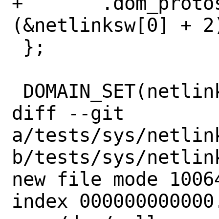
+	.dom_protoswNPROTOSW =	
(&netlinksw[0] + 2)
 };

 DOMAIN_SET(netlink);

diff --git 
a/tests/sys/netlin
b/tests/sys/netlin
new file mode 10064
index 000000000000.