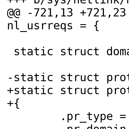
@@ -721,13 +721,23
nl_usrreqs = {

 static struct domain netlinkdomain;

-static struct pro
+static struct pro
+{

 	.pr_type = SOCK_RAW,
