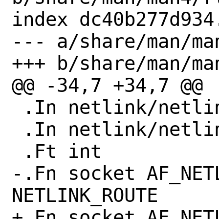
index dc40b277d934
--- a/share/man/man
+++ b/share/man/man
@@ -34,7 +34,7 @@

 .In netlink/netlink.h

 .In netlink/netlink_route.h

 .Ft int

-.Fn socket AF_NET
NETLINK_ROUTE

+.Fn socket AF_NETL