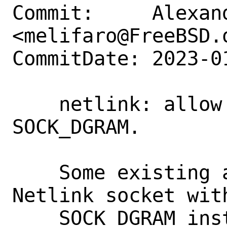
Commit:     Alexan
<melifaro@FreeBSD.o
CommitDate: 2023-0
    netlink: allow creating sockets with 
SOCK_DGRAM.

    Some existing applications setup 
Netlink socket with
    SOCK_DGRAM instead of SOCK_RAW. 