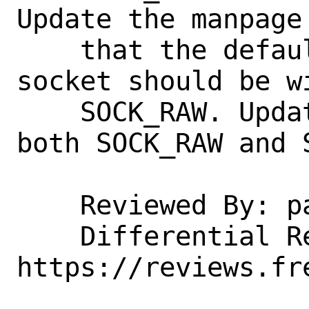
Update the manpage 
    that the default way of creating the 
socket should be wi
    SOCK_RAW. Update the code to support 
both SOCK_RAW and S
    Reviewed By: pauamma

    Differential Revision: 
https://reviews.fr