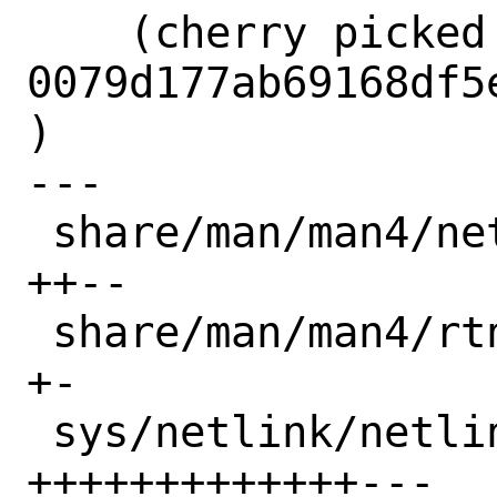
    (cherry picked from commit 
0079d177ab69168df5
)

---

 share/man/man4/netlink.4          |  4 
++--

 share/man/man4/rtnetlink.4        |  2 
+-

 sys/netlink/netlink_domain.c      | 16 
+++++++++++++---
