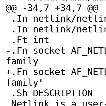
@@ -34,7 +34,7 @@

 .In netlink/netlink.h

 .In netlink/netlink_route.h

 .Ft int

-.Fn socket AF_NET
family

+.Fn socket AF_NET
family"

 .Sh DESCRIPTION

 Netlink is a user-kernel message-based 