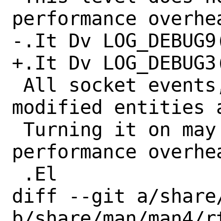
performance overhea
-.It Dv LOG_DEBUG9(
+.It Dv LOG_DEBUG3(
 All socket events, each dumped or 
modified entities a
 Turning it on may result in significant 
performance overhea
 .El

diff --git a/share
b/share/man/man4/rt