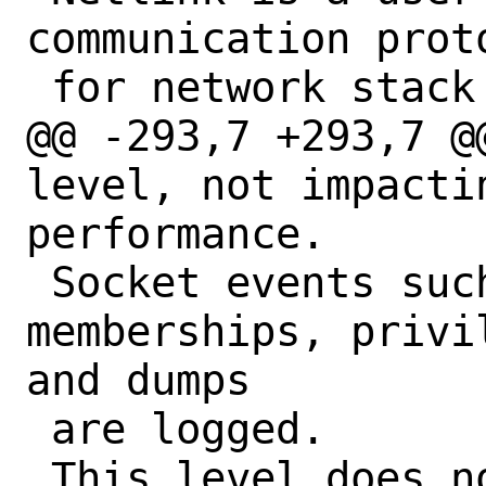
communication prot
 for network stack configuration.

@@ -293,7 +293,7 @
level, not impactin
performance.

 Socket events such as groups 
memberships, privi
and dumps

 are logged.

 This level does not incur significant 