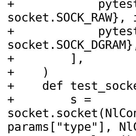
+            pytes
socket.SOCK_RAW}, 
+            pytes
socket.SOCK_DGRAM}
+        ],

+    )

+    def test_sock
+        s = 
socket.socket(NlCo
params["type"], Nl