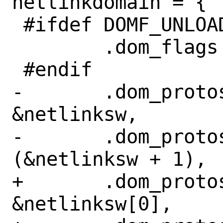
netlinkdomain = {

 #ifdef	DOMF_UNLOADABLE

 	.dom_flags = DOMF_UNLOADABLE,

 #endif

-	.dom_protosw =		
&netlinksw,

-	.dom_protoswNPROTOSW =	
(&netlinksw + 1),

+	.dom_protosw =		
&netlinksw[0],
