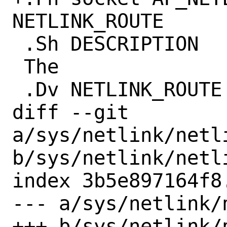
NETLINK_ROUTE

 .Sh DESCRIPTION

 The

 .Dv NETLINK_ROUTE

diff --git 
a/sys/netlink/netli
b/sys/netlink/netli
index 3b5e897164f8
--- a/sys/netlink/
+++ b/sys/netlink/