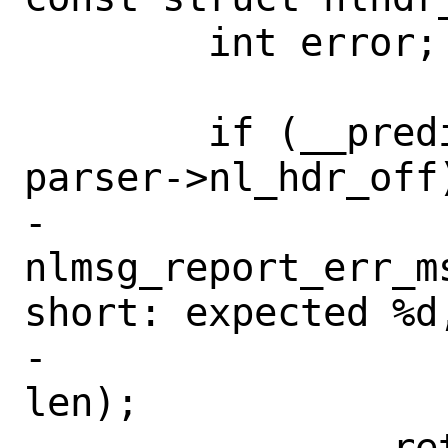
 	int error;

 	if (__predict_false(len < 
parser->nl_hdr_off)
-		
nlmsg_report_err_m
short: expected %d,
-		    parser->nl_hdr_off, 
len);

-		return (EINVAL);
