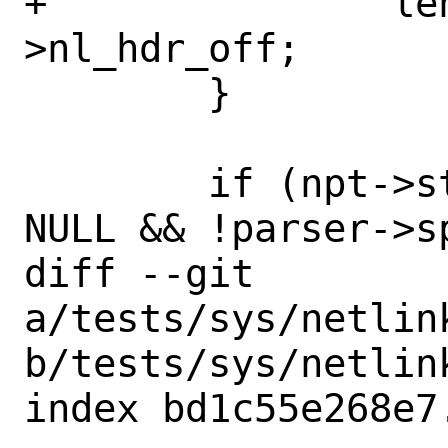
+		len = parser-
>nl_hdr_off;

 	}

 	if (npt->strict && parser->sp != 
NULL && !parser->sp
diff --git 
a/tests/sys/netlin
b/tests/sys/netlin
index bd1c55e268e7