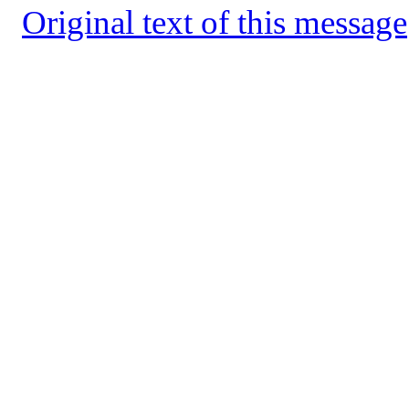
Original text of this message