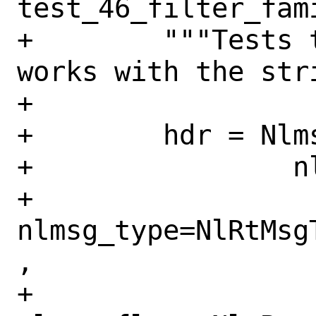
test_46_filter_fam
+        """Tests 
works with the str
+

+        hdr = Nlms
+                nl
+                
nlmsg_type=NlRtMsg
,

+                