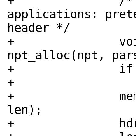
+		/* Compat with older 
applications: pret
header */

+		void *tmp_hdr = 
npt_alloc(npt, par
+		if (tmp_hdr == NULL)

+			return (EINVAL);

+		memcpy(tmp_hdr, hdr, 
len);

+		hdr = tmp_hdr;
