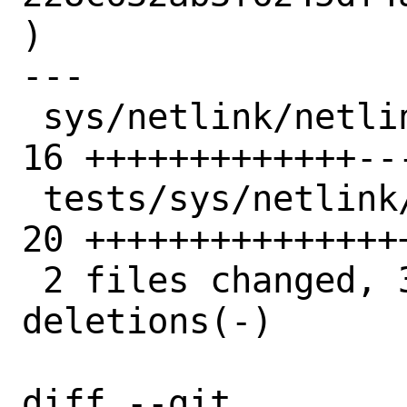
)

---

 sys/netlink/netlink_message_parser.h  | 
16 +++++++++++++---
 tests/sys/netlink/test_rtnl_ifaddr.py | 
20 ++++++++++++++++
 2 files changed, 33 insertions(+), 3 
deletions(-)

diff --git 