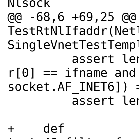
Nlsock

@@ -68,6 +69,25 @@ 
TestRtNlIfaddr(Net
SingleVnetTestTempl
         assert len([r for r in ret if 
r[0] == ifname and 
socket.AF_INET6]) =
         assert len(ret) == 3

+    def 