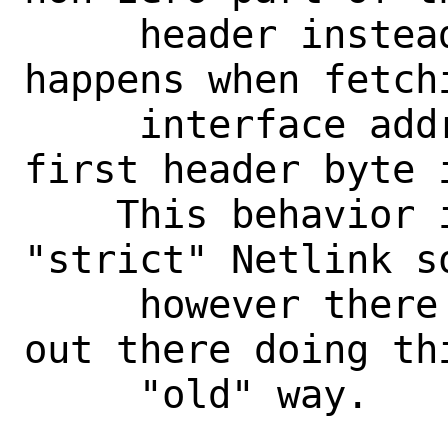
     header instead of the full one. It 
happens when fetchi
     interface addresses, where the 
first header byte i
    This behavior is "illegal" under the 
"strict" Netlink so
     however there are many applications 
out there doing thi
     "old" way.
