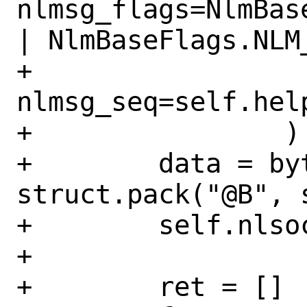
nlmsg_flags=NlmBas
| NlmBaseFlags.NLM
+                
nlmsg_seq=self.help
+                )

+        data = byt
struct.pack("@B", 
+        self.nlso
+

+        ret = []
