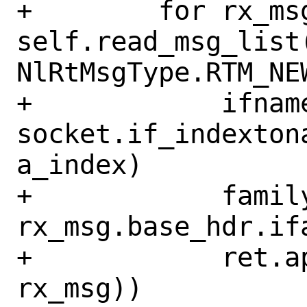
+        for rx_msg
self.read_msg_list
NlRtMsgType.RTM_NEW
+            ifname
socket.if_indexton
a_index)

+            family
rx_msg.base_hdr.ifa
+            ret.a
rx_msg))
