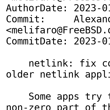
AuthorDate: 2023-0
Commit:     Alexan
<melifaro@FreeBSD.o
CommitDate: 2023-0
    netlink: fix compatibility with 
older netlink appli
    Some apps try to provide only the 
non-zero part of t