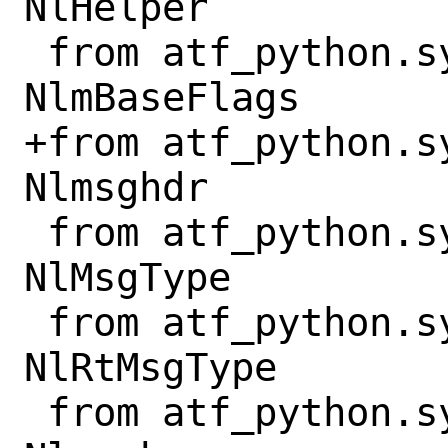
NlHelper

 from atf_python.sys.net.netlink import 
NlmBaseFlags

+from atf_python.s
Nlmsghdr

 from atf_python.sys.net.netlink import 
NlMsgType

 from atf_python.sys.net.netlink import 
NlRtMsgType

 from atf_python.sys.net.netlink import 