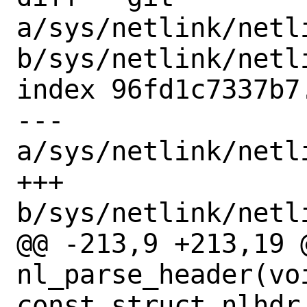
a/sys/netlink/netl
b/sys/netlink/netl
index 96fd1c7337b7
--- 
a/sys/netlink/netl
+++ 
b/sys/netlink/netl
@@ -213,9 +213,19 @
nl_parse_header(vo
const struct nlhdr