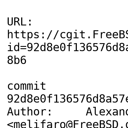
URL: 
https://cgit.FreeB
id=92d8e0f136576d8
8b6

commit 
92d8e0f136576d8a57
Author:     Alexan
<melifaro@FreeBSD.o