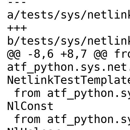
--- 
a/tests/sys/netlin
+++ 
b/tests/sys/netlin
@@ -8,6 +8,7 @@ fro
atf_python.sys.net
NetlinkTestTemplate
 from atf_python.sys.net.netlink import 
NlConst

 from atf_python.sys.net.netlink import 