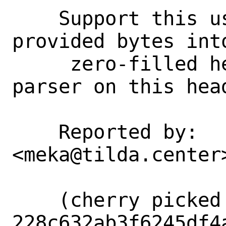
    Support this usecase by copying the 
provided bytes int
     zero-filled header and running the 
parser on this head
    Reported by:    Goran Mekić 
<meka@tilda.center>
    (cherry picked from commit 
228c632ab3f6245df4