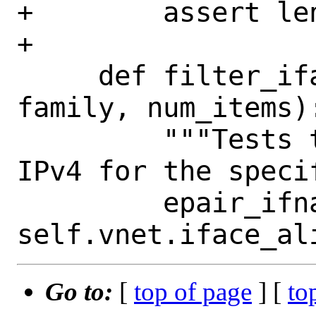
+        assert len
+

     def filter_iface_family(self, 
family, num_items):
         """Tests that listing outputs 
IPv4 for the speci
         epair_ifname = 
Go to:
[
top of page
] [
to