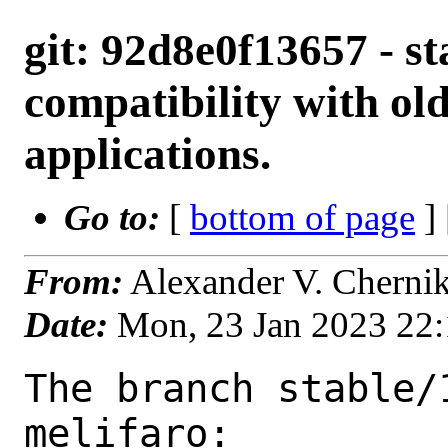
git: 92d8e0f13657 - sta
compatibility with old
applications.
Go to:
[
bottom of page
]
From:
Alexander V. Cherni
Date:
Mon, 23 Jan 2023 22
The branch stable/
melifaro:
