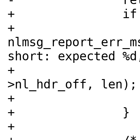
+		if (npt->strict) {

+			
nlmsg_report_err_m
short: expected %d,
+			    parser-
>nl_hdr_off, len);

+			return (EINVAL);

+		}

+
