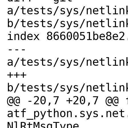
a/tests/sys/netlin
b/tests/sys/netlin
index 8660051be8e2
--- 
a/tests/sys/netlin
+++ 
b/tests/sys/netlin
@@ -20,7 +20,7 @@ f
atf_python.sys.net
NlRtMsgType
