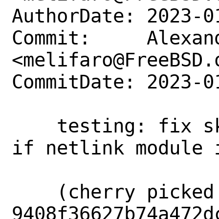
AuthorDate: 2023-0
Commit:     Alexan
<melifaro@FreeBSD.o
CommitDate: 2023-0
    testing: fix skipping netlink tests 
if netlink module i
    (cherry picked from commit 
9408f36627b74a472d