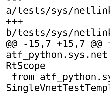
a/tests/sys/netlin
+++ 
b/tests/sys/netlin
@@ -15,7 +15,7 @@ f
atf_python.sys.net
RtScope

 from atf_python.sys.net.vnet import 
SingleVnetTestTempl