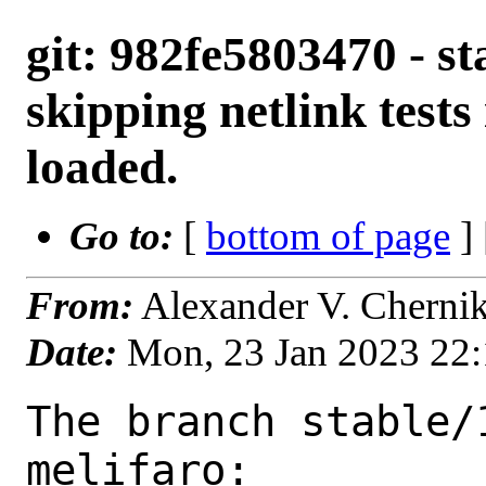
git: 982fe5803470 - sta
skipping netlink tests
loaded.
Go to:
[
bottom of page
]
From:
Alexander V. Cherni
Date:
Mon, 23 Jan 2023 22
The branch stable/
melifaro:
