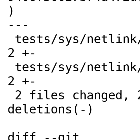
)

---

 tests/sys/netlink/test_rtnl_iface.py  | 
2 +-

 tests/sys/netlink/test_rtnl_ifaddr.py | 
2 +-

 2 files changed, 2 insertions(+), 2 
deletions(-)

diff --git 