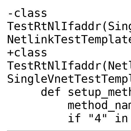
-class 
TestRtNlIfaddr(Sin
NetlinkTestTemplate
+class 
TestRtNlIfaddr(Net
SingleVnetTestTempl
     def setup_method(self, method):

         method_name = method.__name__
