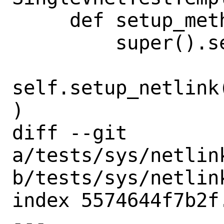
     def setup_method(self, method):

         super().setup_method(method)

self.setup_netlink
)

diff --git 
a/tests/sys/netlin
b/tests/sys/netlin
index 5574644f7b2f
--- 