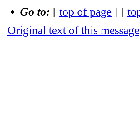
Go to:
[
top of page
] [
to
Original text of this message