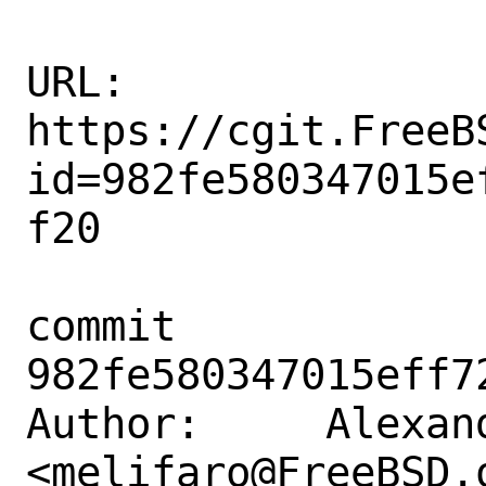
URL: 
https://cgit.FreeB
id=982fe580347015e
f20

commit 
982fe580347015eff7
Author:     Alexan
<melifaro@FreeBSD.o