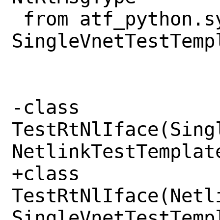
 from atf_python.sys.net.vnet import 
SingleVnetTestTempl
-class 
TestRtNlIface(Sing
NetlinkTestTemplate
+class 
TestRtNlIface(Netl
SingleVnetTestTempl