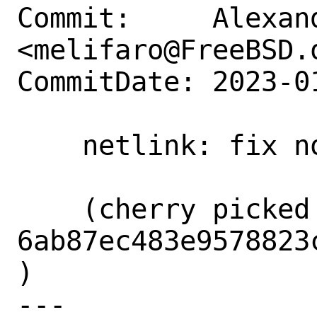
Commit:     Alexan
<melifaro@FreeBSD.o
CommitDate: 2023-0
    netlink: fix non-multipath build

    (cherry picked from commit 
6ab87ec483e9578823
)

---
