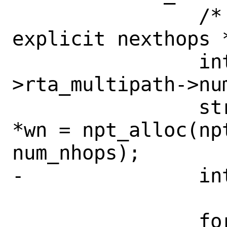
 		/* Multipath w/o 
explicit nexthops *
 		int num_nhops = attrs-
>rta_multipath->num
 		struct weightened_nhop 
*wn = npt_alloc(np
num_nhops);

-		int error = 0;

 		for (int i = 0; i < 