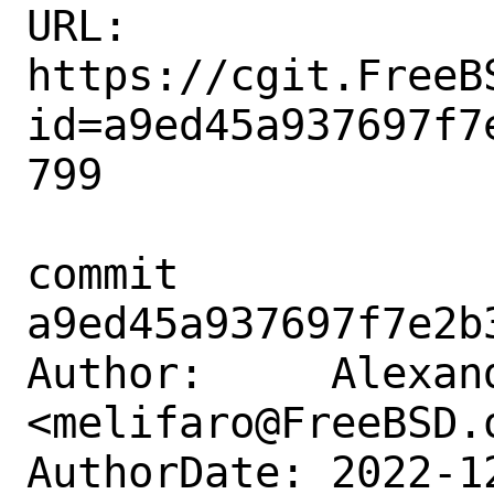
URL: 
https://cgit.FreeB
id=a9ed45a937697f7
799

commit 
a9ed45a937697f7e2b
Author:     Alexan
<melifaro@FreeBSD.o
AuthorDate: 2022-1