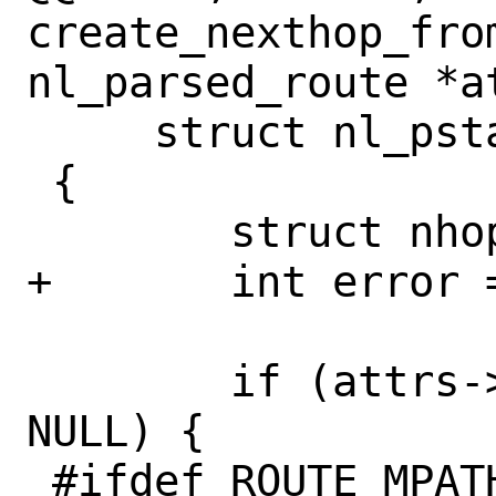
create_nexthop_from
nl_parsed_route *at
     struct nl_pstate *npt, int *perror)

 {

 	struct nhop_object *nh = NULL;

+	int error = 0;

 	if (attrs->rta_multipath != 
NULL) {

 #ifdef ROUTE_MPATH
