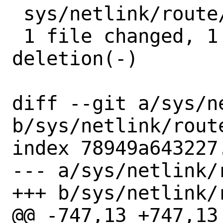
 sys/netlink/route/route.c | 2 +-

 1 file changed, 1 insertion(+), 1 
deletion(-)

diff --git a/sys/n
b/sys/netlink/route
index 78949a643227
--- a/sys/netlink/r
+++ b/sys/netlink/r
@@ -747,13 +747,13 