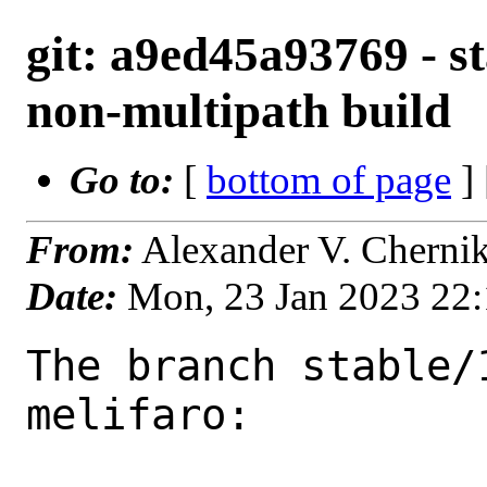
git: a9ed45a93769 - st
non-multipath build
Go to:
[
bottom of page
]
From:
Alexander V. Cherni
Date:
Mon, 23 Jan 2023 22
The branch stable/
melifaro:
