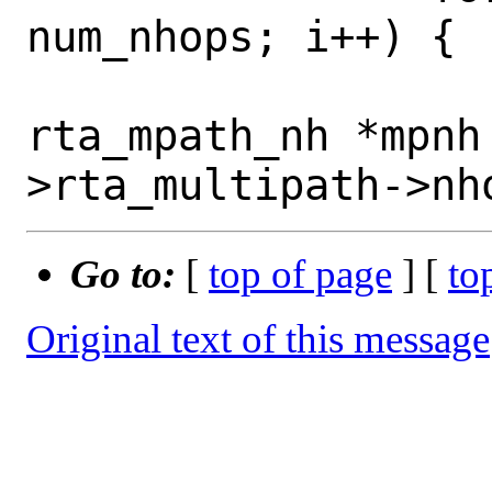
num_nhops; i++) {

 			struct 
rta_mpath_nh *mpnh
Go to:
[
top of page
] [
to
Original text of this message