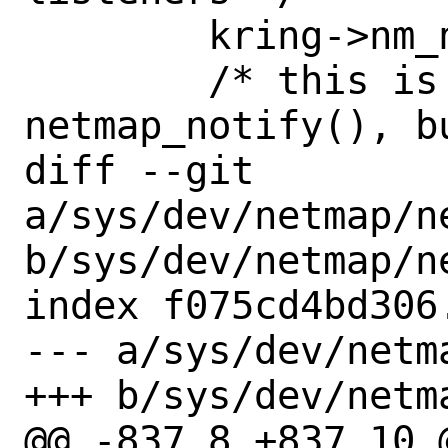
 	kring->nm_notify(kring, 0);

 	/* this is normally 
netmap_notify(), bu
diff --git 
a/sys/dev/netmap/n
b/sys/dev/netmap/n
index f075cd4bd306
--- a/sys/dev/netm
+++ b/sys/dev/netm
@@ -837,8 +837,10 @