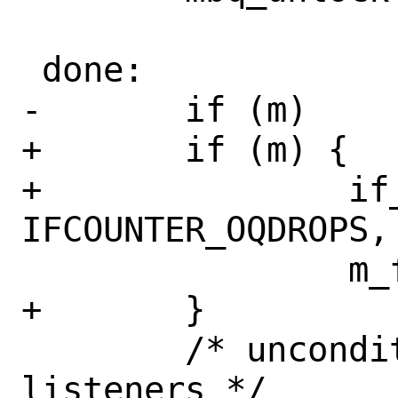
 done:

-	if (m)

+	if (m) {

+		if_inc_counter(ifp, 
IFCOUNTER_OQDROPS, 
 		m_freem(m);

+	}

 	/* unconditionally wake up 
listeners */
