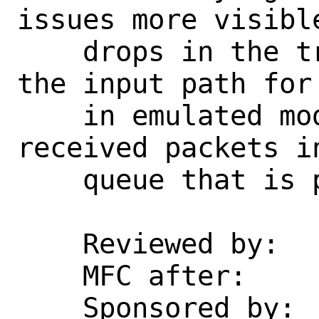
issues more visibl
    drops in the transmit path, and in 
the input path for
    in emulated mode, where we place 
received packets i
    queue that is processed by rxsync.

    Reviewed by:    vmaffione

    MFC after:      1 week

    Sponsored by:   Zenarmor
