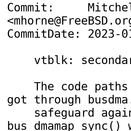
Commit:     Mitchel
<mhorne@FreeBSD.org
CommitDate: 2023-0
    vtblk: secondary fix for dumping

    The code paths while dumping do not 
got through busdma.
    safeguard against calling 
bus_dmamap_sync() 