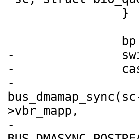
 		}

 		bp = req->vbr_bp;

-		switch (bp->bio_cmd) {

-		case BIO_READ:

-			
bus_dmamap_sync(sc
>vbr_mapp,

-			    
BUS_DMASYNC_POSTREA