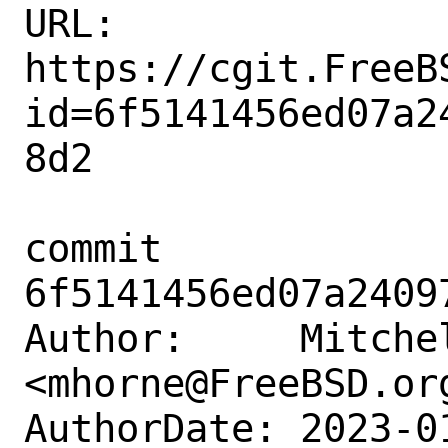
URL: 
https://cgit.FreeB
id=6f5141456ed07a2
8d2

commit 
6f5141456ed07a2409
Author:     Mitchel
<mhorne@FreeBSD.org
AuthorDate: 2023-0