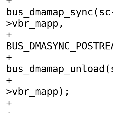
+				
bus_dmamap_sync(sc
>vbr_mapp,

+				    
BUS_DMASYNC_POSTREA
+				
bus_dmamap_unload(
+				    req-
>vbr_mapp);

+				break;
