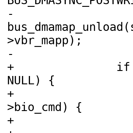
BUS_DMASYNC_POSTWRI
-			
bus_dmamap_unload(
>vbr_mapp);

-			break;

+		if (req->vbr_mapp != 
NULL) {

+			switch (bp-
>bio_cmd) {

+			case BIO_READ:
