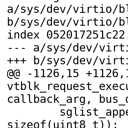
a/sys/dev/virtio/b
b/sys/dev/virtio/b
index 052017251c22
--- a/sys/dev/virt
+++ b/sys/dev/virt
@@ -1126,15 +1126,1
vtblk_request_execu
callback_arg, bus_
 	sglist_append(sg, &req->vbr_ack, 
sizeof(uint8_t));
