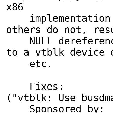
x86

    implementation tolerates this but 
others do not, resu
    NULL dereference panic when dumping 
to a vtblk device 
    etc.

    Fixes:          782105f7c898 
("vtblk: Use busdma
    Sponsored by:   The FreeBSD 