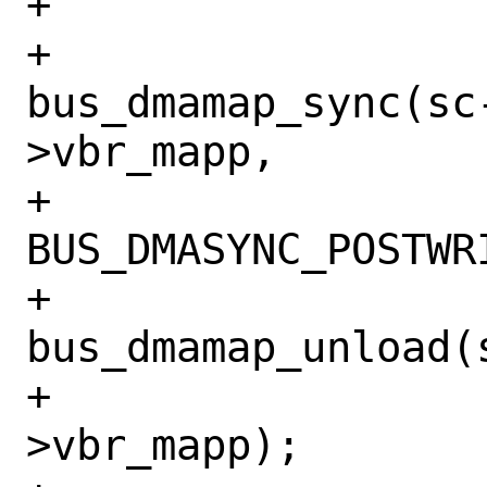
+			case BIO_WRITE:

+				
bus_dmamap_sync(sc
>vbr_mapp,

+				    
BUS_DMASYNC_POSTWRI
+				
bus_dmamap_unload(
+				    req-
>vbr_mapp);
