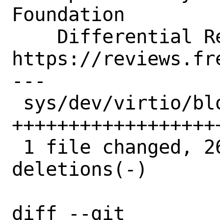
Foundation

    Differential Revision:  
https://reviews.fr
---

 sys/dev/virtio/block/virtio_blk.c | 46 
++++++++++++++++++
 1 file changed, 26 insertions(+), 20 
deletions(-)

diff --git 