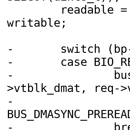
 	readable = sg->sg_nseg - 
writable;

-	switch (bp->bio_cmd) {

-	case BIO_READ:

-		bus_dmamap_sync(sc-
>vtblk_dmat, req->v
-		    
BUS_DMASYNC_PREREAD
-		break;
