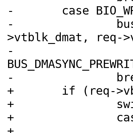
-	case BIO_WRITE:

-		bus_dmamap_sync(sc-
>vtblk_dmat, req->v
-		    
BUS_DMASYNC_PREWRIT
-		break;

+	if (req->vbr_mapp != NULL) {

+		switch (bp->bio_cmd) {

+		case BIO_READ:

+			