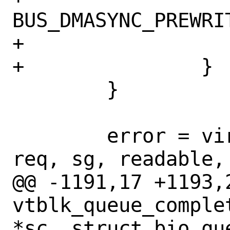
BUS_DMASYNC_PREWRIT
+			break;

+		}

 	}

 	error = virtqueue_enqueue(vq, 
req, sg, readable, 
@@ -1191,17 +1193,2
vtblk_queue_comple
*sc, struct bio_que