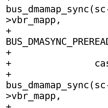
bus_dmamap_sync(sc
>vbr_mapp,

+			    
BUS_DMASYNC_PREREAD
+			break;

+		case BIO_WRITE:

+			
bus_dmamap_sync(sc
>vbr_mapp,

+			    