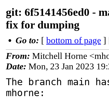
git: 6f5141456ed0 - m
fix for dumping
Go to:
[
bottom of page
]
From:
Mitchell Horne <mh
Date:
Mon, 23 Jan 2023 19
The branch main ha
mhorne:
