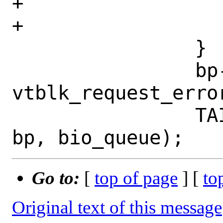
+				break;

+			}

 		}

 		bp->bio_error = 
vtblk_request_error
 		TAILQ_INSERT_TAIL(queue, 
Go to:
[
top of page
] [
to
Original text of this message