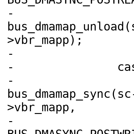
-			
bus_dmamap_unload(
>vbr_mapp);

-			break;

-		case BIO_WRITE:

-			
bus_dmamap_sync(sc
>vbr_mapp,

-			    