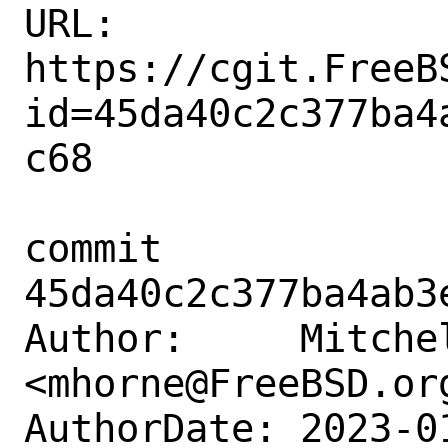
URL: 
https://cgit.FreeB
id=45da40c2c377ba4
c68

commit 
45da40c2c377ba4ab3
Author:     Mitchel
<mhorne@FreeBSD.org
AuthorDate: 2023-0