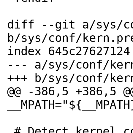
diff --git a/sys/c
b/sys/conf/kern.pre
index 645c27627124
--- a/sys/conf/kern
+++ b/sys/conf/kern
@@ -386,5 +386,5 @
__MPATH="${__MPATH}
 # Detect kernel config options that 