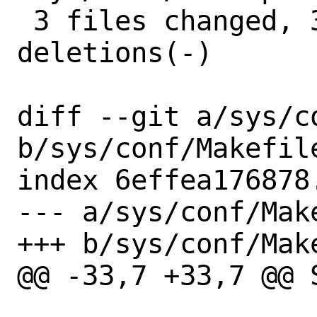
 3 files changed, 3 insertions(+), 3 
deletions(-)

diff --git a/sys/c
b/sys/conf/Makefile
index 6effea176878
--- a/sys/conf/Make
+++ b/sys/conf/Make
@@ -33,7 +33,7 @@ S=	../../