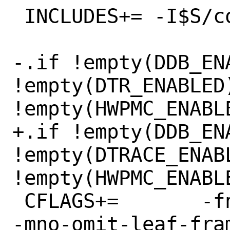
 INCLUDES+= -I$S/contrib/libfdt

-.if !empty(DDB_ENA
!empty(DTR_ENABLED)
!empty(HWPMC_ENABLE
+.if !empty(DDB_ENA
!empty(DTRACE_ENABL
!empty(HWPMC_ENABLE
 CFLAGS+=	-fno-omit-frame-pointer 
-mno-omit-leaf-fram