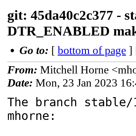
git: 45da40c2c377 - st
DTR_ENABLED make
Go to:
[
bottom of page
]
From:
Mitchell Horne <mh
Date:
Mon, 23 Jan 2023 16
The branch stable/
mhorne:
