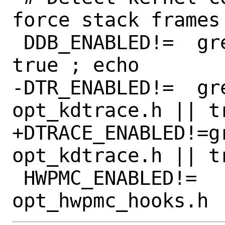
force stack frames
 DDB_ENABLED!=	grep DDB opt_ddb.h || 
true ; echo

-DTR_ENABLED!=	grep KDTRACE_FRAME 
opt_kdtrace.h || tr
+DTRACE_ENABLED!=g
opt_kdtrace.h || tr
 HWPMC_ENABLED!=	grep HWPMC 