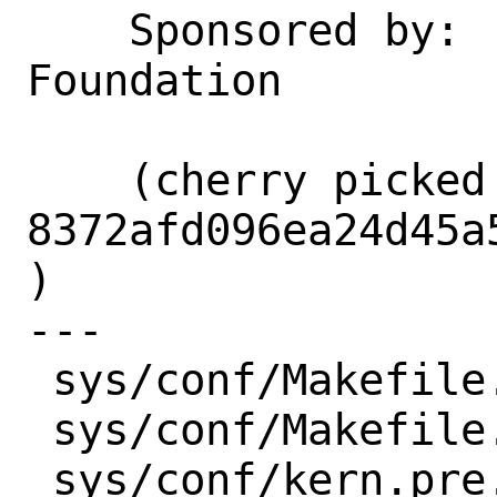
    Sponsored by:   The FreeBSD 
Foundation

    (cherry picked from commit 
8372afd096ea24d45a
)

---

 sys/conf/Makefile.amd64 | 2 +-

 sys/conf/Makefile.arm64 | 2 +-

 sys/conf/kern.pre.mk    | 2 +-
