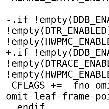
-.if !empty(DDB_ENA
!empty(DTR_ENABLED)
!empty(HWPMC_ENABLE
+.if !empty(DDB_ENA
!empty(DTRACE_ENABL
!empty(HWPMC_ENABLE
 CFLAGS += -fno-omit-frame-pointer -mno-
omit-leaf-frame-poi
 .endif
