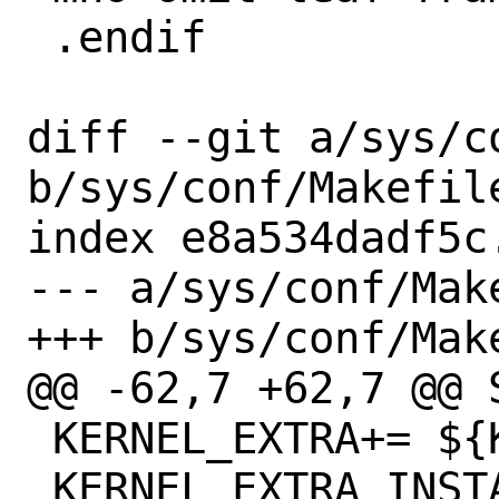
 .endif

diff --git a/sys/c
b/sys/conf/Makefile
index e8a534dadf5c
--- a/sys/conf/Make
+++ b/sys/conf/Make
@@ -62,7 +62,7 @@ S
 KERNEL_EXTRA+= ${KERNEL_KO}.bin

 KERNEL_EXTRA_INSTALL+= ${KERNEL_KO}.bin
