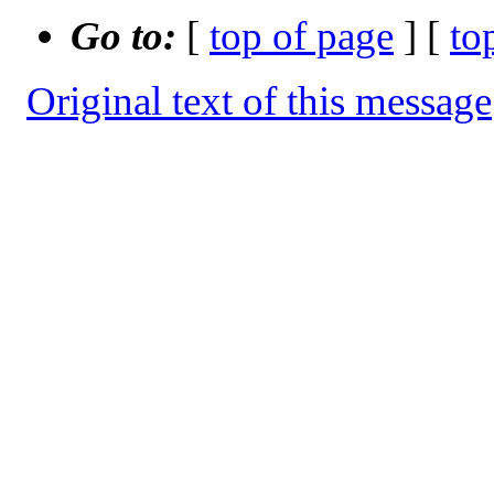
Go to:
[
top of page
] [
to
Original text of this message