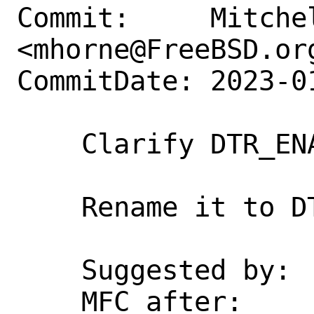
Commit:     Mitchel
<mhorne@FreeBSD.org
CommitDate: 2023-0
    Clarify DTR_ENABLED make variable

    Rename it to DTRACE_ENABLED.

    Suggested by:   jhb

    MFC after:      3 days
